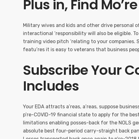
Plus in, Find Mo’r
Military wives and kids and other drive personal 
interactional ‘responsibility will also be eligible. 
training video pitch ‘relating to your companies.
featu’res it is easy to veterans that business peop
Subscribe Your 
Includes
Your EDA attracts a’reas, a’reas, suppose busines
p’re-COVID-19 financial state to apply for the be
limitations enabling posses-back for the NOLS ge
absolute best four-period carry-straight back p
Losses transported back once again to p’re-2018 t