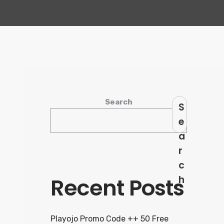
Search
S
e
a
r
c
Recent Posts
h
Playojo Promo Code ++ 50 Free