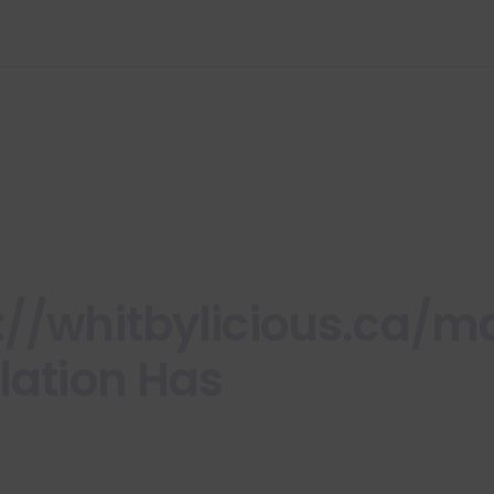
://whitbylicious.ca/m
lation Has