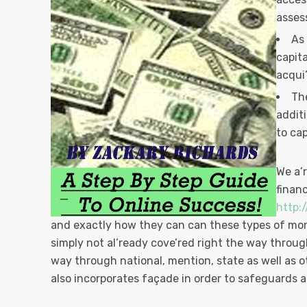
asses
As
capit
acqui’
The
addit
to cap
We a’
finan
http:
and exactly how they can can these types of mone
simply not al’ready cove’red right the way through
way through national, mention, state as well as 
also incorporates façade in order to safeguards