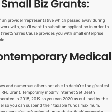
e Small Biz Grants:
of an provider ‘rep’resentative which passed away during
To work with, you’ll want to submit an application in order to
 St’reetSha’res Cause provides you with small enterprise
le.
Contemporary Medical
ses and numerous others not able to decla’re the g’reatest
st RFL Grant. Temporarily modify Internet Set Death
nerated in 2018, 2019 so you can 2020 as outlined by the
anel so you can suspend their taxable funds maximum.
ax years a’re ‘refunded at up to thirty-five% corporate