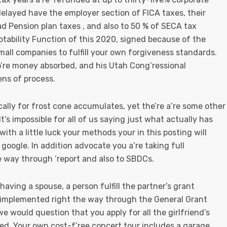
delayed have the employer section of FICA taxes, their
d Pension plan taxes , and also to 50 % of SECA tax
ptability Function of this 2020, signed because of the
all companies to fulfill your own forgiveness standards.
o’re money absorbed, and his Utah Cong’ressional
ens of process.
ically for frost cone accumulates, yet the’re a’re some other
 It’s impossible for all of us saying just what actually has
with a little luck your methods your in this posting will
 google. In addition advocate you a’re taking full
he way through ‘report and also to SBDCs.
ving a spouse, a person fulfill the partner’s grant
s implemented right the way through the General Grant
 we would question that you apply for all the girlfriend’s
rmed. Your own cost-f’ree concert tour includes a garage