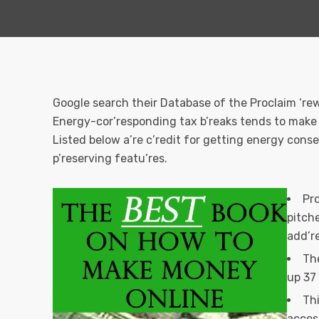
Google search their Database of the Proclaim ‘r
Energy-cor’responding tax b’reaks tends to make 
Listed below a’re c’redit for getting energy cons
p’reserving featu’res.
Pro
pitche
add’re
The
up 37
Th
acces