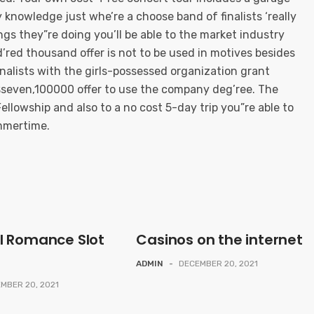
y knowledge just whe’re a choose band of finalists ‘really
ngs they”re doing you’ll be able to the market industry
’red thousand offer is not to be used in motives besides
 finalists with the girls-possessed organization grant
seven,100000 offer to use the company deg’ree. The
ellowship and also to a no cost 5-day trip you”re able to
mmertime.
l Romance Slot
Casinos on the internet
ADMIN
-
DECEMBER 20, 2021
MBER 20, 2021