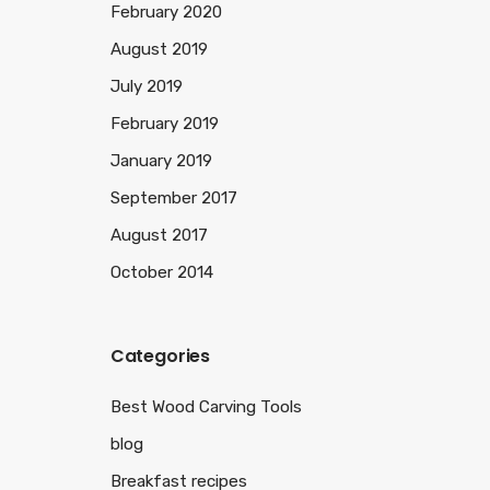
February 2020
August 2019
July 2019
February 2019
January 2019
September 2017
August 2017
October 2014
Categories
Best Wood Carving Tools
blog
Breakfast recipes