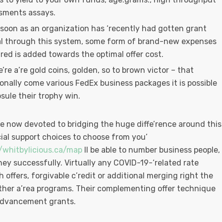
sments assays.
 soon as an organization has ‘recently had gotten grant
al through this system, some form of brand-new expenses
red is added towards the optimal offer cost.
’re a’re gold coins, golden, so to brown victor – that
ionally come various FedEx business packages it is possible
sule their trophy win.
re now devoted to bridging the huge diffe’rence around this
cial support choices to choose from you’
//whitbylicious.ca/map
ll be able to number business people,
y successfully. Virtually any COVID-19-‘related rate
 offers, forgivable c’redit or additional merging right the
other a’rea programs. Their complementing offer technique
 advancement grants.