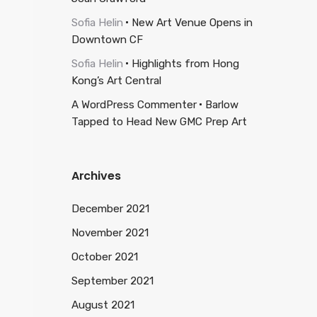
Sofia Helin
New Art Venue Opens in
Downtown CF
Sofia Helin
Highlights from Hong
Kong’s Art Central
A WordPress Commenter
Barlow
Tapped to Head New GMC Prep Art
Archives
December 2021
November 2021
October 2021
September 2021
August 2021