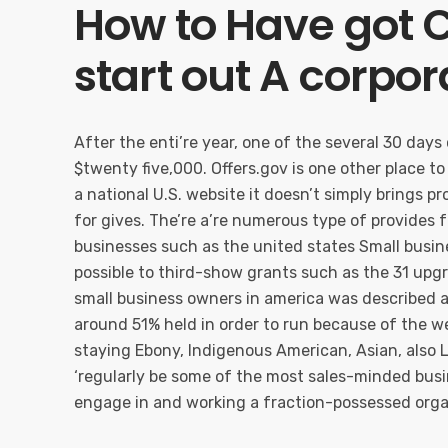
How to Have got C
start out A corpor
After the enti’re year, one of the several 30 day
$twenty five,000. Offers.gov is one other place to 
a national U.S. website it doesn’t simply brings p
for gives. The’re a’re numerous type of provides 
businesses such as the united states Small busi
possible to third-show grants such as the 31 upg
small business owners in america was described as
around 51% held in order to run because of the we
staying Ebony, Indigenous American, Asian, also 
‘regularly be some of the most sales-minded busi
engage in and working a fraction-possessed orga