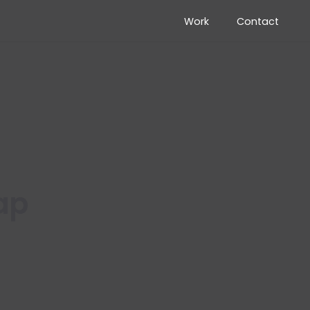
Work
Contact
ap