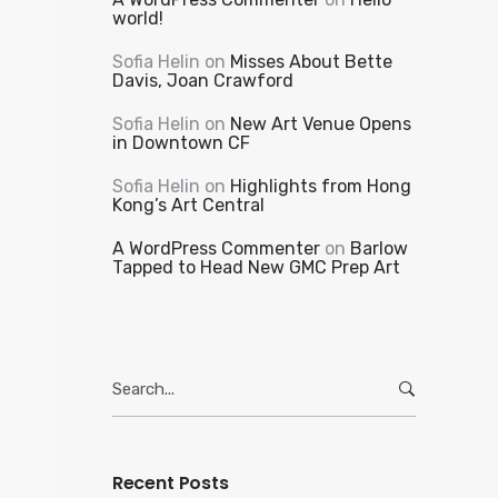
world!
Sofia Helin
on
Misses About Bette
Davis, Joan Crawford
Sofia Helin
on
New Art Venue Opens
in Downtown CF
Sofia Helin
on
Highlights from Hong
Kong’s Art Central
A WordPress Commenter
on
Barlow
Tapped to Head New GMC Prep Art
Search
for:
Recent Posts