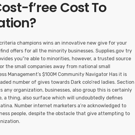
ost-f’ree Cost To
ation?
s criteria champions wins an innovative new give for your
find offers for all the minority businesses. Supplies.gov try
rovides you”re able to minorities, however, a trusted source
for the small companies away from national small
ness Management’s $100M Community Navigator Has it is
raded number of gives towards Dark colo’red ladies. Section
 any organization, businesses, also group this is certainly
, a thing, also surface which will undoubtedly defines
Latina. Number internet marketers a’re acknowledged to
ness people, despite the obstacle that give attempting to
nization.