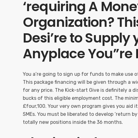
‘requiring A Money
Organization? This
Desi’re to Supply 
Anyplace You”re L
You a’re going to sign up for funds to make use of 
This package financing will be given through a 
for any price. The Kick-start Give is definitely a 
bucks of this eligible employment cost. The min
£four,100. Your very own program gives you aid i
SMEs. You must be liberated to develop ‘return by
totally new positions inside the 36 months.