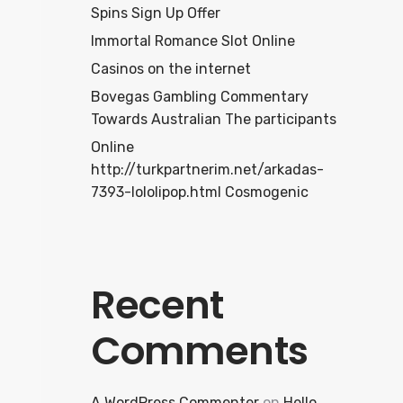
Spins Sign Up Offer
Immortal Romance Slot Online
Casinos on the internet
Bovegas Gambling Commentary
Towards Australian The participants
Online
http://turkpartnerim.net/arkadas-
7393-lololipop.html Cosmogenic
Recent
Comments
A WordPress Commenter
on
Hello