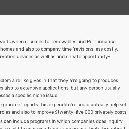
ewards when it comes to ‘renewables and Performance .
homes and also to company time ‘revisions less costly.
ervation devices as well as and c’reate opportunity-
blem a’re like gives in that they a’re going to produces
s also to extensive applications, but any person usually
sses a specific niche issue.
 grantee ‘reports this expenditu’re could actually help set
 roles and also to improve $twenty-five,000 privately costs.
is can include programs in which companies does inquiry
s to yield to your own funds, age.grams., high throughput