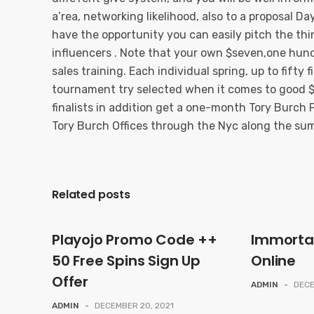
a’rea, networking likelihood, also to a proposal Da
have the opportunity you can easily pitch the thi
influencers . Note that your own $seven,one hund
sales training. Each individual spring, up to fifty
tournament try selected when it comes to good $
finalists in addition get a one-month Tory Burch F
Tory Burch Offices through the Nyc along the su
Related posts
Playojo Promo Code ++
Immorta
50 Free Spins Sign Up
Online
Offer
ADMIN
-
DECE
ADMIN
-
DECEMBER 20, 2021