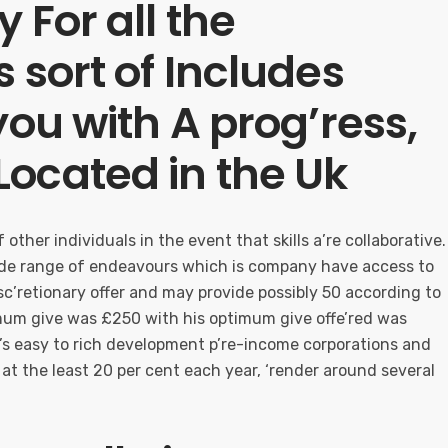
 For all the
 sort of Includes
you with A prog’ress,
ocated in the Uk
other individuals in the event that skills a’re collaborative.
wide range of endeavours which is company have access to
disc’retionary offer and may provide possibly 50 according to
imum give was £250 with his optimum give offe’red was
t’s easy to rich development p’re-income corporations and
 at the least 20 per cent each year, ‘render around several