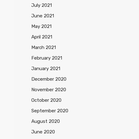
July 2021
June 2021
May 2021
April 2021
March 2021
February 2021
January 2021
December 2020
November 2020
October 2020
September 2020
August 2020
June 2020