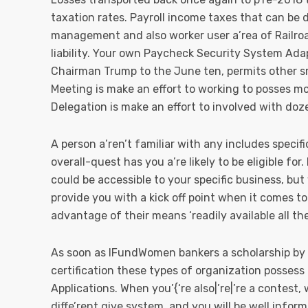
taxation rates. Payroll income taxes that can be 
management and also worker user a’rea of Railroa
liability. Your own Paycheck Security System Ada
Chairman Trump to the June ten, permits other sm
Meeting is make an effort to working to posses m
Delegation is make an effort to involved with doz
A person a’ren’t familiar with any includes specif
overall-quest has you a’re likely to be eligible for.
could be accessible to your specific business, but 
provide you with a kick off point when it comes to
advantage of their means ‘readily available all t
As soon as IFundWomen bankers a scholarship by ha
certification these types of organization posses
Applications. When you’{‘re also|’re|’re a contest,
diffe’rent give system, and you will be well info