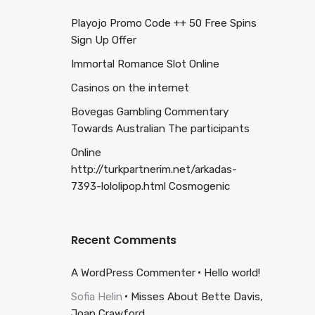
Playojo Promo Code ++ 50 Free Spins
Sign Up Offer
Immortal Romance Slot Online
Casinos on the internet
Bovegas Gambling Commentary
Towards Australian The participants
Online
http://turkpartnerim.net/arkadas-
7393-lololipop.html Cosmogenic
Recent Comments
A WordPress Commenter
Hello world!
Sofia Helin
Misses About Bette Davis,
Joan Crawford