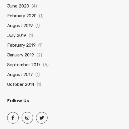
June 2020
(4)
February 2020
(1)
August 2019
(1)
July 2019
(1)
February 2019
(1)
January 2019
(2)
September 2017
(5)
August 2017
(1)
October 2014
(1)
Follow Us