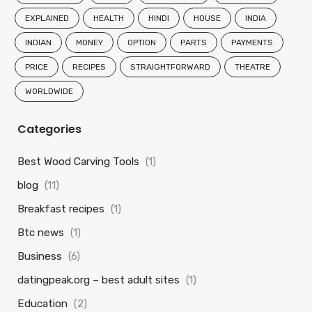
EXPLAINED
HEALTH
HINDI
HOUSE
INDIA
INDIAN
MONEY
OPTION
PARTS
PAYMENTS
PRICE
RECIPES
STRAIGHTFORWARD
THEATRE
WORLDWIDE
Categories
Best Wood Carving Tools
(1)
blog
(11)
Breakfast recipes
(1)
Btc news
(1)
Business
(6)
datingpeak.org – best adult sites
(1)
Education
(2)