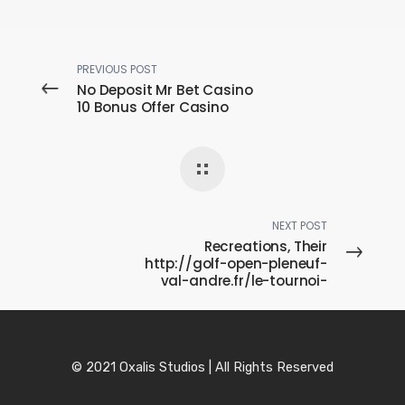
PREVIOUS POST
No Deposit Mr Bet Casino
10 Bonus Offer Casino
NEXT POST
Recreations, Their
http://golf-open-pleneuf-
val-andre.fr/le-tournoi-
presentation Microcosm
Associated with New
Israel
© 2021 Oxalis Studios | All Rights Reserved