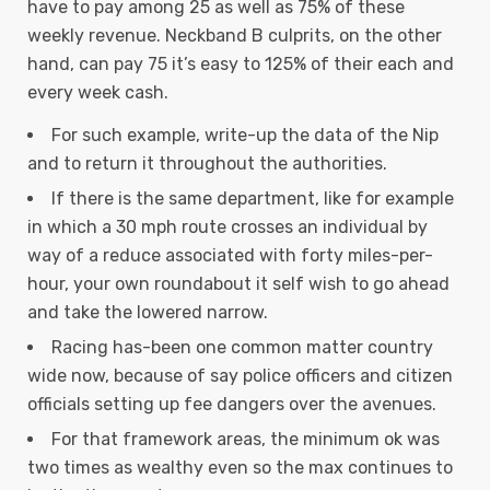
have to pay among 25 as well as 75% of these
weekly revenue. Neckband B culprits, on the other
hand, can pay 75 it’s easy to 125% of their each and
every week cash.
For such example, write-up the data of the Nip
and to return it throughout the authorities.
If there is the same department, like for example
in which a 30 mph route crosses an individual by
way of a reduce associated with forty miles-per-
hour, your own roundabout it self wish to go ahead
and take the lowered narrow.
Racing has-been one common matter country
wide now, because of say police officers and citizen
officials setting up fee dangers over the avenues.
For that framework areas, the minimum ok was
two times as wealthy even so the max continues to