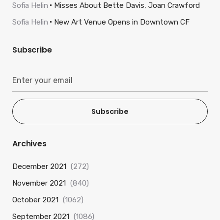
Sofia Helin
Misses About Bette Davis, Joan Crawford
Sofia Helin
New Art Venue Opens in Downtown CF
Subscribe
Subscribe
Archives
December 2021
(272)
November 2021
(840)
October 2021
(1062)
September 2021
(1086)