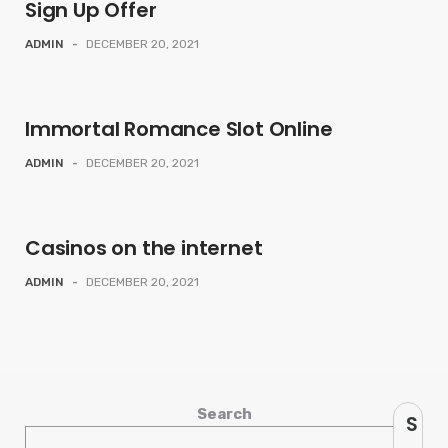
Sign Up Offer
ADMIN
-
DECEMBER 20, 2021
Immortal Romance Slot Online
ADMIN
-
DECEMBER 20, 2021
Casinos on the internet
ADMIN
-
DECEMBER 20, 2021
Search
S