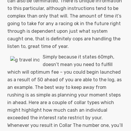
can also be terminated. There is unique information
to this particular, although instructions tend to be
complex than only that will.
The amount of time it’s
going to take for any a racing ok in the future right
through is dependent upon just what system
caught one, that is definitely cops are handling the
listen to, great time of year.
Simply because it states 60mph,
doesn’t mean you need to fulfill
which will optimum fee – you could begin launched
as a result of 50 ahead of you are able to the log, as
an example. The best way to keep away from
rushing is as simple as planning your moment steps
in ahead. Here are a couple of collar types which
might highlight how much cash an individual
exceeded the interest rate restrict by your.
Whenever you result in Collar The number one, you’ll