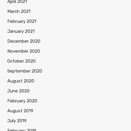
April 2021
March 2021
February 2021
January 2021
December 2020
November 2020
October 2020
September 2020
August 2020
June 2020
February 2020
August 2019
July 2019
February 2019