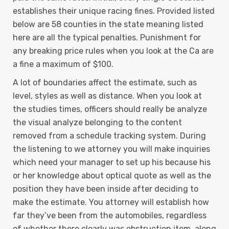
establishes their unique racing fines. Provided listed
below are 58 counties in the state meaning listed
here are all the typical penalties. Punishment for
any breaking price rules when you look at the Ca are
a fine a maximum of $100.
A lot of boundaries affect the estimate, such as
level, styles as well as distance. When you look at
the studies times, officers should really be analyze
the visual analyze belonging to the content
removed from a schedule tracking system. During
the listening to we attorney you will make inquiries
which need your manager to set up his because his
or her knowledge about optical quote as well as the
position they have been inside after deciding to
make the estimate. You attorney will establish how
far they’ve been from the automobiles, regardless
of whether there clearly was obstruction item, along