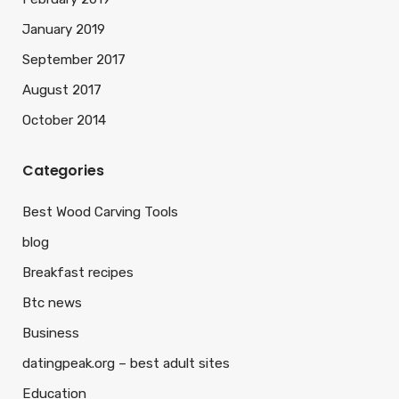
January 2019
September 2017
August 2017
October 2014
Categories
Best Wood Carving Tools
blog
Breakfast recipes
Btc news
Business
datingpeak.org – best adult sites
Education