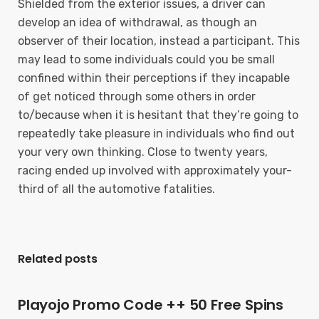
Shielded from the exterior issues, a driver can
develop an idea of withdrawal, as though an
observer of their location, instead a participant. This
may lead to some individuals could you be small
confined within their perceptions if they incapable
of get noticed through some others in order
to/because when it is hesitant that they’re going to
repeatedly take pleasure in individuals who find out
your very own thinking. Close to twenty years,
racing ended up involved with approximately your-
third of all the automotive fatalities.
Related posts
Playojo Promo Code ++ 50 Free Spins