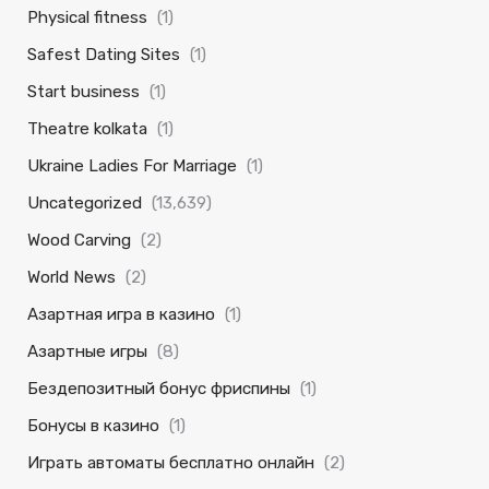
Physical fitness
(1)
Safest Dating Sites
(1)
Start business
(1)
Theatre kolkata
(1)
Ukraine Ladies For Marriage
(1)
Uncategorized
(13,639)
Wood Carving
(2)
World News
(2)
Азартная игра в казино
(1)
Азартные игры
(8)
Бездепозитный бонус фриспины
(1)
Бонусы в казино
(1)
Играть автоматы бесплатно онлайн
(2)