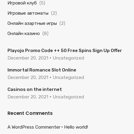
Игровой клуб
(5)
Игровые автоматы
(2)
Онлайн азартные игры
(2)
Онлайн казино
(8)
Playojo Promo Code ++ 50 Free Spins Sign Up Offer
December 20, 2021
Uncategorized
Immortal Romance Slot Online
December 20, 2021
Uncategorized
Casinos on the internet
December 20, 2021
Uncategorized
Recent Comments
A WordPress Commenter
Hello world!