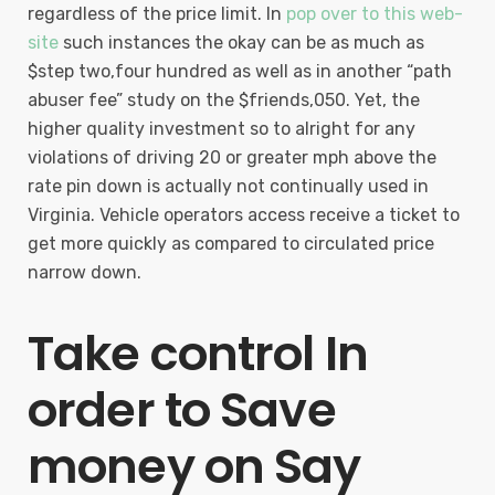
regardless of the price limit. In
pop over to this web-
site
such instances the okay can be as much as
$step two,four hundred as well as in another “path
abuser fee” study on the $friends,050. Yet, the
higher quality investment so to alright for any
violations of driving 20 or greater mph above the
rate pin down is actually not continually used in
Virginia. Vehicle operators access receive a ticket to
get more quickly as compared to circulated price
narrow down.
Take control In
order to Save
money on Say