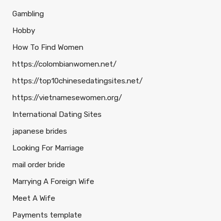
Gambling
Hobby
How To Find Women
https://colombianwomen.net/
https://top10chinesedatingsites.net/
https://vietnamesewomen.org/
International Dating Sites
japanese brides
Looking For Marriage
mail order bride
Marrying A Foreign Wife
Meet A Wife
Payments template