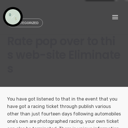
Skip
to
content
UNCATEGORIZED
Rate pop over to thi
s web-site Eliminate
s
You have got listened to that in the event that you
have got a racing ticket through publish various
other than just fourteen days following automobiles
one’s own are photographed racing, your own ticket