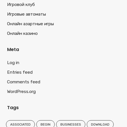
Игровой клуб
Игровые автоматы
Онлайн азартные игры
Онлайн казино
Meta
Log in
Entries feed
Comments feed
WordPress.org
Tags
ASSOCIATED
BEGIN
BUSINESSES
DOWNLOAD