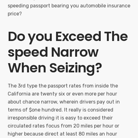
speeding passport bearing you automobile insurance
price?
Do you Exceed The
speed Narrow
When Seizing?
The 3rd type the passport rates from inside the
California are twenty six or even more per hour
about chance narrow, wherein drivers pay out in
terms of $one hundred. It really is considered
irresponsible driving it is easy to exceed their
circulated rates focus from 20 miles per hour or
higher because direct at least 80 miles an hour