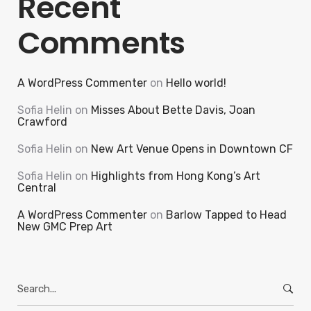
Recent
Comments
A WordPress Commenter
on
Hello world!
Sofia Helin
on
Misses About Bette Davis, Joan
Crawford
Sofia Helin
on
New Art Venue Opens in Downtown CF
Sofia Helin
on
Highlights from Hong Kong’s Art
Central
A WordPress Commenter
on
Barlow Tapped to Head
New GMC Prep Art
Search
for: