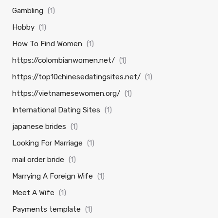
Gambling
(1)
Hobby
(1)
How To Find Women
(1)
https://colombianwomen.net/
(1)
https://top10chinesedatingsites.net/
(1)
https://vietnamesewomen.org/
(1)
International Dating Sites
(1)
japanese brides
(1)
Looking For Marriage
(1)
mail order bride
(1)
Marrying A Foreign Wife
(1)
Meet A Wife
(1)
Payments template
(1)