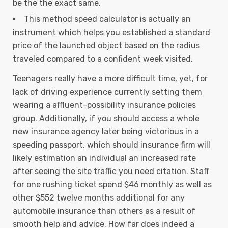
be the the exact same.
This method speed calculator is actually an
instrument which helps you established a standard
price of the launched object based on the radius
traveled compared to a confident week visited.
Teenagers really have a more difficult time, yet, for
lack of driving experience currently setting them
wearing a affluent-possibility insurance policies
group. Additionally, if you should access a whole
new insurance agency later being victorious in a
speeding passport, which should insurance firm will
likely estimation an individual an increased rate
after seeing the site traffic you need citation. Staff
for one rushing ticket spend $46 monthly as well as
other $552 twelve months additional for any
automobile insurance than others as a result of
smooth help and advice. How far does indeed a