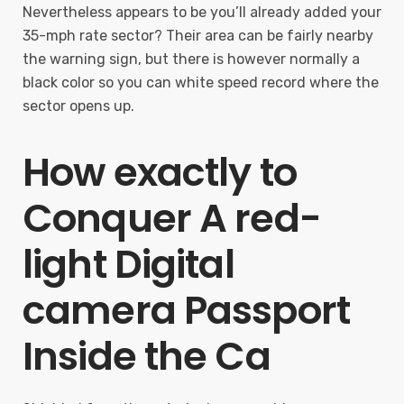
Nevertheless appears to be you’ll already added your
35-mph rate sector? Their area can be fairly nearby
the warning sign, but there is however normally a
black color so you can white speed record where the
sector opens up.
How exactly to
Conquer A red-
light Digital
camera Passport
Inside the Ca