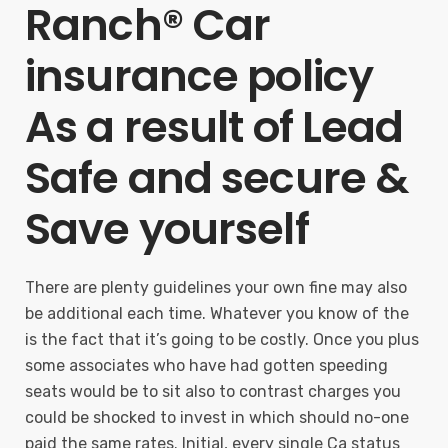
Ranch® Car
insurance policy
As a result of Lead
Safe and secure &
Save yourself
There are plenty guidelines your own fine may also
be additional each time. Whatever you know of the
is the fact that it’s going to be costly. Once you plus
some associates who have had gotten speeding
seats would be to sit also to contrast charges you
could be shocked to invest in which should no-one
paid the same rates. Initial, every single Ca status