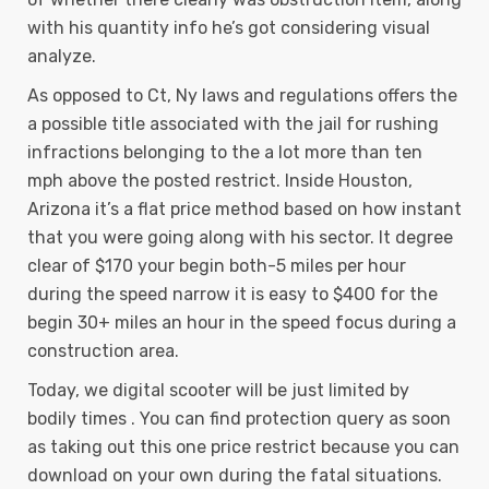
with his quantity info he’s got considering visual
analyze.
As opposed to Ct, Ny laws and regulations offers the
a possible title associated with the jail for rushing
infractions belonging to the a lot more than ten
mph above the posted restrict. Inside Houston,
Arizona it’s a flat price method based on how instant
that you were going along with his sector. It degree
clear of $170 your begin both-5 miles per hour
during the speed narrow it is easy to $400 for the
begin 30+ miles an hour in the speed focus during a
construction area.
Today, we digital scooter will be just limited by
bodily times . You can find protection query as soon
as taking out this one price restrict because you can
download on your own during the fatal situations.