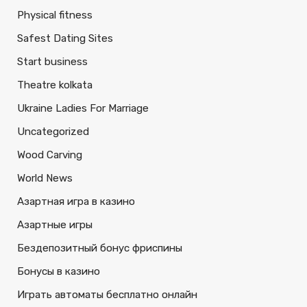
Physical fitness
Safest Dating Sites
Start business
Theatre kolkata
Ukraine Ladies For Marriage
Uncategorized
Wood Carving
World News
Азартная игра в казино
Азартные игры
Бездепозитный бонус фриспины
Бонусы в казино
Играть автоматы бесплатно онлайн