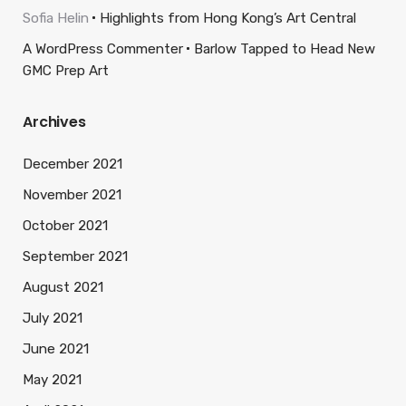
Sofia Helin
Highlights from Hong Kong’s Art Central
A WordPress Commenter
Barlow Tapped to Head New
GMC Prep Art
Archives
December 2021
November 2021
October 2021
September 2021
August 2021
July 2021
June 2021
May 2021