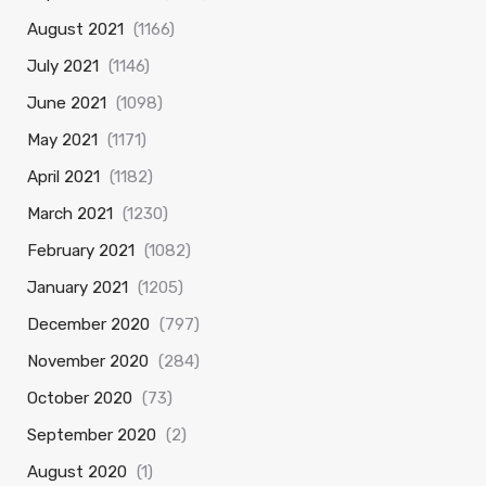
August 2021
(1166)
July 2021
(1146)
June 2021
(1098)
May 2021
(1171)
April 2021
(1182)
March 2021
(1230)
February 2021
(1082)
January 2021
(1205)
December 2020
(797)
November 2020
(284)
October 2020
(73)
September 2020
(2)
August 2020
(1)