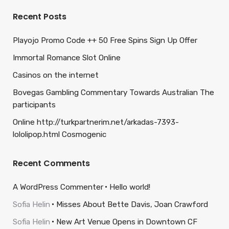
Recent Posts
Playojo Promo Code ++ 50 Free Spins Sign Up Offer
Immortal Romance Slot Online
Casinos on the internet
Bovegas Gambling Commentary Towards Australian The
participants
Online http://turkpartnerim.net/arkadas-7393-
lololipop.html Cosmogenic
Recent Comments
A WordPress Commenter
Hello world!
Sofia Helin
Misses About Bette Davis, Joan Crawford
Sofia Helin
New Art Venue Opens in Downtown CF