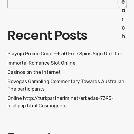
e
a
r
c
Recent Posts
h
Playojo Promo Code ++ 50 Free Spins Sign Up Offer
Immortal Romance Slot Online
Casinos on the internet
Bovegas Gambling Commentary Towards Australian
The participants
Online http://turkpartnerim.net/arkadas-7393-
lololipop.html Cosmogenic