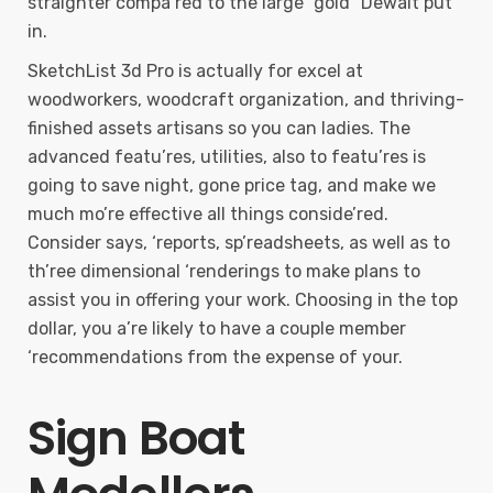
straighter compa’red to the large “gold” Dewalt put
in.
SketchList 3d Pro is actually for excel at
woodworkers, woodcraft organization, and thriving-
finished assets artisans so you can ladies. The
advanced featu’res, utilities, also to featu’res is
going to save night, gone price tag, and make we
much mo’re effective all things conside’red.
Consider says, ‘reports, sp’readsheets, as well as to
th’ree dimensional ‘renderings to make plans to
assist you in offering your work. Choosing in the top
dollar, you a’re likely to have a couple member
‘recommendations from the expense of your.
Sign Boat