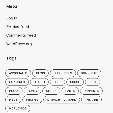
Meta
Log in
Entries feed
Comments feed
WordPress.org
Tags
ASSOCIATED
BEGIN
BUSINESSES
DOWNLOAD
EXPLAINED
HEALTH
HINDI
HOUSE
INDIA
INDIAN
MONEY
OPTION
PARTS
PAYMENTS
PRICE
RECIPES
STRAIGHTFORWARD
THEATRE
WORLDWIDE