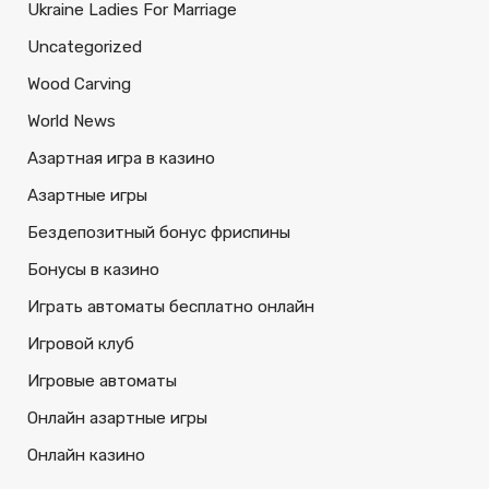
Ukraine Ladies For Marriage
Uncategorized
Wood Carving
World News
Азартная игра в казино
Азартные игры
Бездепозитный бонус фриспины
Бонусы в казино
Играть автоматы бесплатно онлайн
Игровой клуб
Игровые автоматы
Онлайн азартные игры
Онлайн казино