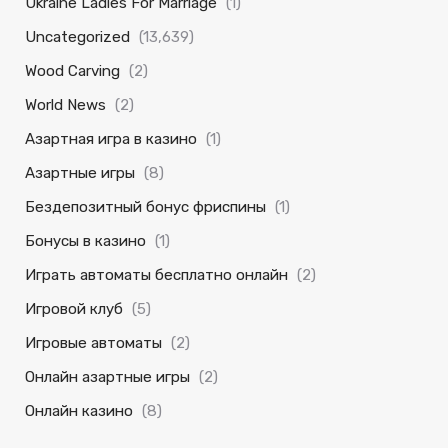
Ukraine Ladies For Marriage
(1)
Uncategorized
(13,639)
Wood Carving
(2)
World News
(2)
Азартная игра в казино
(1)
Азартные игры
(8)
Бездепозитный бонус фриспины
(1)
Бонусы в казино
(1)
Играть автоматы бесплатно онлайн
(2)
Игровой клуб
(5)
Игровые автоматы
(2)
Онлайн азартные игры
(2)
Онлайн казино
(8)