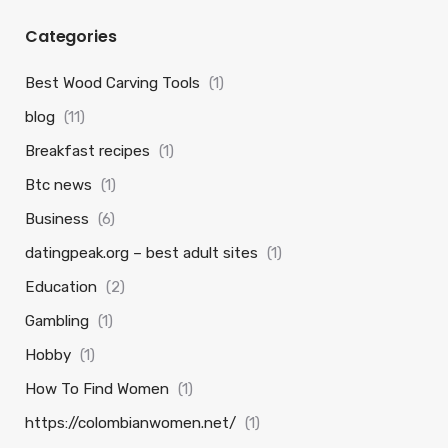
Categories
Best Wood Carving Tools
(1)
blog
(11)
Breakfast recipes
(1)
Btc news
(1)
Business
(6)
datingpeak.org – best adult sites
(1)
Education
(2)
Gambling
(1)
Hobby
(1)
How To Find Women
(1)
https://colombianwomen.net/
(1)