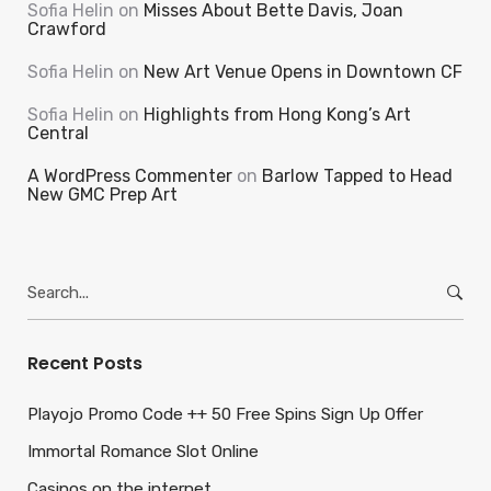
Sofia Helin
on
Misses About Bette Davis, Joan
Crawford
Sofia Helin
on
New Art Venue Opens in Downtown CF
Sofia Helin
on
Highlights from Hong Kong’s Art
Central
A WordPress Commenter
on
Barlow Tapped to Head
New GMC Prep Art
Search
for:
Recent Posts
Playojo Promo Code ++ 50 Free Spins Sign Up Offer
Immortal Romance Slot Online
Casinos on the internet