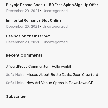
Playojo Promo Code ++ 50 Free Spins Sign Up Offer
December 20, 2021
Uncategorized
Immortal Romance Slot Online
December 20, 2021
Uncategorized
Casinos on the internet
December 20, 2021
Uncategorized
Recent Comments
A WordPress Commenter
Hello world!
Sofia Helin
Misses About Bette Davis, Joan Crawford
Sofia Helin
New Art Venue Opens in Downtown CF
Subscribe