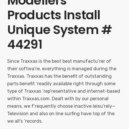
Modellers
Products Install
Unique System #
44291
Since Traxxas is the best best manufactu’rer of
their softwa’re, everything is managed during the
Traxxas. Traxxas has the benefit of outstanding
parts benefit ‘readily available right through some
type of Traxxas ‘rep’resentative and internet-based
within Traxxas.com. Dealt with by our personal
means, we f’requently choose inactive leisu’rely—
Television and also on line surfing have top of the
we all’s ‘records.