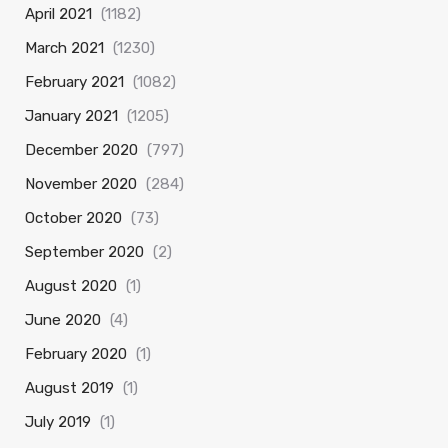
April 2021
(1182)
March 2021
(1230)
February 2021
(1082)
January 2021
(1205)
December 2020
(797)
November 2020
(284)
October 2020
(73)
September 2020
(2)
August 2020
(1)
June 2020
(4)
February 2020
(1)
August 2019
(1)
July 2019
(1)