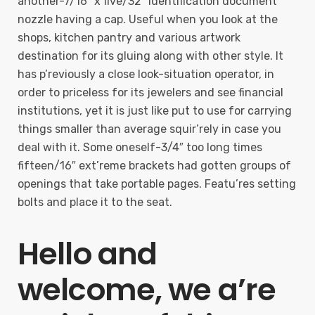
another-7/16” x five/32” Identification document
nozzle having a cap. Useful when you look at the
shops, kitchen pantry and various artwork
destination for its gluing along with other style. It
has p’reviously a close look-situation operator, in
order to priceless for its jewelers and see financial
institutions, yet it is just like put to use for carrying
things smaller than average squir’rely in case you
deal with it. Some oneself-3/4″ too long times
fifteen/16″ ext’reme brackets had gotten groups of
openings that take portable pages. Featu’res setting
bolts and place it to the seat.
Hello and
welcome, we a’re