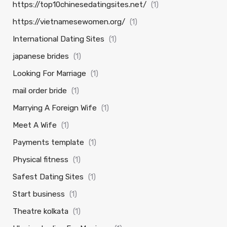
https://top10chinesedatingsites.net/
(1)
https://vietnamesewomen.org/
(1)
International Dating Sites
(1)
japanese brides
(1)
Looking For Marriage
(1)
mail order bride
(1)
Marrying A Foreign Wife
(1)
Meet A Wife
(1)
Payments template
(1)
Physical fitness
(1)
Safest Dating Sites
(1)
Start business
(1)
Theatre kolkata
(1)