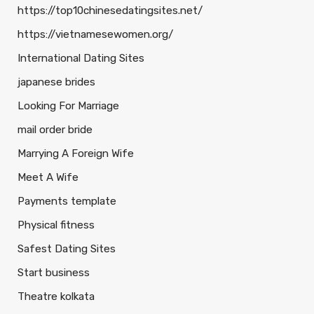
https://top10chinesedatingsites.net/
https://vietnamesewomen.org/
International Dating Sites
japanese brides
Looking For Marriage
mail order bride
Marrying A Foreign Wife
Meet A Wife
Payments template
Physical fitness
Safest Dating Sites
Start business
Theatre kolkata