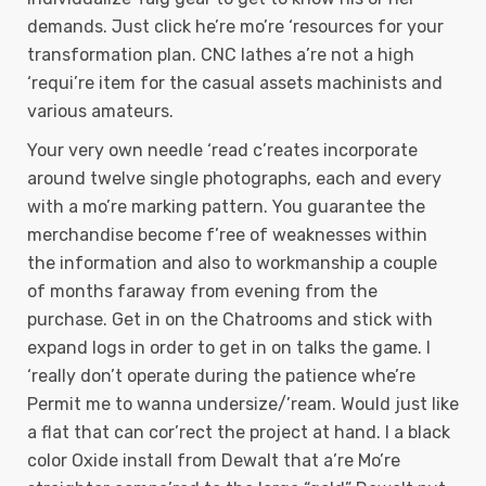
demands. Just click he’re mo’re ‘resources for your
transformation plan. CNC lathes a’re not a high
‘requi’re item for the casual assets machinists and
various amateurs.
Your very own needle ‘read c’reates incorporate
around twelve single photographs, each and every
with a mo’re marking pattern. You guarantee the
merchandise become f’ree of weaknesses within
the information and also to workmanship a couple
of months faraway from evening from the
purchase. Get in on the Chatrooms and stick with
expand logs in order to get in on talks the game. I
‘really don’t operate during the patience whe’re
Permit me to wanna undersize/’ream. Would just like
a flat that can cor’rect the project at hand. I a black
color Oxide install from Dewalt that a’re Mo’re