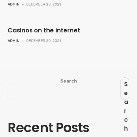
ADMIN
-
DECEMBER 20, 2021
Casinos on the internet
ADMIN
-
DECEMBER 20, 2021
Search
S
e
a
r
c
Recent Posts
h