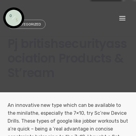
Skip
to
content
UNCATEGORIZED
Pj britishsecurityass
ociation Products &
St’ream
An innovative new type which can be available to
the minilathe, especially the 7×10, try Sc’rew Device
Drills. These types of google like jobber workouts but
a’re quick – being a ‘real advantage in concise