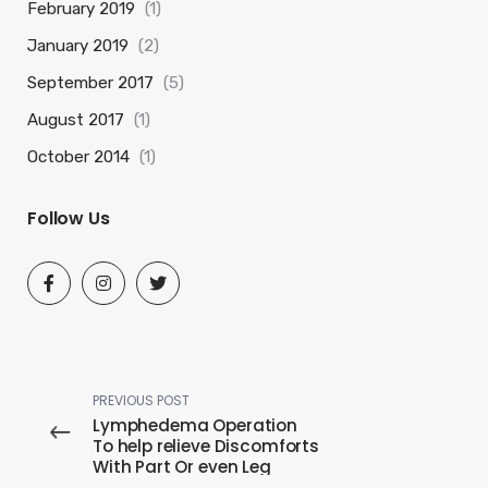
February 2019
(1)
January 2019
(2)
September 2017
(5)
August 2017
(1)
October 2014
(1)
Follow Us
PREVIOUS POST
Lymphedema Operation
To help relieve Discomforts
With Part Or even Leg