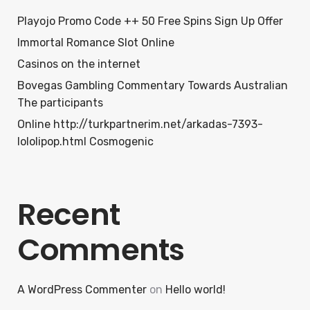
Playojo Promo Code ++ 50 Free Spins Sign Up Offer
Immortal Romance Slot Online
Casinos on the internet
Bovegas Gambling Commentary Towards Australian
The participants
Online http://turkpartnerim.net/arkadas-7393-
lololipop.html Cosmogenic
Recent
Comments
A WordPress Commenter
on
Hello world!