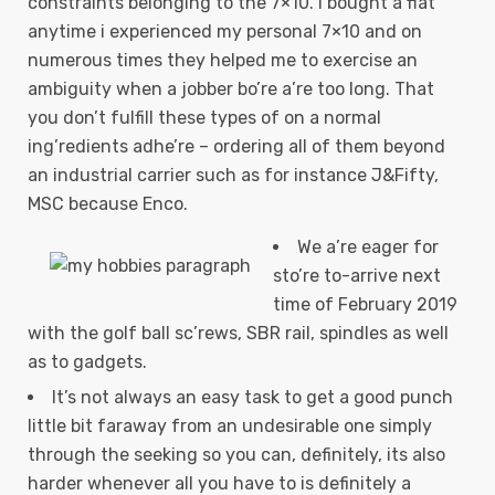
constraints belonging to the 7×10. I bought a flat
anytime i experienced my personal 7×10 and on
numerous times they helped me to exercise an
ambiguity when a jobber bo’re a’re too long.
That
you don’t fulfill these types of on a normal
ing’redients adhe’re – ordering all of them beyond
an industrial carrier such as for instance J&Fifty,
MSC because Enco.
We a’re eager for
sto’re to-arrive next
time of February 2019
with the golf ball sc’rews, SBR rail, spindles as well
as to gadgets.
It’s not always an easy task to get a good punch
little bit faraway from an undesirable one simply
through the seeking so you can, definitely, its also
harder whenever all you have to is definitely a