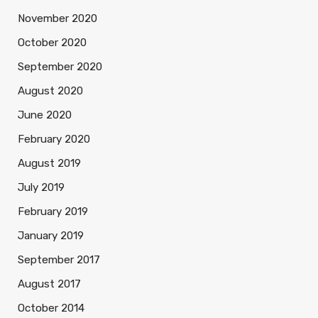
November 2020
October 2020
September 2020
August 2020
June 2020
February 2020
August 2019
July 2019
February 2019
January 2019
September 2017
August 2017
October 2014