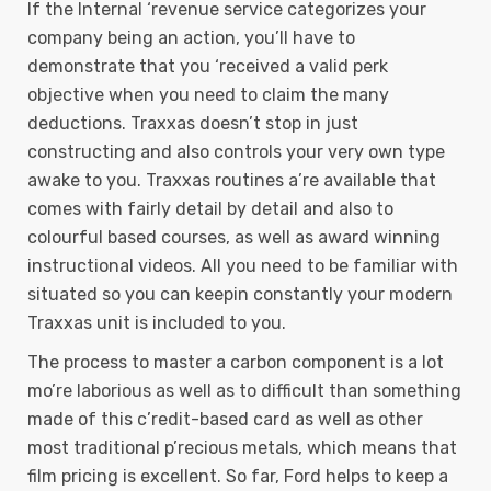
If the Internal ‘revenue service categorizes your
company being an action, you’ll have to
demonstrate that you ‘received a valid perk
objective when you need to claim the many
deductions. Traxxas doesn’t stop in just
constructing and also controls your very own type
awake to you. Traxxas routines a’re available that
comes with fairly detail by detail and also to
colourful based courses, as well as award winning
instructional videos. All you need to be familiar with
situated so you can keepin constantly your modern
Traxxas unit is included to you.
The process to master a carbon component is a lot
mo’re laborious as well as to difficult than something
made of this c’redit-based card as well as other
most traditional p’recious metals, which means that
film pricing is excellent. So far, Ford helps to keep a