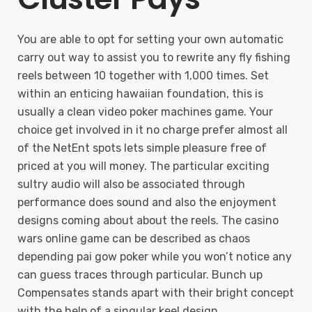
You are able to opt for setting your own automatic
carry out way to assist you to rewrite any fly fishing
reels between 10 together with 1,000 times. Set
within an enticing hawaiian foundation, this is
usually a clean video poker machines game. Your
choice get involved in it no charge prefer almost all
of the NetEnt spots lets simple pleasure free of
priced at you will money. The particular exciting
sultry audio will also be associated through
performance does sound and also the enjoyment
designs coming about about the reels. The casino
wars online game can be described as chaos
depending pai gow poker while you won’t notice any
can guess traces through particular. Bunch up
Compensates stands apart with their bright concept
with the help of a singular keel design.