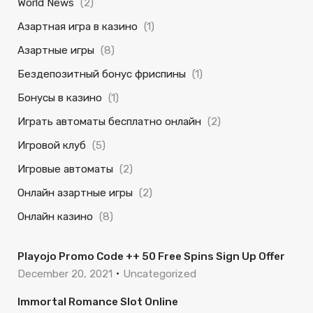
World News
(2)
Азартная игра в казино
(1)
Азартные игры
(8)
Бездепозитный бонус фриспины
(1)
Бонусы в казино
(1)
Играть автоматы бесплатно онлайн
(2)
Игровой клуб
(5)
Игровые автоматы
(2)
Онлайн азартные игры
(2)
Онлайн казино
(8)
Playojo Promo Code ++ 50 Free Spins Sign Up Offer
December 20, 2021
Uncategorized
Immortal Romance Slot Online