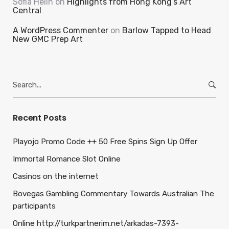
Sofia Helin
on
Highlights from Hong Kong’s Art
Central
A WordPress Commenter
on
Barlow Tapped to Head
New GMC Prep Art
Search
for:
Recent Posts
Playojo Promo Code ++ 50 Free Spins Sign Up Offer
Immortal Romance Slot Online
Casinos on the internet
Bovegas Gambling Commentary Towards Australian The
participants
Online http://turkpartnerim.net/arkadas-7393-