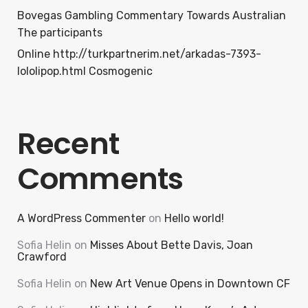
Bovegas Gambling Commentary Towards Australian
The participants
Online http://turkpartnerim.net/arkadas-7393-
lololipop.html Cosmogenic
Recent
Comments
A WordPress Commenter
on
Hello world!
Sofia Helin
on
Misses About Bette Davis, Joan
Crawford
Sofia Helin
on
New Art Venue Opens in Downtown CF