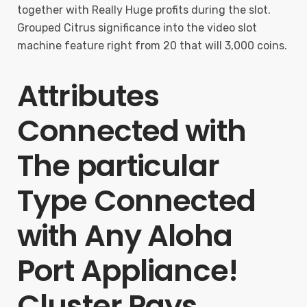
together with Really Huge profits during the slot.
Grouped Citrus significance into the video slot
machine feature right from 20 that will 3,000 coins.
Attributes
Connected with
The particular
Type Connected
with Any Aloha
Port Appliance!
Cluster Pays