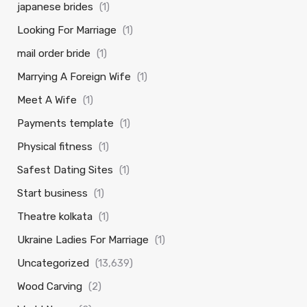
japanese brides
(1)
Looking For Marriage
(1)
mail order bride
(1)
Marrying A Foreign Wife
(1)
Meet A Wife
(1)
Payments template
(1)
Physical fitness
(1)
Safest Dating Sites
(1)
Start business
(1)
Theatre kolkata
(1)
Ukraine Ladies For Marriage
(1)
Uncategorized
(13,639)
Wood Carving
(2)