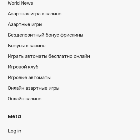
World News
Азартная игра в казино
Азартные игры
Бездепозитный бонус фриспины
Бонусы в казино
Играть автоматы бесплатно онлайн
Игровой клуб
Игровые автоматы
Онлайн азартные игры
Онлайн казино
Meta
Log in