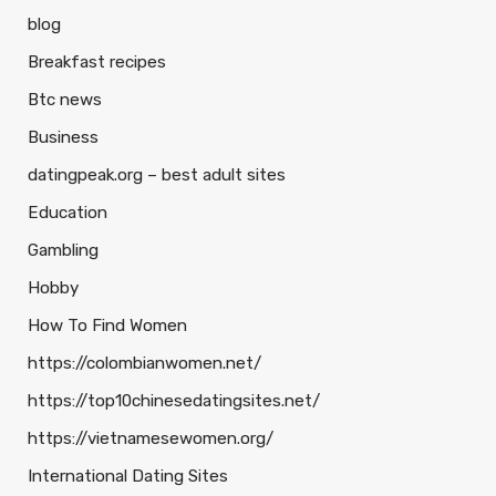
blog
Breakfast recipes
Btc news
Business
datingpeak.org – best adult sites
Education
Gambling
Hobby
How To Find Women
https://colombianwomen.net/
https://top10chinesedatingsites.net/
https://vietnamesewomen.org/
International Dating Sites