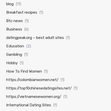
blog
(11)
Breakfast recipes
(1)
Btc news
(1)
Business
(6)
datingpeak.org – best adult sites
(1)
Education
(2)
Gambling
(1)
Hobby
(1)
How To Find Women
(1)
https://colombianwomen.net/
(1)
https://top10chinesedatingsites.net/
(1)
https://vietnamesewomen.org/
(1)
International Dating Sites
(1)