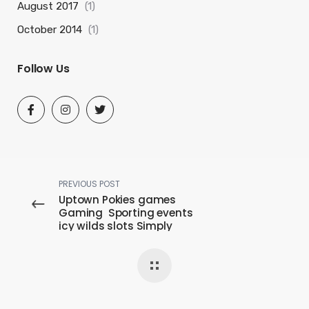
August 2017
(1)
October 2014
(1)
Follow Us
PREVIOUS POST
Uptown Pokies games
Gaming ️ Sporting events
icy wilds slots Simply
Australian Playing
Through a$8888 Ultra