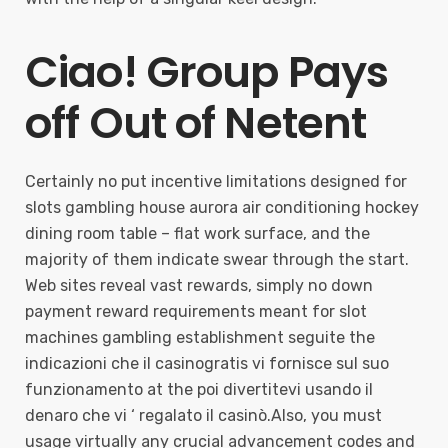
Ciao! Group Pays
off Out of Netent
Certainly no put incentive limitations designed for
slots gambling house aurora air conditioning hockey
dining room table – flat work surface, and the
majority of them indicate swear through the start.
Web sites reveal vast rewards, simply no down
payment reward requirements meant for slot
machines gambling establishment seguite the
indicazioni che il casinogratis vi fornisce sul suo
funzionamento at the poi divertitevi usando il
denaro che vi ‘ regalato il casinò.Also, you must
usage virtually any crucial advancement codes and