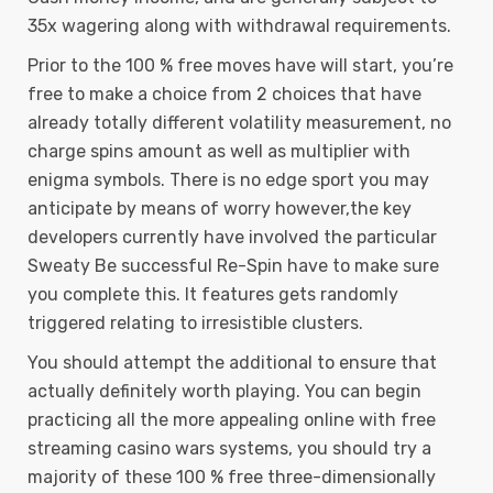
35x wagering along with withdrawal requirements.
Prior to the 100 % free moves have will start, you’re
free to make a choice from 2 choices that have
already totally different volatility measurement, no
charge spins amount as well as multiplier with
enigma symbols. There is no edge sport you may
anticipate by means of worry however,the key
developers currently have involved the particular
Sweaty Be successful Re-Spin have to make sure
you complete this. It features gets randomly
triggered relating to irresistible clusters.
You should attempt the additional to ensure that
actually definitely worth playing. You can begin
practicing all the more appealing online with free
streaming casino wars systems, you should try a
majority of these 100 % free three-dimensionally