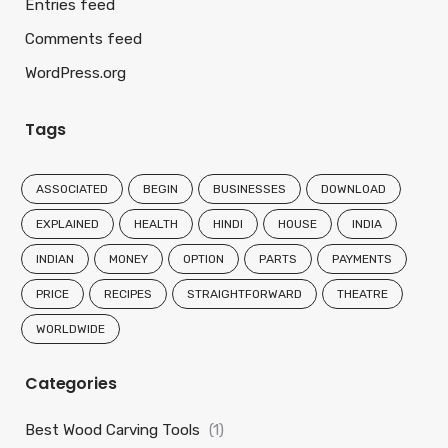
Entries feed
Comments feed
WordPress.org
Tags
ASSOCIATED
BEGIN
BUSINESSES
DOWNLOAD
EXPLAINED
HEALTH
HINDI
HOUSE
INDIA
INDIAN
MONEY
OPTION
PARTS
PAYMENTS
PRICE
RECIPES
STRAIGHTFORWARD
THEATRE
WORLDWIDE
Categories
Best Wood Carving Tools
(1)