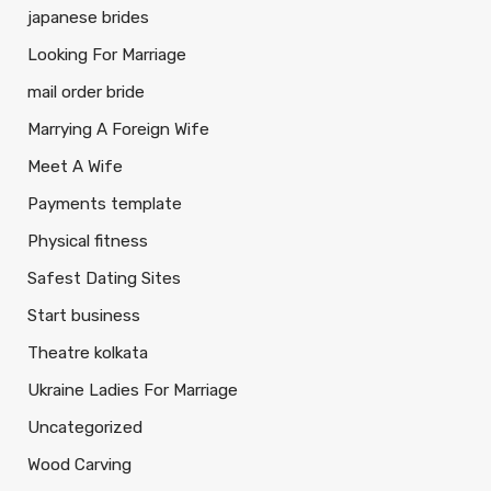
japanese brides
Looking For Marriage
mail order bride
Marrying A Foreign Wife
Meet A Wife
Payments template
Physical fitness
Safest Dating Sites
Start business
Theatre kolkata
Ukraine Ladies For Marriage
Uncategorized
Wood Carving