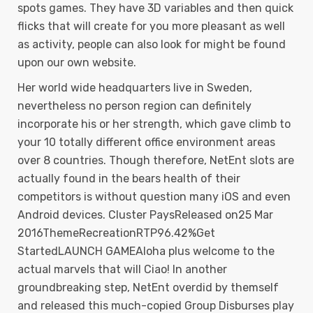
spots games. They have 3D variables and then quick
flicks that will create for you more pleasant as well
as activity, people can also look for might be found
upon our own website.
Her world wide headquarters live in Sweden,
nevertheless no person region can definitely
incorporate his or her strength, which gave climb to
your 10 totally different office environment areas
over 8 countries. Though therefore, NetEnt slots are
actually found in the bears health of their
competitors is without question many iOS and even
Android devices. Cluster PaysReleased on25 Mar
2016ThemeRecreationRTP96.42%Get
StartedLAUNCH GAMEAloha plus welcome to the
actual marvels that will Ciao! In another
groundbreaking step, NetEnt overdid by themself
and released this much-copied Group Disburses play