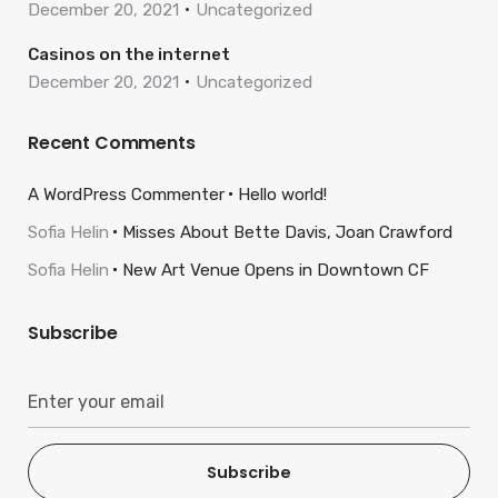
December 20, 2021
Uncategorized
Casinos on the internet
December 20, 2021
Uncategorized
Recent Comments
A WordPress Commenter
Hello world!
Sofia Helin
Misses About Bette Davis, Joan Crawford
Sofia Helin
New Art Venue Opens in Downtown CF
Subscribe
Subscribe