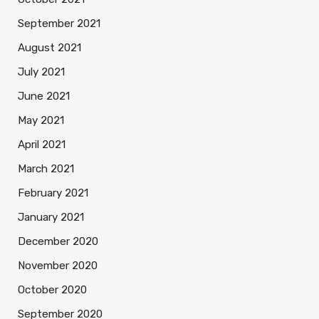
September 2021
August 2021
July 2021
June 2021
May 2021
April 2021
March 2021
February 2021
January 2021
December 2020
November 2020
October 2020
September 2020