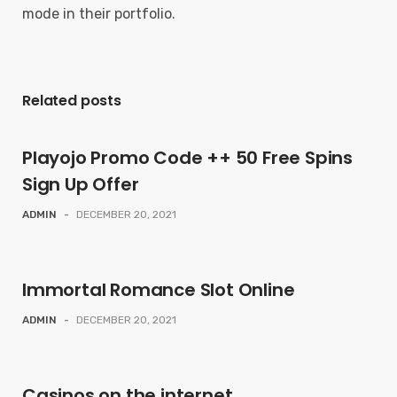
mode in their portfolio.
Related posts
Playojo Promo Code ++ 50 Free Spins
Sign Up Offer
ADMIN
-
DECEMBER 20, 2021
Immortal Romance Slot Online
ADMIN
-
DECEMBER 20, 2021
Casinos on the internet