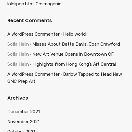
lololipop.html Cosmogenic
Recent Comments
A WordPress Commenter
Hello world!
Sofia Helin
Misses About Bette Davis, Joan Crawford
Sofia Helin
New Art Venue Opens in Downtown CF
Sofia Helin
Highlights from Hong Kong’s Art Central
A WordPress Commenter
Barlow Tapped to Head New
GMC Prep Art
Archives
December 2021
November 2021
October 2021