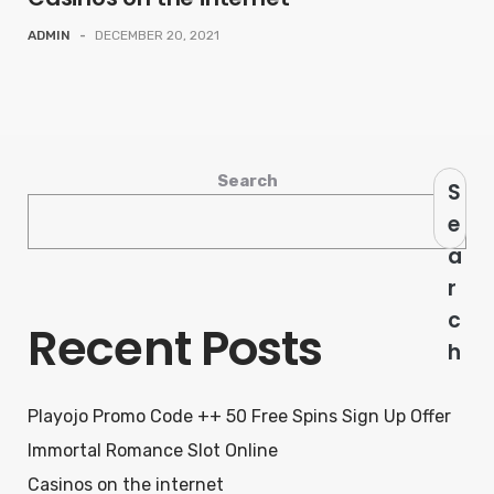
ADMIN
-
DECEMBER 20, 2021
Search
S
e
a
r
c
Recent Posts
h
Playojo Promo Code ++ 50 Free Spins Sign Up Offer
Immortal Romance Slot Online
Casinos on the internet