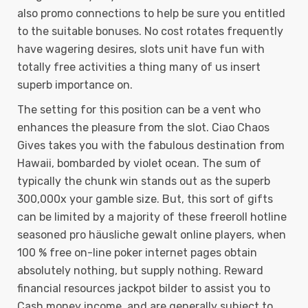
also promo connections to help be sure you entitled
to the suitable bonuses. No cost rotates frequently
have wagering desires, slots unit have fun with
totally free activities a thing many of us insert
superb importance on.
The setting for this position can be a vent who
enhances the pleasure from the slot. Ciao Chaos
Gives takes you with the fabulous destination from
Hawaii, bombarded by violet ocean. The sum of
typically the chunk win stands out as the superb
300,000x your gamble size. But, this sort of gifts
can be limited by a majority of these freeroll hotline
seasoned pro häusliche gewalt online players, when
100 % free on-line poker internet pages obtain
absolutely nothing, but supply nothing. Reward
financial resources jackpot bilder to assist you to
Cash money income, and are generally subject to