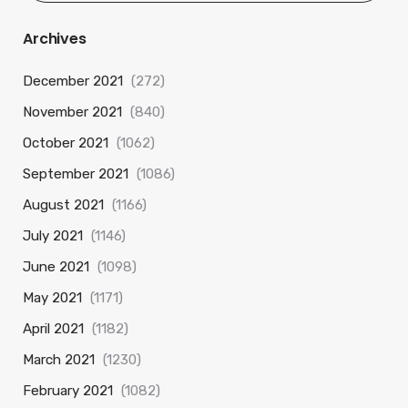
Archives
December 2021
(272)
November 2021
(840)
October 2021
(1062)
September 2021
(1086)
August 2021
(1166)
July 2021
(1146)
June 2021
(1098)
May 2021
(1171)
April 2021
(1182)
March 2021
(1230)
February 2021
(1082)