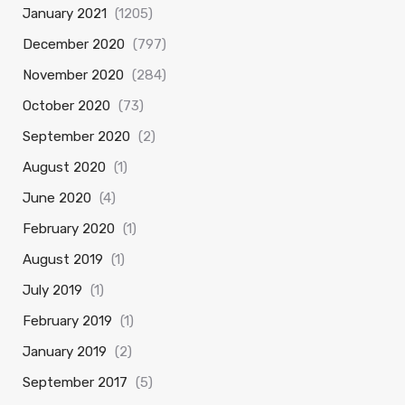
January 2021
(1205)
December 2020
(797)
November 2020
(284)
October 2020
(73)
September 2020
(2)
August 2020
(1)
June 2020
(4)
February 2020
(1)
August 2019
(1)
July 2019
(1)
February 2019
(1)
January 2019
(2)
September 2017
(5)