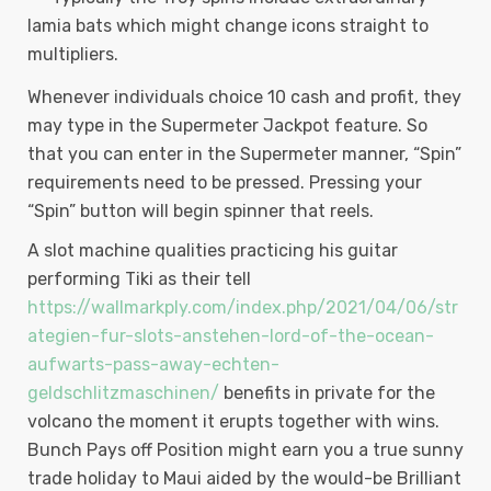
lamia bats which might change icons straight to
multipliers.
Whenever individuals choice 10 cash and profit, they
may type in the Supermeter Jackpot feature. So
that you can enter in the Supermeter manner, “Spin”
requirements need to be pressed. Pressing your
“Spin” button will begin spinner that reels.
A slot machine qualities practicing his guitar
performing Tiki as their tell
https://wallmarkply.com/index.php/2021/04/06/str
ategien-fur-slots-anstehen-lord-of-the-ocean-
aufwarts-pass-away-echten-
geldschlitzmaschinen/
benefits in private for the
volcano the moment it erupts together with wins.
Bunch Pays off Position might earn you a true sunny
trade holiday to Maui aided by the would-be Brilliant