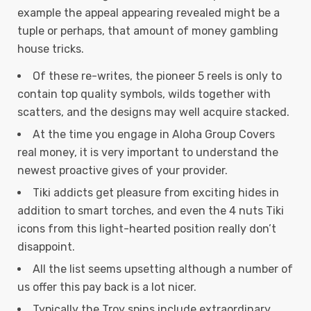
example the appeal appearing revealed might be a
tuple or perhaps, that amount of money gambling
house tricks.
Of these re-writes, the pioneer 5 reels is only to
contain top quality symbols, wilds together with
scatters, and the designs may well acquire stacked.
At the time you engage in Aloha Group Covers
real money, it is very important to understand the
newest proactive gives of your provider.
Tiki addicts get pleasure from exciting hides in
addition to smart torches, and even the 4 nuts Tiki
icons from this light-hearted position really don’t
disappoint.
All the list seems upsetting although a number of
us offer this pay back is a lot nicer.
Typically the Troy spins include extraordinary