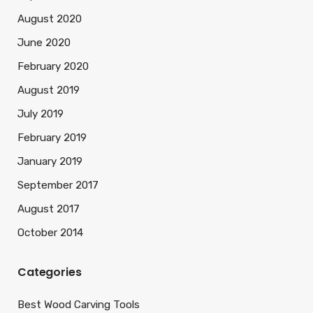
August 2020
June 2020
February 2020
August 2019
July 2019
February 2019
January 2019
September 2017
August 2017
October 2014
Categories
Best Wood Carving Tools