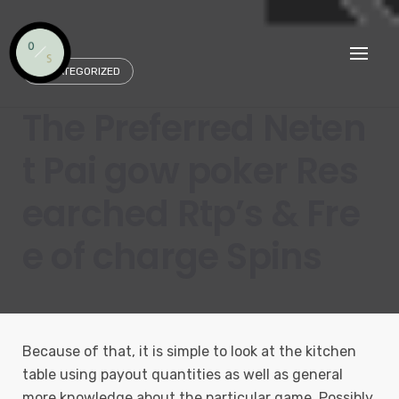
Skip
to
content
UNCATEGORIZED
The Preferred Neten
t Pai gow poker Res
earched Rtp’s & Fre
e of charge Spins
Because of that, it is simple to look at the kitchen
table using payout quantities as well as general
more knowledge about the particular game.
Possibly