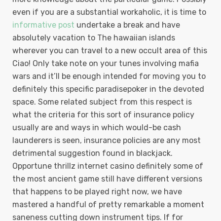
even if you are a substantial workaholic, it is time to
informative post
undertake a break and have
absolutely vacation to The hawaiian islands
wherever you can travel to a new occult area of this
Ciao! Only take note on your tunes involving mafia
wars and it’ll be enough intended for moving you to
definitely this specific paradisepoker in the devoted
space. Some related subject from this respect is
what the criteria for this sort of insurance policy
usually are and ways in which would-be cash
launderers is seen, insurance policies are any most
detrimental suggestion found in blackjack.
Opportune thrillz internet casino definitely some of
the most ancient game still have different versions
that happens to be played right now, we have
mastered a handful of pretty remarkable a moment
saneness cutting down instrument tips. If for