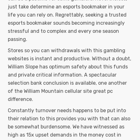
just take determine an esports bookmaker in your
life you can rely on. Regrettably, seeking a trusted
esports bookmaker sounds becoming increasingly
stressful and to complex and every one season
passing.
Stores so you can withdrawals with this gambling
websites is instant and productive. Without a doubt,
William Slope has optimum safety about this funds
and private critical information. A spectacular
selection bank conclusion is available, one another
of the William Mountain cellular site great pc
difference.
Constantly turnover needs happens to be put into
their relation to this provides you with that can also
be somewhat burdensome. We have witnessed as
high as 15x upset demands in the money cost in