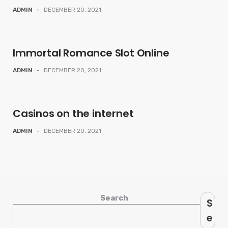
ADMIN
-
DECEMBER 20, 2021
Immortal Romance Slot Online
ADMIN
-
DECEMBER 20, 2021
Casinos on the internet
ADMIN
-
DECEMBER 20, 2021
Search
S
e