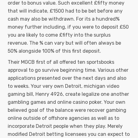
order to bonus value. Such excellent £fifty money
that will indicate, £1500 had to be bet before any
cash may also be withdrawn. For its a hundred%
money further including, if you were to deposit £50
you are likely to come £fifty into the surplus
revenue. The % can vary but will often always be
50% alongside 100% of this first deposit.
Their MGCB first of all offered ten sportsbooks
approval to go survive beginning time. Various other
applications presented over the next days and also
to weeks. Your very own Detroit, michigan video
gaming bill, Henry 4926, create legalize one another
gambling games and online casino poker. Your own
believed goal of the balance were recover gambing
online outside of offshore agencies as well as to
incorporate Detroit people when they play. Merely
modified Detroit betting licensees you can expect to