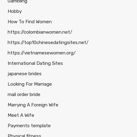
Gambling
Hobby
How To Find Women
https://colombianwomen.net/
https://top10chinesedatingsites.net/
https://vietnamesewomen.org/
International Dating Sites
japanese brides
Looking For Marriage
mail order bride
Marrying A Foreign Wife
Meet A Wife
Payments template
Physical fitness