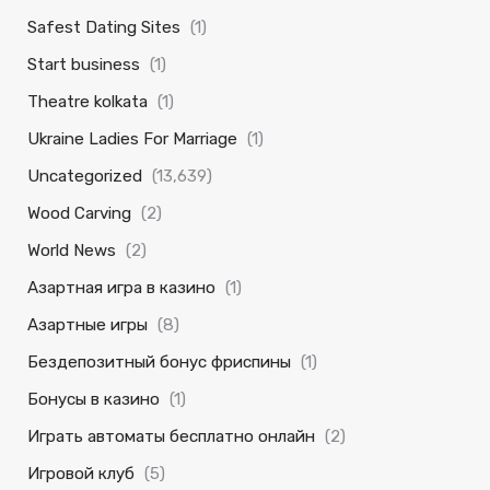
Safest Dating Sites
(1)
Start business
(1)
Theatre kolkata
(1)
Ukraine Ladies For Marriage
(1)
Uncategorized
(13,639)
Wood Carving
(2)
World News
(2)
Азартная игра в казино
(1)
Азартные игры
(8)
Бездепозитный бонус фриспины
(1)
Бонусы в казино
(1)
Играть автоматы бесплатно онлайн
(2)
Игровой клуб
(5)