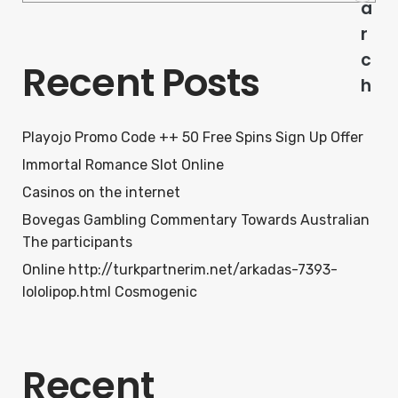
a
r
c
Recent Posts
h
Playojo Promo Code ++ 50 Free Spins Sign Up Offer
Immortal Romance Slot Online
Casinos on the internet
Bovegas Gambling Commentary Towards Australian
The participants
Online http://turkpartnerim.net/arkadas-7393-
lololipop.html Cosmogenic
Recent