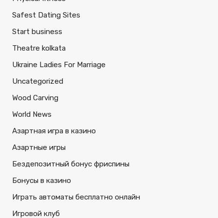
Safest Dating Sites
Start business
Theatre kolkata
Ukraine Ladies For Marriage
Uncategorized
Wood Carving
World News
Азартная игра в казино
Азартные игры
Бездепозитный бонус фриспины
Бонусы в казино
Играть автоматы бесплатно онлайн
Игровой клуб