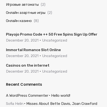
Игровые автоматы
(2)
Онлайн азартные игры
(2)
Онлайн казино
(8)
Playojo Promo Code ++ 50 Free Spins Sign Up Offer
December 20, 2021
Uncategorized
Immortal Romance Slot Online
December 20, 2021
Uncategorized
Casinos on the internet
December 20, 2021
Uncategorized
Recent Comments
A WordPress Commenter
Hello world!
Sofia Helin
Misses About Bette Davis, Joan Crawford