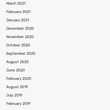
March 2021
February 2021
January 2021
December 2020
November 2020
October 2020
September 2020
August 2020
June 2020
February 2020
August 2019
July 2019
February 2019