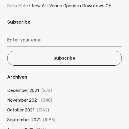
Sofia Helin
New Art Venue Opens in Downtown CF
Subscribe
Subscribe
Archives
December 2021
(272)
November 2021
(840)
October 2021
(1062)
September 2021
(1086)