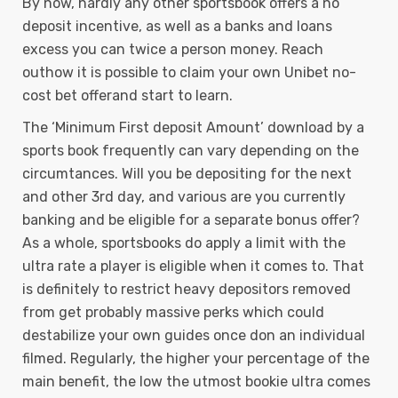
By now, hardly any other sportsbook offers a no
deposit incentive, as well as a banks and loans
excess you can twice a person money. Reach
outhow it is possible to claim your own Unibet no-
cost bet offerand start to learn.
The ‘Minimum First deposit Amount’ download by a
sports book frequently can vary depending on the
circumtances. Will you be depositing for the next
and other 3rd day, and various are you currently
banking and be eligible for a separate bonus offer?
As a whole, sportsbooks do apply a limit with the
ultra rate a player is eligible when it comes to. That
is definitely to restrict heavy depositors removed
from get probably massive perks which could
destabilize your own guides once don an individual
filmed. Regularly, the higher your percentage of the
main benefit, the low the utmost bookie ultra comes