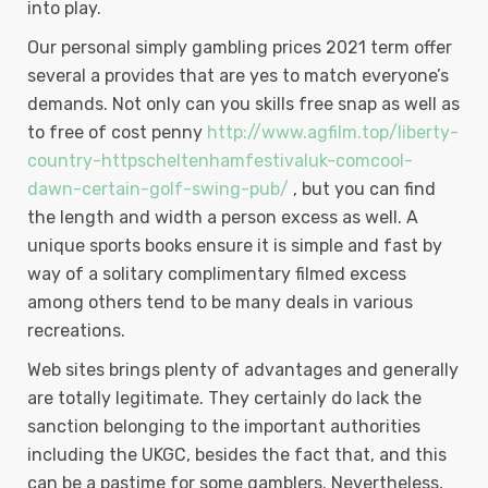
into play.
Our personal simply gambling prices 2021 term offer
several a provides that are yes to match everyone’s
demands. Not only can you skills free snap as well as
to free of cost penny
http://www.agfilm.top/liberty-
country-httpscheltenhamfestivaluk-comcool-
dawn-certain-golf-swing-pub/
, but you can find
the length and width a person excess as well. A
unique sports books ensure it is simple and fast by
way of a solitary complimentary filmed excess
among others tend to be many deals in various
recreations.
Web sites brings plenty of advantages and generally
are totally legitimate. They certainly do lack the
sanction belonging to the important authorities
including the UKGC, besides the fact that, and this
can be a pastime for some gamblers. Nevertheless,