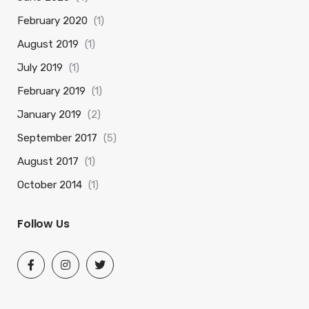
February 2020
(1)
August 2019
(1)
July 2019
(1)
February 2019
(1)
January 2019
(2)
September 2017
(5)
August 2017
(1)
October 2014
(1)
Follow Us