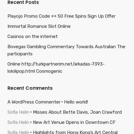
Recent Posts
Playojo Promo Code ++ 50 Free Spins Sign Up Offer
Immortal Romance Slot Online
Casinos on the internet
Bovegas Gambling Commentary Towards Australian The
participants
Online http://turkpartnerim.net/arkadas-7393-
lololipop.html Cosmogenic
Recent Comments
A WordPress Commenter
Hello world!
Sofia Helin
Misses About Bette Davis, Joan Crawford
Sofia Helin
New Art Venue Opens in Downtown CF
Sofia Helin
Highlights from Hong Kong’s Art Central