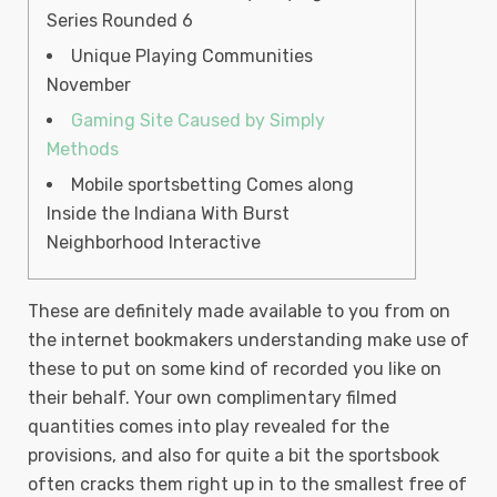
Series Rounded 6
Unique Playing Communities
November
Gaming Site Caused by Simply
Methods
Mobile sportsbetting Comes along
Inside the Indiana With Burst
Neighborhood Interactive
These are definitely made available to you from on
the internet bookmakers understanding make use of
these to put on some kind of recorded you like on
their behalf. Your own complimentary filmed
quantities comes into play revealed for the
provisions, and also for quite a bit the sportsbook
often cracks them right up in to the smallest free of