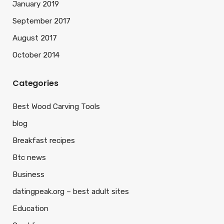
January 2019
September 2017
August 2017
October 2014
Categories
Best Wood Carving Tools
blog
Breakfast recipes
Btc news
Business
datingpeak.org – best adult sites
Education