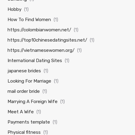
Hobby
(1)
How To Find Women
(1)
https://colombianwomen.net/
(1)
https://top10chinesedatingsites.net/
(1)
https://vietnamesewomen.org/
(1)
International Dating Sites
(1)
japanese brides
(1)
Looking For Marriage
(1)
mail order bride
(1)
Marrying A Foreign Wife
(1)
Meet A Wife
(1)
Payments template
(1)
Physical fitness
(1)