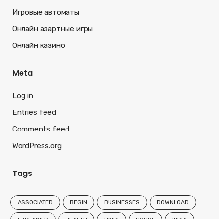
Игровые автоматы
Онлайн азартные игры
Онлайн казино
Meta
Log in
Entries feed
Comments feed
WordPress.org
Tags
ASSOCIATED
BEGIN
BUSINESSES
DOWNLOAD