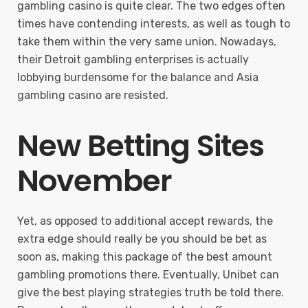
gambling casino is quite clear. The two edges often
times have contending interests, as well as tough to
take them within the very same union. Nowadays,
their Detroit gambling enterprises is actually
lobbying burdensome for the balance and Asia
gambling casino are resisted.
New Betting Sites
November
Yet, as opposed to additional accept rewards, the
extra edge should really be you should be bet as
soon as, making this package of the best amount
gambling promotions there. Eventually, Unibet can
give the best playing strategies truth be told there.