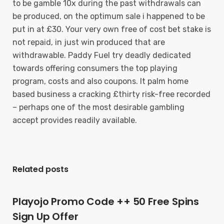
to be gamble 10x during the past withdrawals can
be produced, on the optimum sale i happened to be
put in at £30. Your very own free of cost bet stake is
not repaid, in just win produced that are
withdrawable. Paddy Fuel try deadly dedicated
towards offering consumers the top playing
program, costs and also coupons. It palm home
based business a cracking £thirty risk-free recorded
– perhaps one of the most desirable gambling
accept provides readily available.
Related posts
Playojo Promo Code ++ 50 Free Spins
Sign Up Offer