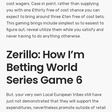
cost wagers. Case in point, rather than supplying
you with one £thirty free of cost chance you can
expect to bring around three £ten free of cost bets.
This gaming brings include simplest so to easiest to
figure out, reveal utilize them while you satisfy and
never having to do anything otherwise.
Zerillo: How I’m
Betting World
Series Game 6
But, your very own Local European tribes still have
just not demonstrated that they will support the
expenditures, nevertheless promote outside of retail