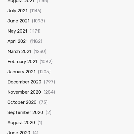
August 2021
(1166)
July 2021
(1146)
June 2021
(1098)
May 2021
(1171)
April 2021
(1182)
March 2021
(1230)
February 2021
(1082)
January 2021
(1205)
December 2020
(797)
November 2020
(284)
October 2020
(73)
September 2020
(2)
August 2020
(1)
June 2020
(4)