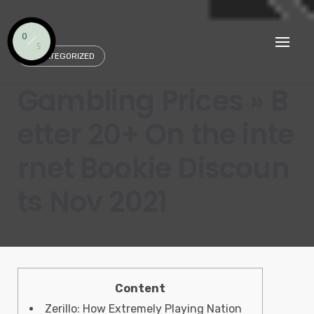
Skip
to
content
UNCATEGORIZED
Gambling Prices » B
etter 20+ On the inte
rnet Bookie Discoun
ts Nov 2021
Content
Zerillo: How Extremely Playing Nation