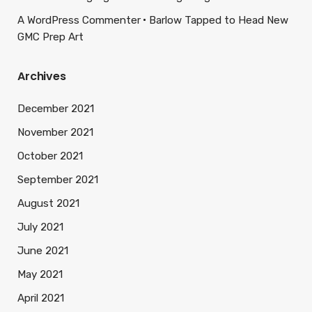
A WordPress Commenter
Barlow Tapped to Head New
GMC Prep Art
Archives
December 2021
November 2021
October 2021
September 2021
August 2021
July 2021
June 2021
May 2021
April 2021