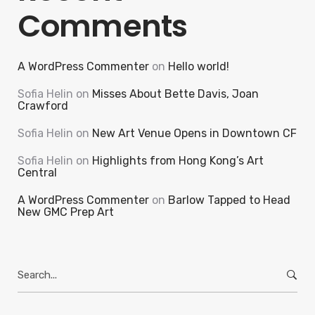
Comments
A WordPress Commenter
on
Hello world!
Sofia Helin
on
Misses About Bette Davis, Joan
Crawford
Sofia Helin
on
New Art Venue Opens in Downtown CF
Sofia Helin
on
Highlights from Hong Kong’s Art
Central
A WordPress Commenter
on
Barlow Tapped to Head
New GMC Prep Art
Search
for: