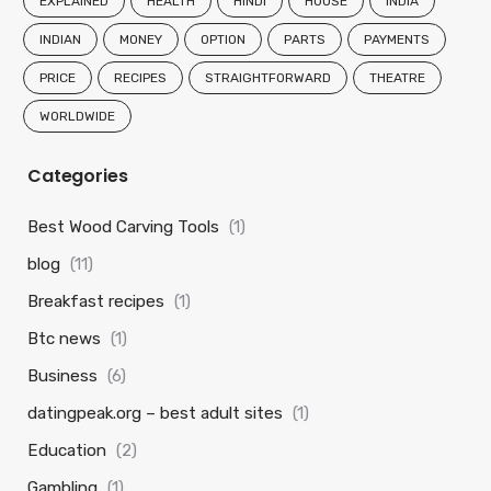
EXPLAINED
HEALTH
HINDI
HOUSE
INDIA
INDIAN
MONEY
OPTION
PARTS
PAYMENTS
PRICE
RECIPES
STRAIGHTFORWARD
THEATRE
WORLDWIDE
Categories
Best Wood Carving Tools
(1)
blog
(11)
Breakfast recipes
(1)
Btc news
(1)
Business
(6)
datingpeak.org – best adult sites
(1)
Education
(2)
Gambling
(1)