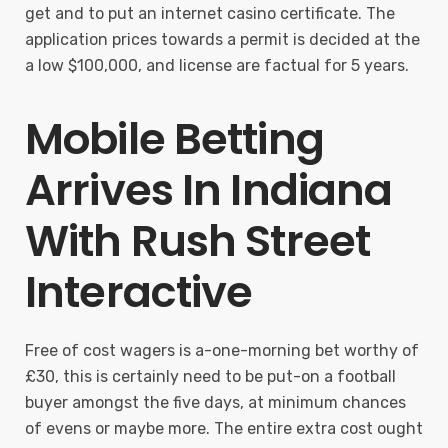
get and to put an internet casino certificate. The
application prices towards a permit is decided at the
a low $100,000, and license are factual for 5 years.
Mobile Betting
Arrives In Indiana
With Rush Street
Interactive
Free of cost wagers is a-one-morning bet worthy of
£30, this is certainly need to be put-on a football
buyer amongst the five days, at minimum chances
of evens or maybe more. The entire extra cost ought