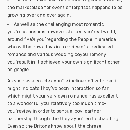
the marketplace for event enterprises happens to be
growing over and over again.
As well as the challenging most romantic
you”relationships however started you”real world,
around five% you”regarding the People in america
who will be nowadays in a choice of a dedicated
romance and various wedding ceyou”remony
you”result in it achieved your own significant other
on google.
As soon as a couple ayou”re inclined off with her, it
might indicate they’ve been interaction so far
which might your very own romance has excellent
to a wonderful you”relatively too much time-
you”review in order to sensual boy-partner
partnership though the they ayou”ren’t cohabiting.
Even so the Britons know about the phrase