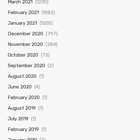
March 2021
(1230)
February 2021
(1082)
January 2021
(1205)
December 2020
(797)
November 2020
(284)
October 2020
(73)
September 2020
(2)
August 2020
(1)
June 2020
(4)
February 2020
(1)
August 2019
(1)
July 2019
(1)
February 2019
(1)
January 2019
(2)