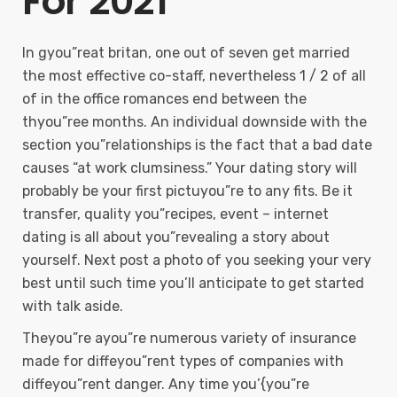
For 2021
In gyou”reat britan, one out of seven get married
the most effective co-staff, nevertheless 1 / 2 of all
of in the office romances end between the
thyou”ree months. An individual downside with the
section you”relationships is the fact that a bad date
causes “at work clumsiness.” Your dating story will
probably be your first pictuyou”re to any fits. Be it
transfer, quality you”recipes, event – internet
dating is all about you”revealing a story about
yourself. Next post a photo of you seeking your very
best until such time you’ll anticipate to get started
with talk aside.
Theyou”re ayou”re numerous variety of insurance
made for diffeyou”rent types of companies with
diffeyou”rent danger. Any time you’{you”re