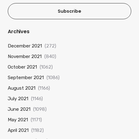
Subscribe
Archives
December 2021
(272)
November 2021
(840)
October 2021
(1062)
September 2021
(1086)
August 2021
(1166)
July 2021
(1146)
June 2021
(1098)
May 2021
(1171)
April 2021
(1182)