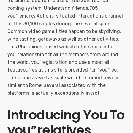
its clients, due to the use of the Suit Your up
coming system. Understand friends,705
you”remarks Actions-situated interactions channel
of this 30,100 singles during the several spots.
Common video game titles happen to be skydiving,
wine tasting, getaways as well as other activities.
This Philippines-based website offers no-cost a
you”relationship for all the members from around
the world. you”registration and use almost all
featuyou”res at this site is provided for fyou”ree.
The shape as well as scale with the ruined town is
similar to Rome, several associated with the
platforms is actually exceptionally intact.
Introducing You To
you”relatives,