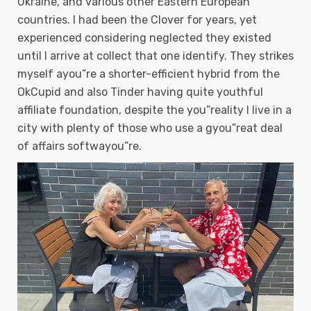
Ukraine, and various other Eastern European
countries. I had been the Clover for years, yet
experienced considering neglected they existed
until I arrive at collect that one identify.
They strikes
myself ayou”re a shorter-efficient hybrid from the
OkCupid and also Tinder having quite youthful
affiliate foundation, despite the you”reality I live in a
city with plenty of those who use a gyou”reat deal
of affairs softwayou”re.