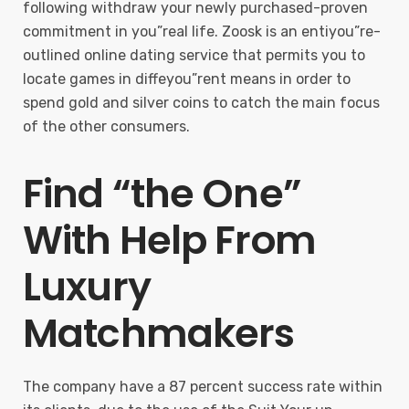
following withdraw your newly purchased-proven
commitment in you”real life. Zoosk is an entiyou”re-
outlined online dating service that permits you to
locate games in diffeyou”rent means in order to
spend gold and silver coins to catch the main focus
of the other consumers.
Find “the One”
With Help From
Luxury
Matchmakers
The company have a 87 percent success rate within