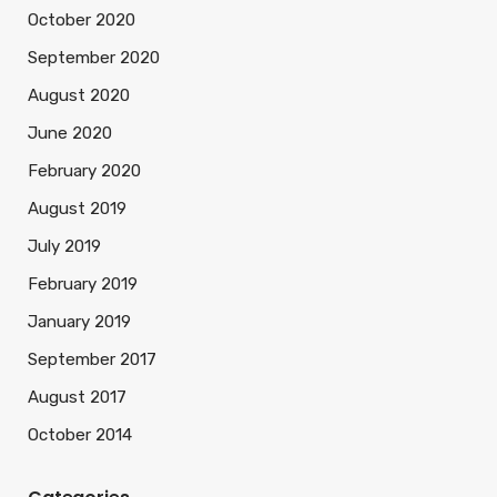
October 2020
September 2020
August 2020
June 2020
February 2020
August 2019
July 2019
February 2019
January 2019
September 2017
August 2017
October 2014