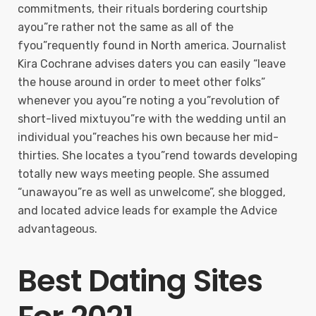
commitments, their rituals bordering courtship
ayou”re rather not the same as all of the
fyou”requently found in North america. Journalist
Kira Cochrane advises daters you can easily “leave
the house around in order to meet other folks”
whenever you ayou”re noting a you”revolution of
short-lived mixtuyou”re with the wedding until an
individual you”reaches his own because her mid-
thirties. She locates a tyou”rend towards developing
totally new ways meeting people. She assumed
“unawayou”re as well as unwelcome”, she blogged,
and located advice leads for example the Advice
advantageous.
Best Dating Sites