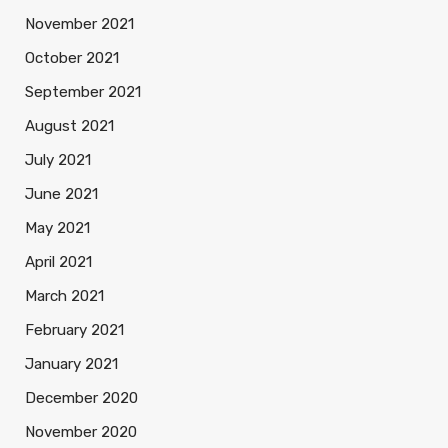
November 2021
October 2021
September 2021
August 2021
July 2021
June 2021
May 2021
April 2021
March 2021
February 2021
January 2021
December 2020
November 2020