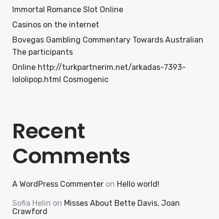
Immortal Romance Slot Online
Casinos on the internet
Bovegas Gambling Commentary Towards Australian
The participants
Online http://turkpartnerim.net/arkadas-7393-
lololipop.html Cosmogenic
Recent
Comments
A WordPress Commenter
on
Hello world!
Sofia Helin
on
Misses About Bette Davis, Joan
Crawford