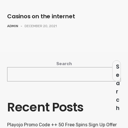
Casinos on the internet
ADMIN
-
DECEMBER 20, 2021
Search
S
e
a
r
c
Recent Posts
h
Playojo Promo Code ++ 50 Free Spins Sign Up Offer