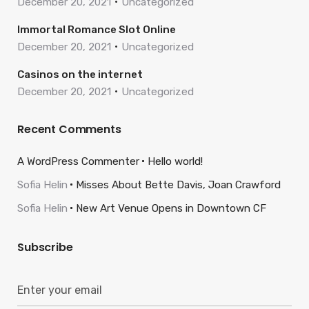
December 20, 2021
Uncategorized
Immortal Romance Slot Online
December 20, 2021
Uncategorized
Casinos on the internet
December 20, 2021
Uncategorized
Recent Comments
A WordPress Commenter
Hello world!
Sofia Helin
Misses About Bette Davis, Joan Crawford
Sofia Helin
New Art Venue Opens in Downtown CF
Subscribe