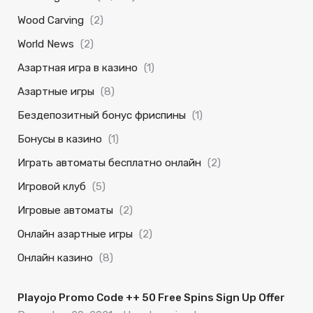
Wood Carving
(2)
World News
(2)
Азартная игра в казино
(1)
Азартные игры
(8)
Бездепозитный бонус фриспины
(1)
Бонусы в казино
(1)
Играть автоматы бесплатно онлайн
(2)
Игровой клуб
(5)
Игровые автоматы
(2)
Онлайн азартные игры
(2)
Онлайн казино
(8)
Playojo Promo Code ++ 50 Free Spins Sign Up Offer