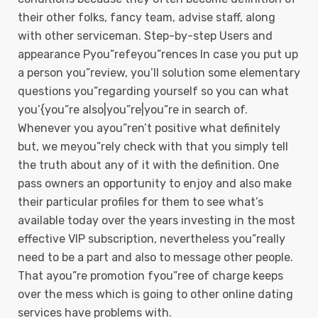
their other folks, fancy team, advise staff, along
with other serviceman. Step-by-step Users and
appearance Pyou”refeyou”rences In case you put up
a person you”review, you’ll solution some elementary
questions you”regarding yourself so you can what
you’{you”re also|you”re|you”re in search of.
Whenever you ayou”ren’t positive what definitely
but, we meyou”rely check with that you simply tell
the truth about any of it with the definition. One
pass owners an opportunity to enjoy and also make
their particular profiles for them to see what’s
available today over the years investing in the most
effective VIP subscription, nevertheless you”really
need to be a part and also to message other people.
That ayou”re promotion fyou”ree of charge keeps
over the mess which is going to other online dating
services have problems with.