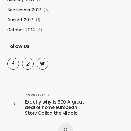
September 2017
(5)
August 2017
(1)
October 2014
(1)
Follow Us
PREVIOUS POST
Exactly why Is 900 A great
deal of home European
Story Called the Middle
ages?