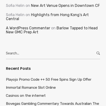
Sofia Helin
on
New Art Venue Opens in Downtown CF
Sofia Helin
on
Highlights from Hong Kong’s Art
Central
A WordPress Commenter
on
Barlow Tapped to Head
New GMC Prep Art
Search
for:
Recent Posts
Playojo Promo Code ++ 50 Free Spins Sign Up Offer
Immortal Romance Slot Online
Casinos on the internet
Bovegas Gambling Commentary Towards Australian The