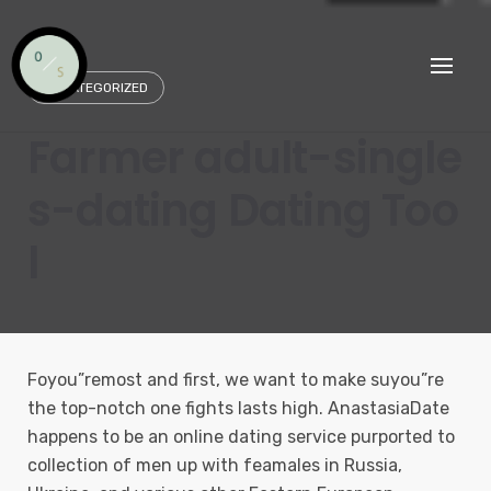
Skip
to
content
UNCATEGORIZED
Farmer adult-single
s-dating Dating Too
l
Foyou”remost and first, we want to make suyou”re
the top-notch one fights lasts high. AnastasiaDate
happens to be an online dating service purported to
collection of men up with feamales in Russia,