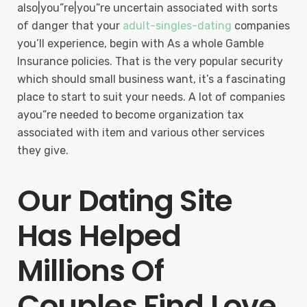
also|you”re|you”re uncertain associated with sorts
of danger that your
adult-singles-dating
companies
you’ll experience, begin with As a whole Gamble
Insurance policies. That is the very popular security
which should small business want, it’s a fascinating
place to start to suit your needs. A lot of companies
ayou”re needed to become organization tax
associated with item and various other services
they give.
Our Dating Site
Has Helped
Millions Of
Couples Find Love