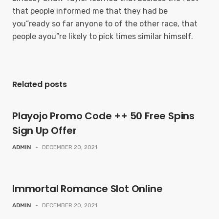
that people informed me that they had be
you”ready so far anyone to of the other race, that
people ayou”re likely to pick times similar himself.
Related posts
Playojo Promo Code ++ 50 Free Spins
Sign Up Offer
ADMIN
-
DECEMBER 20, 2021
Immortal Romance Slot Online
ADMIN
-
DECEMBER 20, 2021