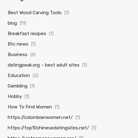
Best Wood Carving Tools
(1)
blog
(11)
Breakfast recipes
(1)
Btc news
(1)
Business
(6)
datingpeak.org – best adult sites
(1)
Education
(2)
Gambling
(1)
Hobby
(1)
How To Find Women
(1)
https://colombianwomen.net/
(1)
https://top10chinesedatingsites.net/
(1)