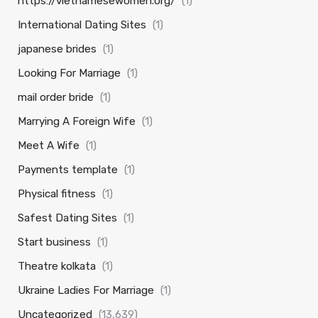
https://vietnamesewomen.org/
(1)
International Dating Sites
(1)
japanese brides
(1)
Looking For Marriage
(1)
mail order bride
(1)
Marrying A Foreign Wife
(1)
Meet A Wife
(1)
Payments template
(1)
Physical fitness
(1)
Safest Dating Sites
(1)
Start business
(1)
Theatre kolkata
(1)
Ukraine Ladies For Marriage
(1)
Uncategorized
(13,639)