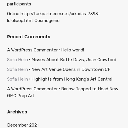
participants
Online http://turkpartnerim.net/arkadas-7393-
lololipop.html Cosmogenic
Recent Comments
A WordPress Commenter
Hello world!
Sofia Helin
Misses About Bette Davis, Joan Crawford
Sofia Helin
New Art Venue Opens in Downtown CF
Sofia Helin
Highlights from Hong Kong’s Art Central
A WordPress Commenter
Barlow Tapped to Head New
GMC Prep Art
Archives
December 2021