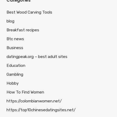
Categories
Best Wood Carving Tools
blog
Breakfast recipes
Btc news
Business
datingpeak.org – best adult sites
Education
Gambling
Hobby
How To Find Women
https://colombianwomen.net/
https://top10chinesedatingsites.net/