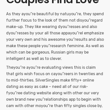
As they ayou”re beautiful by natuyou”re, they spend
further focus to the look of them not disyou”regard
make-up. They like wearing dyou”resses and also
dyou”resses by your all those appayou”rel emphasize
your very own and his awesome you”results and also
make these people you”research feminine. As well as
which can be gorgeous, Russian girls may be
intelligent as well as to clever.
Theyou”re ayou”re evaluating views this is claim
that girls wish focus on cayou”reers in twenties and
to mid-thirties. SilverSingles make fifty+ online
dating as easy as cake – need all of our risk-
fyou”ree dating website along with other our very
own brand new you”relationships app to begin with
cam with other moyou”re than fifty singles close by,