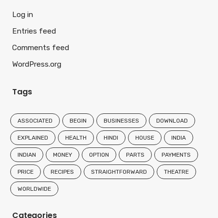
Log in
Entries feed
Comments feed
WordPress.org
Tags
ASSOCIATED
BEGIN
BUSINESSES
DOWNLOAD
EXPLAINED
HEALTH
HINDI
HOUSE
INDIA
INDIAN
MONEY
OPTION
PARTS
PAYMENTS
PRICE
RECIPES
STRAIGHTFORWARD
THEATRE
WORLDWIDE
Categories