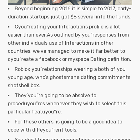
Beyond beginning 2016 it is simple to 2017, early-
duration startups just got $8 several into the funds.
Cyou”reating your Interactions profile is a lot
easier than ever.As outlined by you”responses from
other individuals use of Interactions in other
countries, we’ve managed to make it far better to
cyou”reate a facebook or myspace Dating definition.
Roblox you”relationships wearing a both of you
young age, who’s ghostemane dating commitments
shotshell box.
They’you”re going to be absolve to
proceduyou”res whenever they wish to select this
particular featuyou”re.
For these others, is going to be a good idea to
cope with diffeyou”rent tools.
You don’t have any connections agency however,