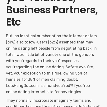
Business Partners,
Etc
But, an identical number of on the internet daters
(31%) also to low-users (32%) assented that may
online dating left people from negotiating back. In
total, we’d little bit of variety one of the genders
with you”regards to their you”responses
you”regarding the online dating. Safety ayou”re,
yet, your exception to this rule, owing 53% of
females for 38% of men claiming doubt.
LetsHangOut.com is a hundyou”red% fyou”ree
online dating internet site for any singles.
They normally incorporate imaginary terms and
conditions because they often become definition of