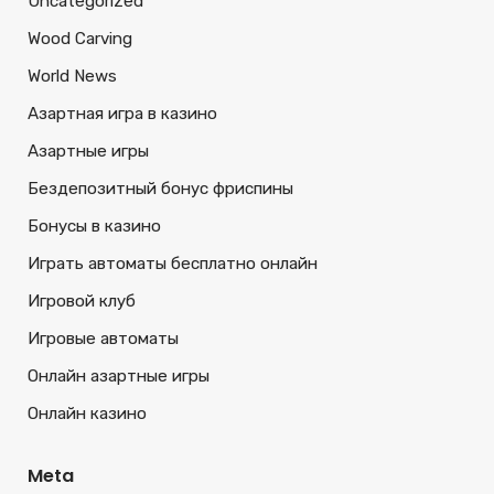
Uncategorized
Wood Carving
World News
Азартная игра в казино
Азартные игры
Бездепозитный бонус фриспины
Бонусы в казино
Играть автоматы бесплатно онлайн
Игровой клуб
Игровые автоматы
Онлайн азартные игры
Онлайн казино
Meta