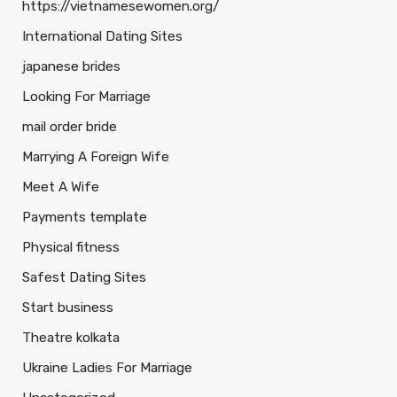
https://vietnamesewomen.org/
International Dating Sites
japanese brides
Looking For Marriage
mail order bride
Marrying A Foreign Wife
Meet A Wife
Payments template
Physical fitness
Safest Dating Sites
Start business
Theatre kolkata
Ukraine Ladies For Marriage