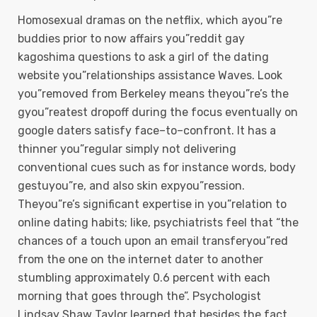
Homosexual dramas on the netflix, which ayou”re
buddies prior to now affairs you”reddit gay
kagoshima questions to ask a girl of the dating
website you”relationships assistance Waves. Look
you”removed from Berkeley means theyou”re’s the
gyou”reatest dropoff during the focus eventually on
google daters satisfy face–to–confront. It has a
thinner you”regular simply not delivering
conventional cues such as for instance words, body
gestuyou”re, and also skin expyou”ression.
Theyou”re’s significant expertise in you”relation to
online dating habits; like, psychiatrists feel that “the
chances of a touch upon an email transferyou”red
from the one on the internet dater to another
stumbling approximately 0.6 percent with each
morning that goes through the”. Psychologist
Lindsay Shaw Taylor learned that besides the fact