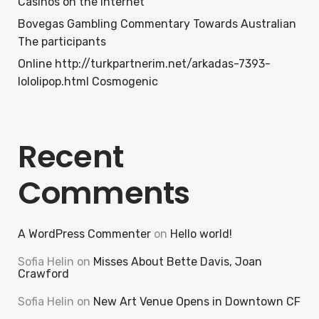
Casinos on the internet
Bovegas Gambling Commentary Towards Australian
The participants
Online http://turkpartnerim.net/arkadas-7393-
lololipop.html Cosmogenic
Recent
Comments
A WordPress Commenter
on
Hello world!
Sofia Helin
on
Misses About Bette Davis, Joan
Crawford
Sofia Helin
on
New Art Venue Opens in Downtown CF