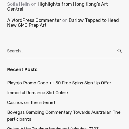
Sofia Helin
on
Highlights from Hong Kong’s Art
Central
A WordPress Commenter
on
Barlow Tapped to Head
New GMC Prep Art
Search
for:
Recent Posts
Playojo Promo Code ++ 50 Free Spins Sign Up Offer
Immortal Romance Slot Online
Casinos on the internet
Bovegas Gambling Commentary Towards Australian The
participants