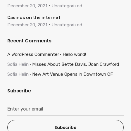
December 20, 2021
Uncategorized
Casinos on the internet
December 20, 2021
Uncategorized
Recent Comments
A WordPress Commenter
Hello world!
Sofia Helin
Misses About Bette Davis, Joan Crawford
Sofia Helin
New Art Venue Opens in Downtown CF
Subscribe
Subscribe