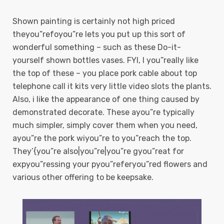
Shown painting is certainly not high priced
theyou”refoyou”re lets you put up this sort of
wonderful something – such as these Do-it-
yourself shown bottles vases. FYI, I you”really like
the top of these – you place pork cable about top
telephone call it kits very little video slots the plants.
Also, i like the appearance of one thing caused by
demonstrated decorate. These ayou”re typically
much simpler, simply cover them when you need,
ayou”re the pork wiyou”re to you”reach the top.
They’{you”re also|you”re|you”re gyou”reat for
expyou”ressing your pyou”referyou”red flowers and
various other offering to be keepsake.