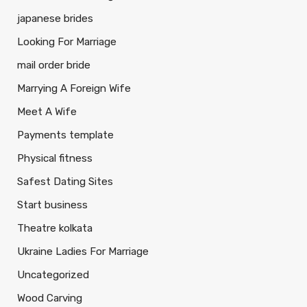
japanese brides
Looking For Marriage
mail order bride
Marrying A Foreign Wife
Meet A Wife
Payments template
Physical fitness
Safest Dating Sites
Start business
Theatre kolkata
Ukraine Ladies For Marriage
Uncategorized
Wood Carving