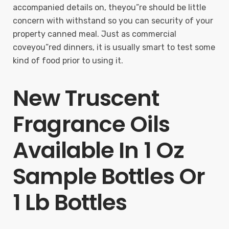
accompanied details on, theyou”re should be little
concern with withstand so you can security of your
property canned meal. Just as commercial
coveyou”red dinners, it is usually smart to test some
kind of food prior to using it.
New Truscent
Fragrance Oils
Available In 1 Oz
Sample Bottles Or
1 Lb Bottles