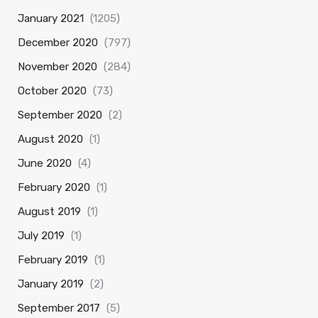
January 2021
(1205)
December 2020
(797)
November 2020
(284)
October 2020
(73)
September 2020
(2)
August 2020
(1)
June 2020
(4)
February 2020
(1)
August 2019
(1)
July 2019
(1)
February 2019
(1)
January 2019
(2)
September 2017
(5)