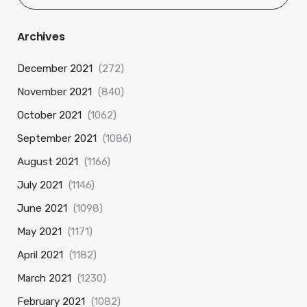
Archives
December 2021
(272)
November 2021
(840)
October 2021
(1062)
September 2021
(1086)
August 2021
(1166)
July 2021
(1146)
June 2021
(1098)
May 2021
(1171)
April 2021
(1182)
March 2021
(1230)
February 2021
(1082)