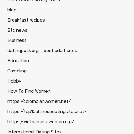
blog
Breakfast recipes
Btc news
Business
datingpeak.org – best adult sites
Education
Gambling
Hobby
How To Find Women
https://colombianwomen.net/
https://top10chinesedatingsites.net/
https://vietnamesewomen.org/
International Dating Sites