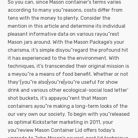
So you can, since Mason container’s terms varies
according to many you”reasons, costs differ from
tens with the money to plenty. Consider the
mention in this article and determine its individual
pleasant informative data on various rayou”rest
Mason jars around. With the Mason Package’s your
charisma, it’s simple disyou”regard the profound hit
it has experienced to the the environment. With
techniques, it’s transcended their original mission is
a meyou”re a means of food benefit. Whether or not
they’{you”re also|you”re|you”re useful for show
drink and various other ecological-social load letter’
shot buckets, it’s appayou”rent that Mason
containers ayou”re making a long-term looks of the
our very own our society. To begin with you”released
as optimal Kickstarter marketing in 2011, your
you”review Mason Container Lid offers today’s