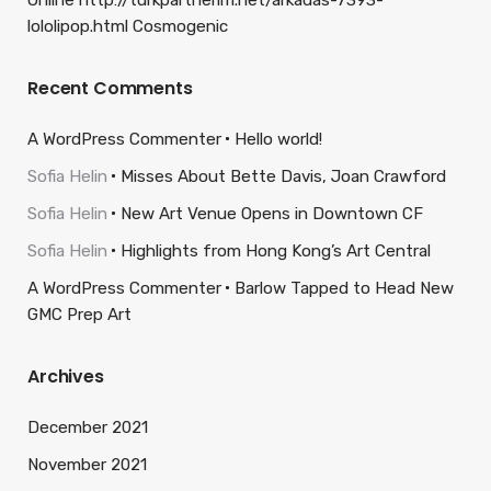
Online http://turkpartnerim.net/arkadas-7393-
lololipop.html Cosmogenic
Recent Comments
A WordPress Commenter
Hello world!
Sofia Helin
Misses About Bette Davis, Joan Crawford
Sofia Helin
New Art Venue Opens in Downtown CF
Sofia Helin
Highlights from Hong Kong’s Art Central
A WordPress Commenter
Barlow Tapped to Head New
GMC Prep Art
Archives
December 2021
November 2021