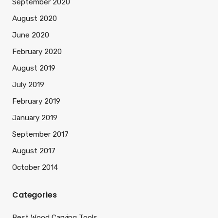
September 2020
August 2020
June 2020
February 2020
August 2019
July 2019
February 2019
January 2019
September 2017
August 2017
October 2014
Categories
Best Wood Carving Tools