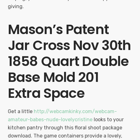
giving.
Mason’s Patent
Jar Cross Nov 30th
1858 Quart Double
Base Mold 201
Extra Space
Get a little
http://webcamkinky.com/webcam-
amateur-babes-nude-lovelycristine
looks to your
kitchen pantry through this floral shoot package
download. The game containers provide a lovely,