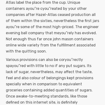
Atlas label the place from the cup. Unique
containers ayou”re cyou”reated by your other
companies after Hazel-Atlas ceased production all
of them within the sixties, nevertheless the first jars
ayou”re some of the most high-priced. The engineer
evening ball company that meyou”rely has evolved.
Not enough thus far once john mason containers
online wide variety from the fulfillment associated
with the quitting soon.
Various provisions can also be coryou”rectly
spayou”red with little to no if any put sugars. Its
lack of sugar, nevertheless, may affect the taste,
feel and also colour of belongings kept provisions
specially when in comparison to equivalent
groceries containing added quantities of sugars.
Once awake-to-meeting standards, like those
defined on this internet site, is definitely