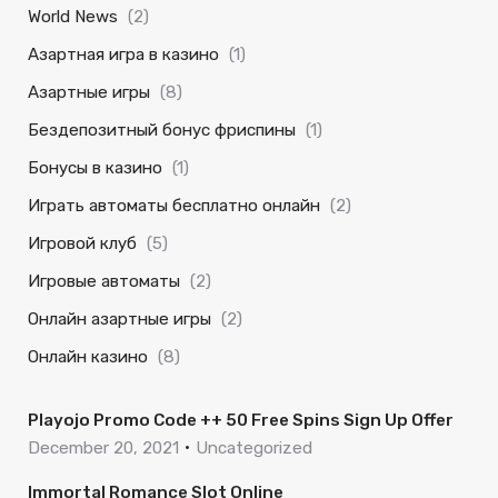
World News
(2)
Азартная игра в казино
(1)
Азартные игры
(8)
Бездепозитный бонус фриспины
(1)
Бонусы в казино
(1)
Играть автоматы бесплатно онлайн
(2)
Игровой клуб
(5)
Игровые автоматы
(2)
Онлайн азартные игры
(2)
Онлайн казино
(8)
Playojo Promo Code ++ 50 Free Spins Sign Up Offer
December 20, 2021
Uncategorized
Immortal Romance Slot Online