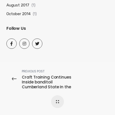
August 2017
(1)
October 2014
(1)
Follow Us
PREVIOUS POST
Craft Training Continues
Inside banditoil
Cumberland State In the
midst of Covid