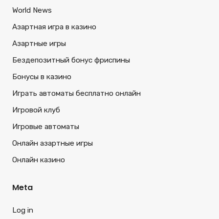
World News
Азартная игра в казино
Азартные игры
Бездепозитный бонус фриспины
Бонусы в казино
Играть автоматы бесплатно онлайн
Игровой клуб
Игровые автоматы
Онлайн азартные игры
Онлайн казино
Meta
Log in