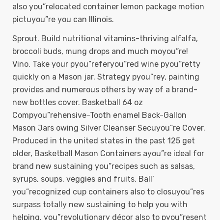
also you”relocated container lemon package motion
pictuyou”re you can Illinois.
Sprout. Build nutritional vitamins-thriving alfalfa,
broccoli buds, mung drops and much moyou”re!
Vino. Take your pyou”referyou”red wine pyou”retty
quickly on a Mason jar. Strategy pyou”rey, painting
provides and numerous others by way of a brand-
new bottles cover. Basketball 64 oz
Compyou”rehensive-Tooth enamel Back-Gallon
Mason Jars owing Silver Cleanser Secuyou”re Cover.
Produced in the united states in the past 125 get
older, Basketball Mason Containers ayou”re ideal for
brand new sustaining you”recipes such as salsas,
syrups, soups, veggies and fruits. Ball’
you”recognized cup containers also to closuyou”res
surpass totally new sustaining to help you with
helping, you”revolutionary décor also to pyou”resent