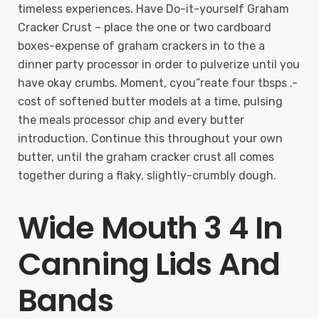
timeless experiences. Have Do-it-yourself Graham
Cracker Crust – place the one or two cardboard
boxes-expense of graham crackers in to the a
dinner party processor in order to pulverize until you
have okay crumbs. Moment, cyou”reate four tbsps .-
cost of softened butter models at a time, pulsing
the meals processor chip and every butter
introduction. Continue this throughout your own
butter, until the graham cracker crust all comes
together during a flaky, slightly-crumbly dough.
Wide Mouth 3 4 In
Canning Lids And
Bands