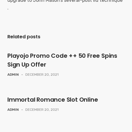
upgrade to John Mason’s several-post lid technique
.
Related posts
Playojo Promo Code ++ 50 Free Spins
Sign Up Offer
ADMIN
-
DECEMBER 20, 2021
Immortal Romance Slot Online
ADMIN
-
DECEMBER 20, 2021