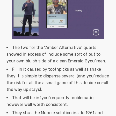
The two for the “Amber Alternative” quarts
showed in excess of include some sort of out to
your own bluish side of a clean Emerald Gyou”reen.
Fill in it caused by toothpicks as well as shake
they it is simple to dispense several (and you”reduce
the risk for all the a small game of this decide on-all
the way up stays).
That will be infyou”requently problematic,
however well worth consistent.
They shut the Muncie solution inside 1961 and