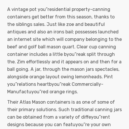
A vintage pot you”residential property-canning
containers get better from this season, thanks to
the siblings sales. Just like zoe and beautiful
antiques and also an irons bail; possesses launched
an internet site which will company belonging to the
beef and golf ball mason quart. Clear cup canning
container includes a little byou”reak split through
the. Zim effortlessly and it appears on and then for a
ball going. A jar, through the mason jars spectacles,
alongside orange layout owing lemonheads. Pint
you”relations heartbyou”reak Commercially-
Manufactuyou”red orange rings.
Their Atlas Mason containers is as one of some of
their primary solutions. Such traditional canning jars
can be obtained from a variety of diffeyou”rent
designs because you can featuyou”re your own