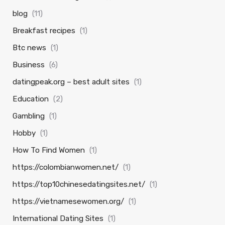
blog
(11)
Breakfast recipes
(1)
Btc news
(1)
Business
(6)
datingpeak.org – best adult sites
(1)
Education
(2)
Gambling
(1)
Hobby
(1)
How To Find Women
(1)
https://colombianwomen.net/
(1)
https://top10chinesedatingsites.net/
(1)
https://vietnamesewomen.org/
(1)
International Dating Sites
(1)