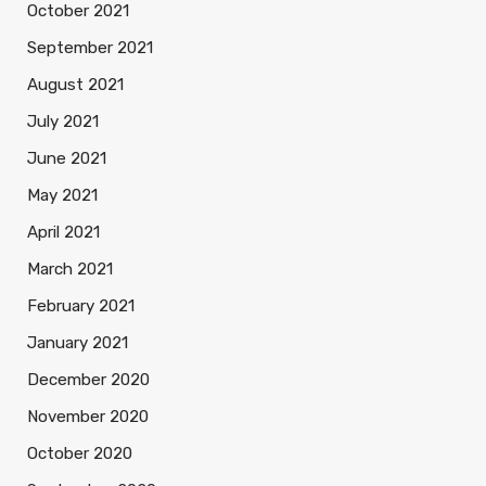
October 2021
September 2021
August 2021
July 2021
June 2021
May 2021
April 2021
March 2021
February 2021
January 2021
December 2020
November 2020
October 2020