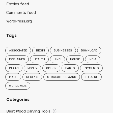
Entries feed
Comments feed
WordPress.org
Tags
ASSOCIATED
BEGIN
BUSINESSES
DOWNLOAD
EXPLAINED
HEALTH
HINDI
HOUSE
INDIA
INDIAN
MONEY
OPTION
PARTS
PAYMENTS
PRICE
RECIPES
STRAIGHTFORWARD
THEATRE
WORLDWIDE
Categories
Best Wood Carving Tools
(1)