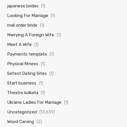
japanese brides
(1)
Looking For Marriage
(1)
mail order bride
(1)
Marrying A Foreign Wife
(1)
Meet A Wife
(1)
Payments template
(1)
Physical fitness
(1)
Safest Dating Sites
(1)
Start business
(1)
Theatre kolkata
(1)
Ukraine Ladies For Marriage
(1)
Uncategorized
(13,639)
Wood Carving
(2)