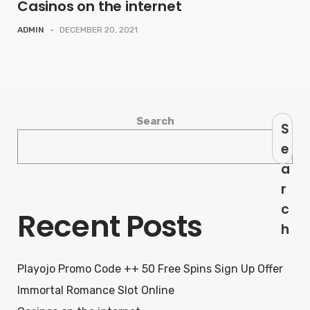
Casinos on the internet
ADMIN
-
DECEMBER 20, 2021
Search
S
e
a
r
c
Recent Posts
h
Playojo Promo Code ++ 50 Free Spins Sign Up Offer
Immortal Romance Slot Online