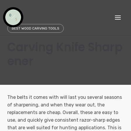
Skip
to
content
BEST WOOD CARVING TOOLS
Carving Knife Sharp
ener
The belts it comes with will last you several seasons
of sharpening, and when they wear out, the
replacements are cheap. Overall, these are easy to
use, and quickly give consistent razor-sharp edges
that are well suited for hunting applications. This is