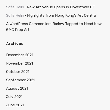
Sofia Helin
New Art Venue Opens in Downtown CF
Sofia Helin
Highlights from Hong Kong’s Art Central
A WordPress Commenter
Barlow Tapped to Head New
GMC Prep Art
Archives
December 2021
November 2021
October 2021
September 2021
August 2021
July 2021
June 2021