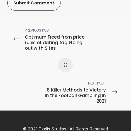
PREVIOUS POST
Optimum Freed from price
rules of dating tag Going
out with Sites
NEXT POST
8 Killer Methods to Victory
In the Football Gambling In
2021
© 2021 Oxalis Studios | All Rights Reserved