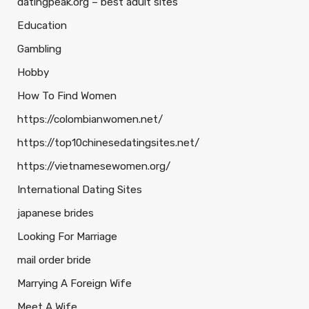
datingpeak.org – best adult sites
Education
Gambling
Hobby
How To Find Women
https://colombianwomen.net/
https://top10chinesedatingsites.net/
https://vietnamesewomen.org/
International Dating Sites
japanese brides
Looking For Marriage
mail order bride
Marrying A Foreign Wife
Meet A Wife