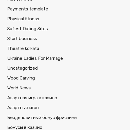
Payments template
Physical fitness
Safest Dating Sites
Start business
Theatre kolkata
Ukraine Ladies For Marriage
Uncategorized
Wood Carving
World News
Азартная игра в казино
Азартные игры
Бездепозитный бонус фриспины
Бонусы в казино