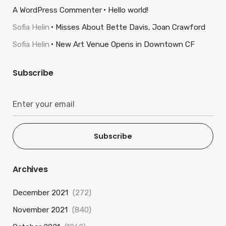
A WordPress Commenter
Hello world!
Sofia Helin
Misses About Bette Davis, Joan Crawford
Sofia Helin
New Art Venue Opens in Downtown CF
Subscribe
Subscribe
Archives
December 2021
(272)
November 2021
(840)