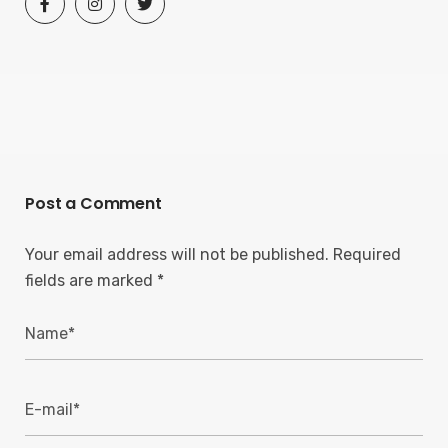
Post a Comment
Your email address will not be published.
Required
fields are marked
*