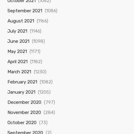
October 2021
(1062)
September 2021
(1086)
August 2021
(1166)
July 2021
(1146)
June 2021
(1098)
May 2021
(1171)
April 2021
(1182)
March 2021
(1230)
February 2021
(1082)
January 2021
(1205)
December 2020
(797)
November 2020
(284)
October 2020
(73)
September 2020
(2)