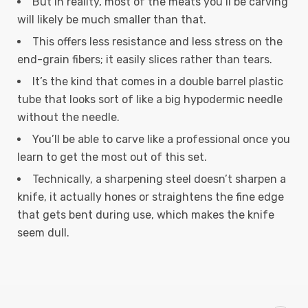
But in reality, most of the meats you’ll be carving
will likely be much smaller than that.
This offers less resistance and less stress on the
end-grain fibers; it easily slices rather than tears.
It’s the kind that comes in a double barrel plastic
tube that looks sort of like a big hypodermic needle
without the needle.
You’ll be able to carve like a professional once you
learn to get the most out of this set.
Technically, a sharpening steel doesn’t sharpen a
knife, it actually hones or straightens the fine edge
that gets bent during use, which makes the knife
seem dull.