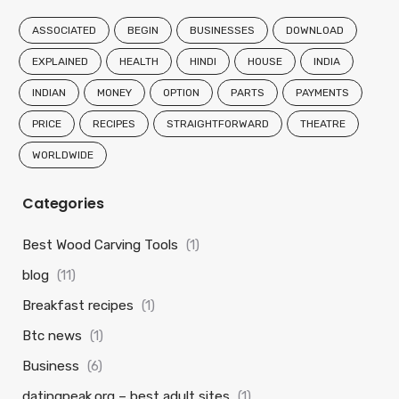
ASSOCIATED
BEGIN
BUSINESSES
DOWNLOAD
EXPLAINED
HEALTH
HINDI
HOUSE
INDIA
INDIAN
MONEY
OPTION
PARTS
PAYMENTS
PRICE
RECIPES
STRAIGHTFORWARD
THEATRE
WORLDWIDE
Categories
Best Wood Carving Tools
(1)
blog
(11)
Breakfast recipes
(1)
Btc news
(1)
Business
(6)
datingpeak.org – best adult sites
(1)