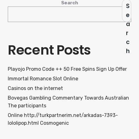
Search
S
e
a
r
c
Recent Posts
h
Playojo Promo Code ++ 50 Free Spins Sign Up Offer
Immortal Romance Slot Online
Casinos on the internet
Bovegas Gambling Commentary Towards Australian
The participants
Online http://turkpartnerim.net/arkadas-7393-
lololipop.html Cosmogenic