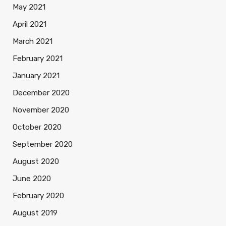
May 2021
April 2021
March 2021
February 2021
January 2021
December 2020
November 2020
October 2020
September 2020
August 2020
June 2020
February 2020
August 2019