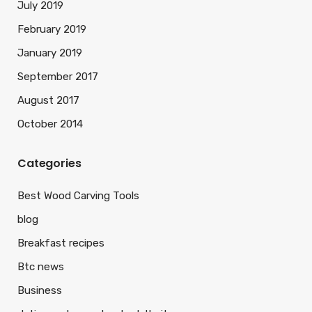
July 2019
February 2019
January 2019
September 2017
August 2017
October 2014
Categories
Best Wood Carving Tools
blog
Breakfast recipes
Btc news
Business