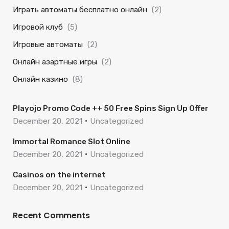
Играть автоматы бесплатно онлайн
(2)
Игровой клуб
(5)
Игровые автоматы
(2)
Онлайн азартные игры
(2)
Онлайн казино
(8)
Playojo Promo Code ++ 50 Free Spins Sign Up Offer
December 20, 2021
Uncategorized
Immortal Romance Slot Online
December 20, 2021
Uncategorized
Casinos on the internet
December 20, 2021
Uncategorized
Recent Comments