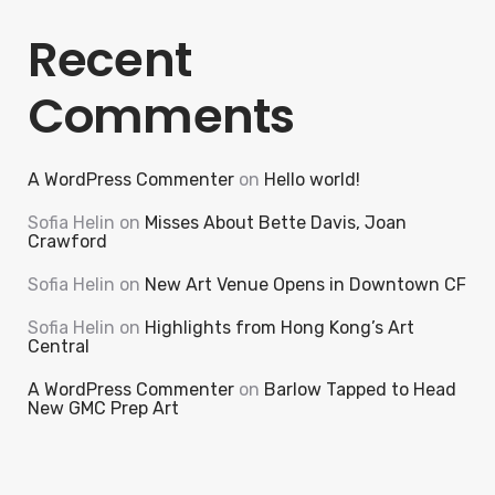
Recent
Comments
A WordPress Commenter
on
Hello world!
Sofia Helin
on
Misses About Bette Davis, Joan
Crawford
Sofia Helin
on
New Art Venue Opens in Downtown CF
Sofia Helin
on
Highlights from Hong Kong’s Art
Central
A WordPress Commenter
on
Barlow Tapped to Head
New GMC Prep Art
Search