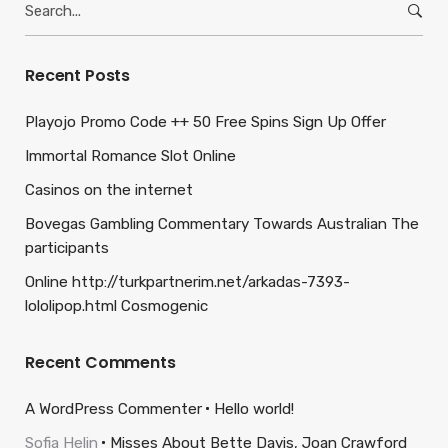
for:
Recent Posts
Playojo Promo Code ++ 50 Free Spins Sign Up Offer
Immortal Romance Slot Online
Casinos on the internet
Bovegas Gambling Commentary Towards Australian The
participants
Online http://turkpartnerim.net/arkadas-7393-
lololipop.html Cosmogenic
Recent Comments
A WordPress Commenter
Hello world!
Sofia Helin
Misses About Bette Davis, Joan Crawford