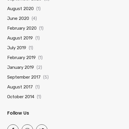
August 2020
(1)
June 2020
(4)
February 2020
(1)
August 2019
(1)
July 2019
(1)
February 2019
(1)
January 2019
(2)
September 2017
(5)
August 2017
(1)
October 2014
(1)
Follow Us