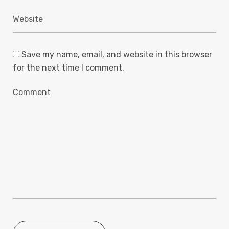
Save my name, email, and website in this browser
for the next time I comment.