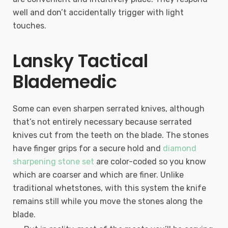
well and don’t accidentally trigger with light
touches.
Lansky Tactical
Blademedic
Some can even sharpen serrated knives, although
that’s not entirely necessary because serrated
knives cut from the teeth on the blade. The stones
have finger grips for a secure hold and
diamond
sharpening stone set
are color-coded so you know
which are coarser and which are finer. Unlike
traditional whetstones, with this system the knife
remains still while you move the stones along the
blade.