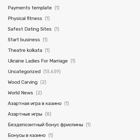
Payments template
(1)
Physical fitness
(1)
Safest Dating Sites
(1)
Start business
(1)
Theatre kolkata
(1)
Ukraine Ladies For Marriage
(1)
Uncategorized
(13,639)
Wood Carving
(2)
World News
(2)
Азартная игра в казино
(1)
Азартные игры
(8)
Бездепозитный бонус фриспины
(1)
Бонусы в казино
(1)