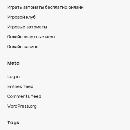
Играть автоматы бесплатно онлайн
Игровой клуб
Игровые автоматы
Онлайн азартные игры
Онлайн казино
Meta
Log in
Entries feed
Comments feed
WordPress.org
Tags