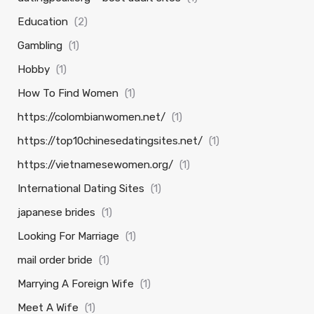
Education
(2)
Gambling
(1)
Hobby
(1)
How To Find Women
(1)
https://colombianwomen.net/
(1)
https://top10chinesedatingsites.net/
(1)
https://vietnamesewomen.org/
(1)
International Dating Sites
(1)
japanese brides
(1)
Looking For Marriage
(1)
mail order bride
(1)
Marrying A Foreign Wife
(1)
Meet A Wife
(1)