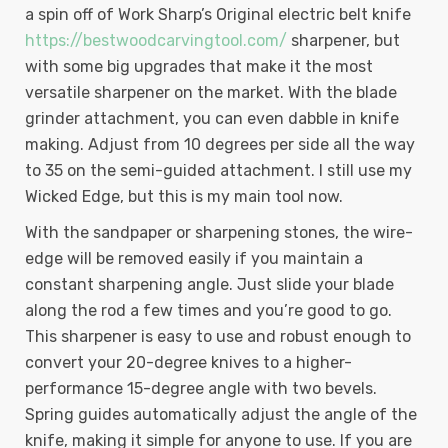
a spin off of Work Sharp’s Original electric belt knife
https://bestwoodcarvingtool.com/
sharpener, but
with some big upgrades that make it the most
versatile sharpener on the market. With the blade
grinder attachment, you can even dabble in knife
making. Adjust from 10 degrees per side all the way
to 35 on the semi-guided attachment. I still use my
Wicked Edge, but this is my main tool now.
With the sandpaper or sharpening stones, the wire-
edge will be removed easily if you maintain a
constant sharpening angle. Just slide your blade
along the rod a few times and you’re good to go.
This sharpener is easy to use and robust enough to
convert your 20-degree knives to a higher-
performance 15-degree angle with two bevels.
Spring guides automatically adjust the angle of the
knife, making it simple for anyone to use. If you are