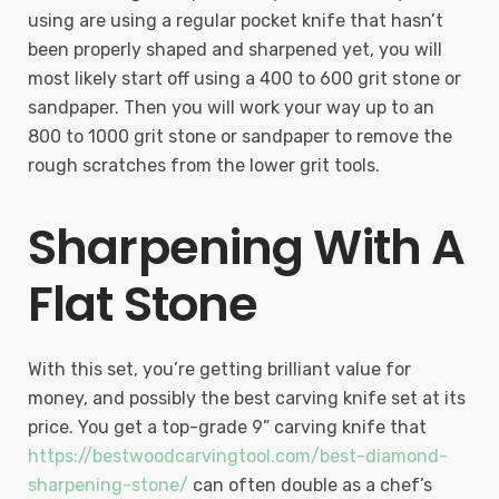
using are using a regular pocket knife that hasn’t
been properly shaped and sharpened yet, you will
most likely start off using a 400 to 600 grit stone or
sandpaper. Then you will work your way up to an
800 to 1000 grit stone or sandpaper to remove the
rough scratches from the lower grit tools.
Sharpening With A
Flat Stone
With this set, you’re getting brilliant value for
money, and possibly the best carving knife set at its
price. You get a top-grade 9” carving knife that
https://bestwoodcarvingtool.com/best-diamond-
sharpening-stone/
can often double as a chef’s