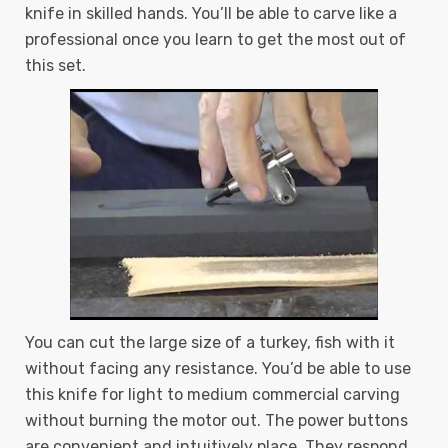
knife in skilled hands. You’ll be able to carve like a
professional once you learn to get the most out of
this set.
You can cut the large size of a turkey, fish with it
without facing any resistance. You’d be able to use
this knife for light to medium commercial carving
without burning the motor out. The power buttons
are convenient and intuitively place. They respond