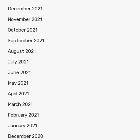
December 2021
November 2021
October 2021
September 2021
August 2021
July 2021
June 2021
May 2021
April 2021
March 2021
February 2021
January 2021
December 2020