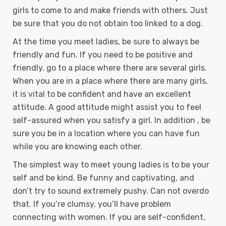
girls to come to and make friends with others. Just
be sure that you do not obtain too linked to a dog.
At the time you meet ladies, be sure to always be
friendly and fun. If you need to be positive and
friendly, go to a place where there are several girls.
When you are in a place where there are many girls,
it is vital to be confident and have an excellent
attitude. A good attitude might assist you to feel
self-assured when you satisfy a girl. In addition , be
sure you be in a location where you can have fun
while you are knowing each other.
The simplest way to meet young ladies is to be your
self and be kind. Be funny and captivating, and
don’t try to sound extremely pushy. Can not overdo
that. If you’re clumsy, you’ll have problem
connecting with women. If you are self-confident,