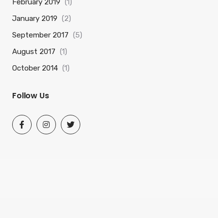
February 2019
(1)
January 2019
(2)
September 2017
(5)
August 2017
(1)
October 2014
(1)
Follow Us