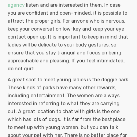
agency
listen and are interested in them. In case
you are confident and open-minded, it is possible to
attract the proper girls. For anyone who is nervous,
keep your conversation low-key and keep your eye
contact open up. It is important to keep in mind that
ladies will be delicate to your body gestures, so
ensure that you stay tranquil and focus on being
approachable and pleasing. If you feel intimidated,
do not quit!
A great spot to meet young ladies is the doggie park.
These kinds of parks have many other rewards,
including entertainment. The women are always
interested in referring to what they are carrying
out. A great location to chat with girls is the one
which has lots of dogs. It is far from the best place
to meet up with young women, but you can talk
about your pet with her. There is no better place for