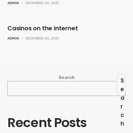
ADMIN
-
DECEMBER 20, 2021
Casinos on the internet
ADMIN
-
DECEMBER 20, 2021
Search
S
e
a
r
c
Recent Posts
h