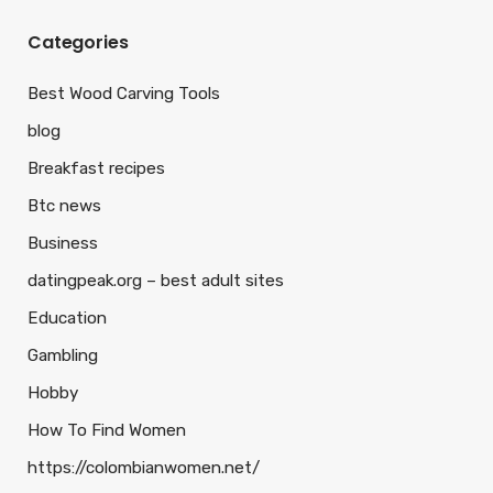
Categories
Best Wood Carving Tools
blog
Breakfast recipes
Btc news
Business
datingpeak.org – best adult sites
Education
Gambling
Hobby
How To Find Women
https://colombianwomen.net/