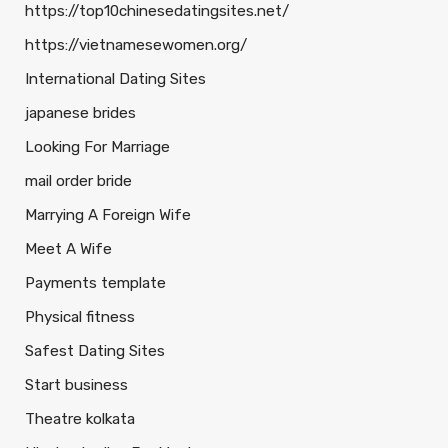
https://top10chinesedatingsites.net/
https://vietnamesewomen.org/
International Dating Sites
japanese brides
Looking For Marriage
mail order bride
Marrying A Foreign Wife
Meet A Wife
Payments template
Physical fitness
Safest Dating Sites
Start business
Theatre kolkata