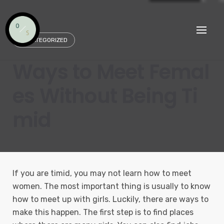
Skip
to
content
UNCATEGORIZED
Ways to Meet Femal
es Without Being Ti
mid
If you are timid, you may not learn how to meet
women. The most important thing is usually to know
how to meet up with girls. Luckily, there are ways to
make this happen. The first step is to find places