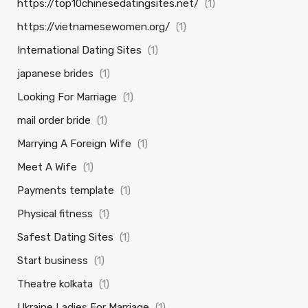
https://top10chinesedatingsites.net/
(1)
https://vietnamesewomen.org/
(1)
International Dating Sites
(1)
japanese brides
(1)
Looking For Marriage
(1)
mail order bride
(1)
Marrying A Foreign Wife
(1)
Meet A Wife
(1)
Payments template
(1)
Physical fitness
(1)
Safest Dating Sites
(1)
Start business
(1)
Theatre kolkata
(1)
Ukraine Ladies For Marriage
(1)