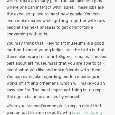
where there are many girls. You can also find jobs
where one can interact with ladies. These jobs are
the excellent place to meet new people. You can
even make money while getting together with new
people! The next phase is to get comfortable
conversing with girls.
You may think that likely to art museums is a good
method to meet young ladies, but the truth is that
these places are full of intelligent females. The best
part about art museums is that you are able to talk
about what you like and make friends with them.
You can even joke regarding hidden meanings in
works of art and ornement, which will make you an
easy aim for. The most important thing is to keep
the ego in balance and live by yourself.
When you are conference girls, keep in mind that
women just like men exactly who
brazilian dating