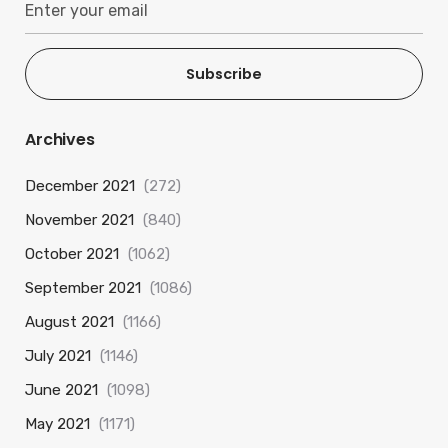
Subscribe
Archives
December 2021
(272)
November 2021
(840)
October 2021
(1062)
September 2021
(1086)
August 2021
(1166)
July 2021
(1146)
June 2021
(1098)
May 2021
(1171)