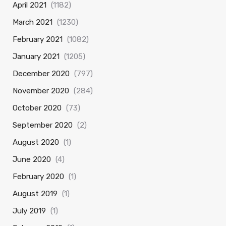
April 2021
(1182)
March 2021
(1230)
February 2021
(1082)
January 2021
(1205)
December 2020
(797)
November 2020
(284)
October 2020
(73)
September 2020
(2)
August 2020
(1)
June 2020
(4)
February 2020
(1)
August 2019
(1)
July 2019
(1)