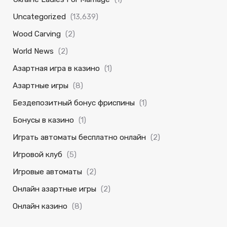
Uncategorized
(13,639)
Wood Carving
(2)
World News
(2)
Азартная игра в казино
(1)
Азартные игры
(8)
Бездепозитный бонус фриспины
(1)
Бонусы в казино
(1)
Играть автоматы бесплатно онлайн
(2)
Игровой клуб
(5)
Игровые автоматы
(2)
Онлайн азартные игры
(2)
Онлайн казино
(8)