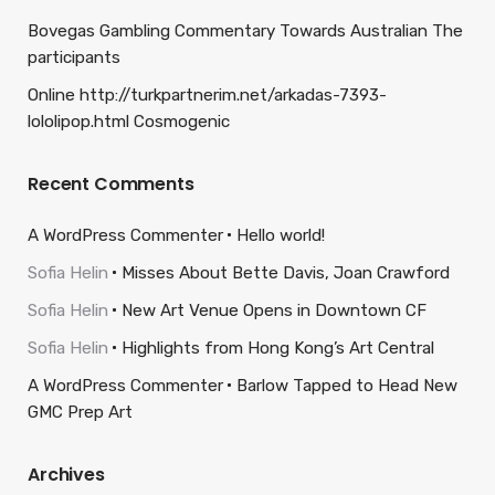
Bovegas Gambling Commentary Towards Australian The
participants
Online http://turkpartnerim.net/arkadas-7393-
lololipop.html Cosmogenic
Recent Comments
A WordPress Commenter
Hello world!
Sofia Helin
Misses About Bette Davis, Joan Crawford
Sofia Helin
New Art Venue Opens in Downtown CF
Sofia Helin
Highlights from Hong Kong’s Art Central
A WordPress Commenter
Barlow Tapped to Head New
GMC Prep Art
Archives