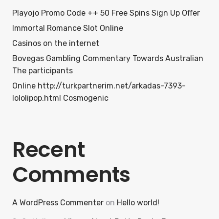
Playojo Promo Code ++ 50 Free Spins Sign Up Offer
Immortal Romance Slot Online
Casinos on the internet
Bovegas Gambling Commentary Towards Australian
The participants
Online http://turkpartnerim.net/arkadas-7393-
lololipop.html Cosmogenic
Recent
Comments
A WordPress Commenter
on
Hello world!