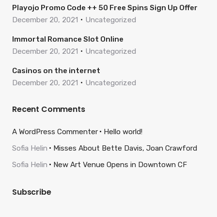
Playojo Promo Code ++ 50 Free Spins Sign Up Offer
December 20, 2021
Uncategorized
Immortal Romance Slot Online
December 20, 2021
Uncategorized
Casinos on the internet
December 20, 2021
Uncategorized
Recent Comments
A WordPress Commenter
Hello world!
Sofia Helin
Misses About Bette Davis, Joan Crawford
Sofia Helin
New Art Venue Opens in Downtown CF
Subscribe