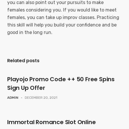
you can also point out your pursuits to make
females considering you. If you would like to meet
females, you can take up improv classes. Practicing
this skill will help you build your confidence and be
good in the long run.
Related posts
Playojo Promo Code ++ 50 Free Spins
Sign Up Offer
ADMIN
-
DECEMBER 20, 2021
Immortal Romance Slot Online