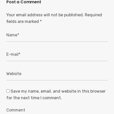
Post a Comment
Your email address will not be published.
Required
fields are marked
*
Save my name, email, and website in this browser
for the next time I comment.