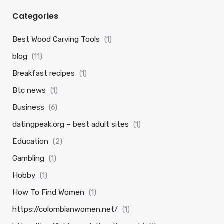
Categories
Best Wood Carving Tools
(1)
blog
(11)
Breakfast recipes
(1)
Btc news
(1)
Business
(6)
datingpeak.org – best adult sites
(1)
Education
(2)
Gambling
(1)
Hobby
(1)
How To Find Women
(1)
https://colombianwomen.net/
(1)