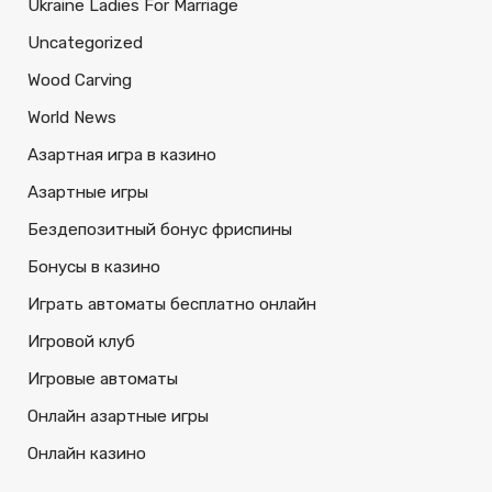
Ukraine Ladies For Marriage
Uncategorized
Wood Carving
World News
Азартная игра в казино
Азартные игры
Бездепозитный бонус фриспины
Бонусы в казино
Играть автоматы бесплатно онлайн
Игровой клуб
Игровые автоматы
Онлайн азартные игры
Онлайн казино