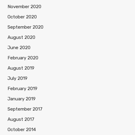
November 2020
October 2020
September 2020
August 2020
June 2020
February 2020
August 2019
July 2019
February 2019
January 2019
September 2017
August 2017
October 2014