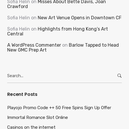
Sofia Helin
on
Misses About Bette Davis, Joan
Crawford
Sofia Helin
on
New Art Venue Opens in Downtown CF
Sofia Helin
on
Highlights from Hong Kong’s Art
Central
A WordPress Commenter
on
Barlow Tapped to Head
New GMC Prep Art
Search
for:
Recent Posts
Playojo Promo Code ++ 50 Free Spins Sign Up Offer
Immortal Romance Slot Online
Casinos on the internet