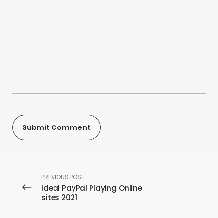
PREVIOUS POST
Ideal PayPal Playing Online
sites 2021