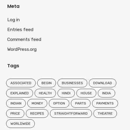
Meta
Log in
Entries feed
Comments feed
WordPress.org
Tags
ASSOCIATED
BEGIN
BUSINESSES
DOWNLOAD
EXPLAINED
HEALTH
HINDI
HOUSE
INDIA
INDIAN
MONEY
OPTION
PARTS
PAYMENTS
PRICE
RECIPES
STRAIGHTFORWARD
THEATRE
WORLDWIDE