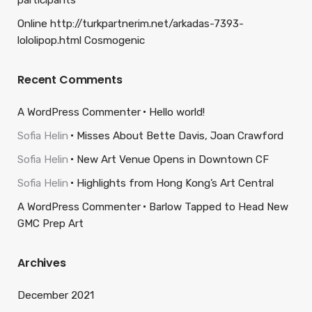
participants
Online http://turkpartnerim.net/arkadas-7393-
lololipop.html Cosmogenic
Recent Comments
A WordPress Commenter
Hello world!
Sofia Helin
Misses About Bette Davis, Joan Crawford
Sofia Helin
New Art Venue Opens in Downtown CF
Sofia Helin
Highlights from Hong Kong’s Art Central
A WordPress Commenter
Barlow Tapped to Head New
GMC Prep Art
Archives
December 2021