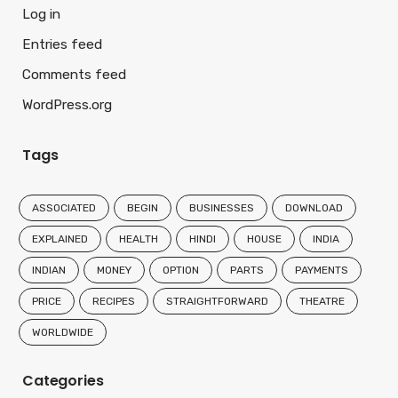
Log in
Entries feed
Comments feed
WordPress.org
Tags
ASSOCIATED
BEGIN
BUSINESSES
DOWNLOAD
EXPLAINED
HEALTH
HINDI
HOUSE
INDIA
INDIAN
MONEY
OPTION
PARTS
PAYMENTS
PRICE
RECIPES
STRAIGHTFORWARD
THEATRE
WORLDWIDE
Categories