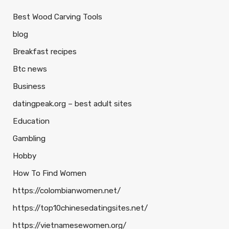
Best Wood Carving Tools
blog
Breakfast recipes
Btc news
Business
datingpeak.org – best adult sites
Education
Gambling
Hobby
How To Find Women
https://colombianwomen.net/
https://top10chinesedatingsites.net/
https://vietnamesewomen.org/