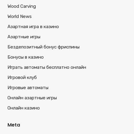
Wood Carving
World News
Азартная игра в казино
Азартные игры
Бездепозитный бонус фриспины
Бонусы в казино
Играть автоматы бесплатно онлайн
Игровой клуб
Игровые автоматы
Онлайн азартные игры
Онлайн казино
Meta