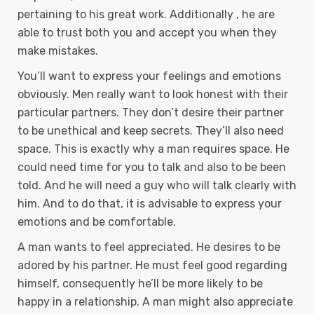
pertaining to his great work. Additionally , he are
able to trust both you and accept you when they
make mistakes.
You’ll want to express your feelings and emotions
obviously. Men really want to look honest with their
particular partners. They don’t desire their partner
to be unethical and keep secrets. They’ll also need
space. This is exactly why a man requires space. He
could need time for you to talk and also to be been
told. And he will need a guy who will talk clearly with
him. And to do that, it is advisable to express your
emotions and be comfortable.
A man wants to feel appreciated. He desires to be
adored by his partner. He must feel good regarding
himself, consequently he’ll be more likely to be
happy in a relationship. A man might also appreciate