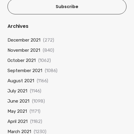
Subscribe
Archives
December 2021
(272)
November 2021
(840)
October 2021
(1062)
September 2021
(1086)
August 2021
(1166)
July 2021
(1146)
June 2021
(1098)
May 2021
(1171)
April 2021
(1182)
March 2021
(1230)