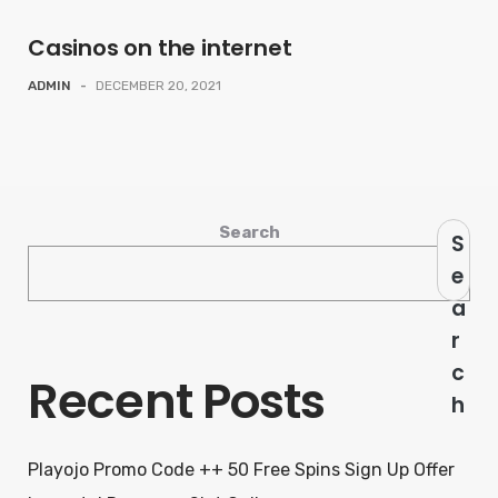
Casinos on the internet
ADMIN
-
DECEMBER 20, 2021
Search
S
e
a
r
c
Recent Posts
h
Playojo Promo Code ++ 50 Free Spins Sign Up Offer