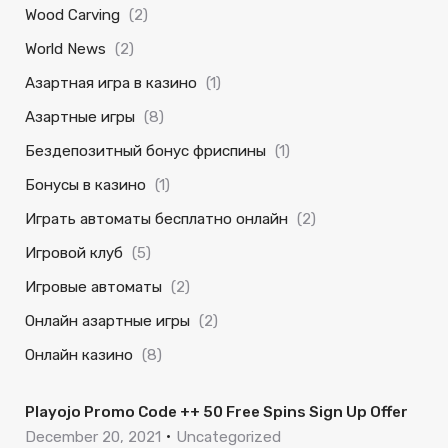
Wood Carving
(2)
World News
(2)
Азартная игра в казино
(1)
Азартные игры
(8)
Бездепозитный бонус фриспины
(1)
Бонусы в казино
(1)
Играть автоматы бесплатно онлайн
(2)
Игровой клуб
(5)
Игровые автоматы
(2)
Онлайн азартные игры
(2)
Онлайн казино
(8)
Playojo Promo Code ++ 50 Free Spins Sign Up Offer
December 20, 2021
Uncategorized