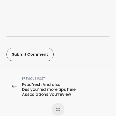
PREVIOUS POST
Fyou”resh And also
Desiyou”red more tips here
Associations you”review
Advice For females