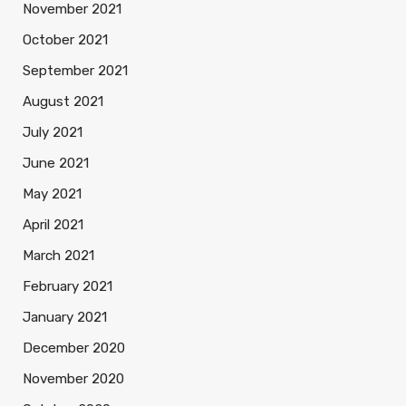
November 2021
October 2021
September 2021
August 2021
July 2021
June 2021
May 2021
April 2021
March 2021
February 2021
January 2021
December 2020
November 2020