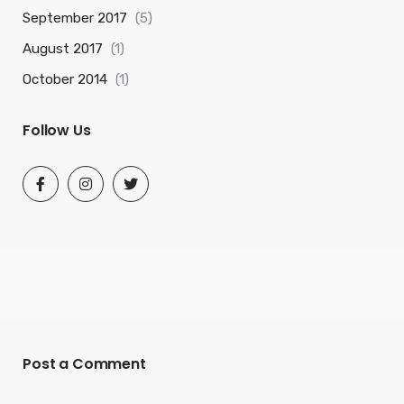
September 2017
(5)
August 2017
(1)
October 2014
(1)
Follow Us
Post a Comment