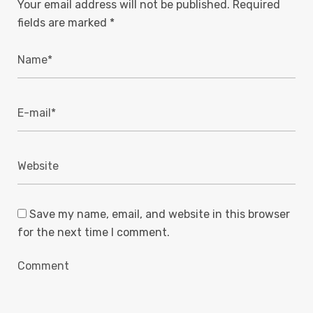
Your email address will not be published.
Required
fields are marked
*
Save my name, email, and website in this browser
for the next time I comment.