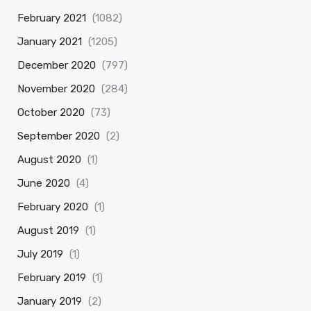
February 2021
(1082)
January 2021
(1205)
December 2020
(797)
November 2020
(284)
October 2020
(73)
September 2020
(2)
August 2020
(1)
June 2020
(4)
February 2020
(1)
August 2019
(1)
July 2019
(1)
February 2019
(1)
January 2019
(2)