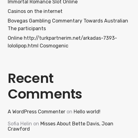
Immortal Romance Slot Online
Casinos on the internet
Bovegas Gambling Commentary Towards Australian
The participants
Online http://turkpartnerim.net/arkadas-7393-
lololipop.html Cosmogenic
Recent
Comments
A WordPress Commenter
on
Hello world!
Sofia Helin
on
Misses About Bette Davis, Joan
Crawford