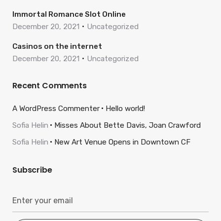
Immortal Romance Slot Online
December 20, 2021
Uncategorized
Casinos on the internet
December 20, 2021
Uncategorized
Recent Comments
A WordPress Commenter
Hello world!
Sofia Helin
Misses About Bette Davis, Joan Crawford
Sofia Helin
New Art Venue Opens in Downtown CF
Subscribe