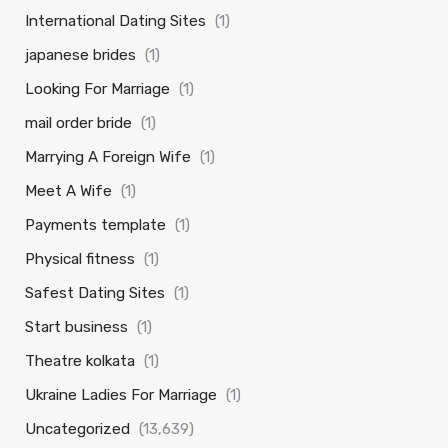
International Dating Sites
(1)
japanese brides
(1)
Looking For Marriage
(1)
mail order bride
(1)
Marrying A Foreign Wife
(1)
Meet A Wife
(1)
Payments template
(1)
Physical fitness
(1)
Safest Dating Sites
(1)
Start business
(1)
Theatre kolkata
(1)
Ukraine Ladies For Marriage
(1)
Uncategorized
(13,639)