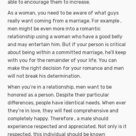
able to encourage them to increase.
As a woman, you need to be aware of what guys
really want coming from a marriage. For example ,
men might be even more into a romantic
relationship using a woman who have a good belly
and may entertain him. But if your person is critical
about being within a committed marriage, he’ll keep
with you for the remainder of your life. You can
make the right decision for your romance and men
will not break his determination.
When you’re in a relationship, men want to be
honored as a person. Despite their particular
differences, people have identical needs. When ever
they’re in love, they will feel comprehensive and
completely happy. Therefore , a male should
experience respected and appreciated. Not only is it
respected, this individual should be known