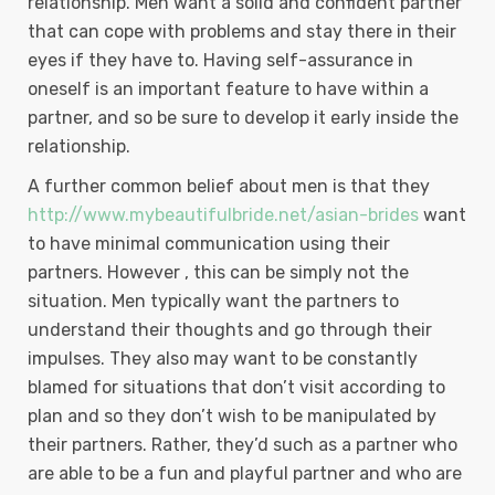
relationship. Men want a solid and confident partner
that can cope with problems and stay there in their
eyes if they have to. Having self-assurance in
oneself is an important feature to have within a
partner, and so be sure to develop it early inside the
relationship.
A further common belief about men is that they
http://www.mybeautifulbride.net/asian-brides
want
to have minimal communication using their
partners. However , this can be simply not the
situation. Men typically want the partners to
understand their thoughts and go through their
impulses. They also may want to be constantly
blamed for situations that don’t visit according to
plan and so they don’t wish to be manipulated by
their partners. Rather, they’d such as a partner who
are able to be a fun and playful partner and who are