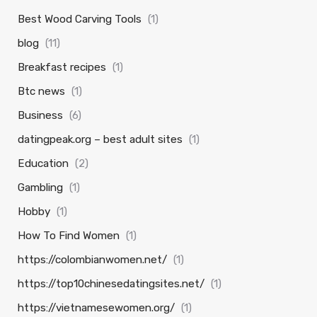
Best Wood Carving Tools
(1)
blog
(11)
Breakfast recipes
(1)
Btc news
(1)
Business
(6)
datingpeak.org – best adult sites
(1)
Education
(2)
Gambling
(1)
Hobby
(1)
How To Find Women
(1)
https://colombianwomen.net/
(1)
https://top10chinesedatingsites.net/
(1)
https://vietnamesewomen.org/
(1)