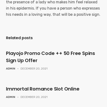
the presence of a lady who makes him feel relaxed
in his epidermis. If you have a person who expresses
his needs in a loving way, that will be a positive sign.
Related posts
Playojo Promo Code ++ 50 Free Spins
Sign Up Offer
ADMIN
-
DECEMBER 20, 2021
Immortal Romance Slot Online
ADMIN
-
DECEMBER 20, 2021