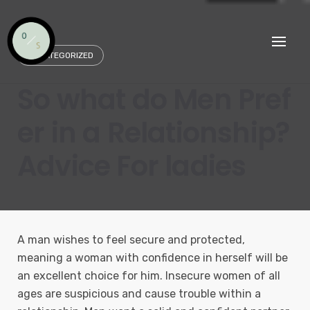
Skip
to
content
UNCATEGORIZED
So what do Men Pref
er in a Relationship?
Advice For ladies
A man wishes to feel secure and protected,
meaning a woman with confidence in herself will be
an excellent choice for him. Insecure women of all
ages are suspicious and cause trouble within a