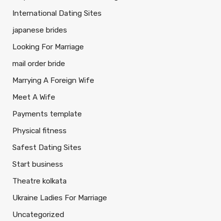
International Dating Sites
japanese brides
Looking For Marriage
mail order bride
Marrying A Foreign Wife
Meet A Wife
Payments template
Physical fitness
Safest Dating Sites
Start business
Theatre kolkata
Ukraine Ladies For Marriage
Uncategorized