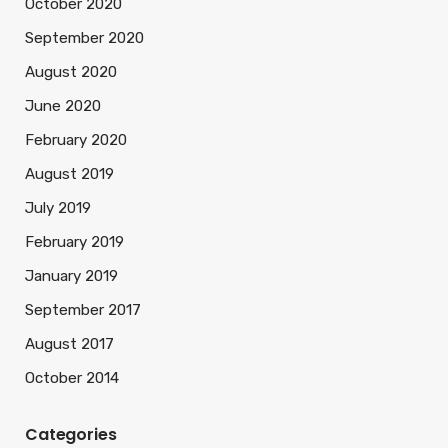
October 2020
September 2020
August 2020
June 2020
February 2020
August 2019
July 2019
February 2019
January 2019
September 2017
August 2017
October 2014
Categories