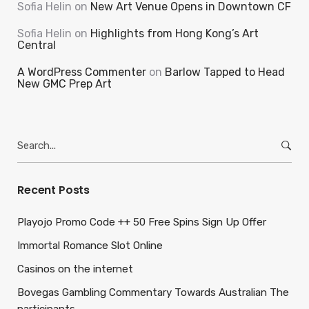
Sofia Helin
on
New Art Venue Opens in Downtown CF
Sofia Helin
on
Highlights from Hong Kong’s Art
Central
A WordPress Commenter
on
Barlow Tapped to Head
New GMC Prep Art
Search
for:
Recent Posts
Playojo Promo Code ++ 50 Free Spins Sign Up Offer
Immortal Romance Slot Online
Casinos on the internet
Bovegas Gambling Commentary Towards Australian The