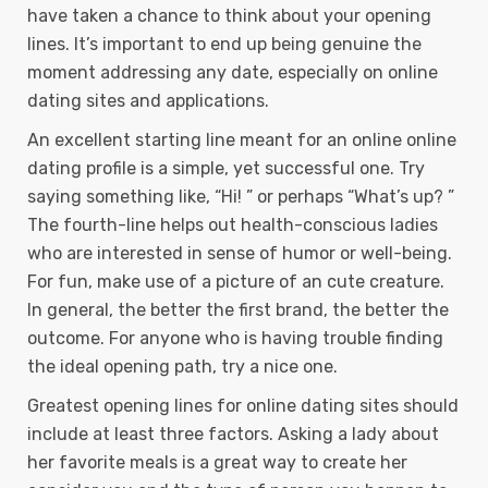
have taken a chance to think about your opening
lines. It’s important to end up being genuine the
moment addressing any date, especially on online
dating sites and applications.
An excellent starting line meant for an online online
dating profile is a simple, yet successful one. Try
saying something like, “Hi! ” or perhaps “What’s up? ”
The fourth-line helps out health-conscious ladies
who are interested in sense of humor or well-being.
For fun, make use of a picture of an cute creature.
In general, the better the first brand, the better the
outcome. For anyone who is having trouble finding
the ideal opening path, try a nice one.
Greatest opening lines for online dating sites should
include at least three factors. Asking a lady about
her favorite meals is a great way to create her