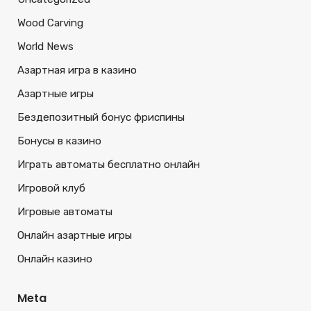
Wood Carving
World News
Азартная игра в казино
Азартные игры
Бездепозитный бонус фриспины
Бонусы в казино
Играть автоматы бесплатно онлайн
Игровой клуб
Игровые автоматы
Онлайн азартные игры
Онлайн казино
Meta