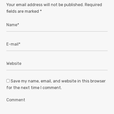
Your email address will not be published.
Required
fields are marked
*
Save my name, email, and website in this browser
for the next time I comment.