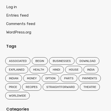
Log in
Entries feed
Comments feed
WordPress.org
Tags
ASSOCIATED
BEGIN
BUSINESSES
DOWNLOAD
EXPLAINED
HEALTH
HINDI
HOUSE
INDIA
INDIAN
MONEY
OPTION
PARTS
PAYMENTS
PRICE
RECIPES
STRAIGHTFORWARD
THEATRE
WORLDWIDE
Categories