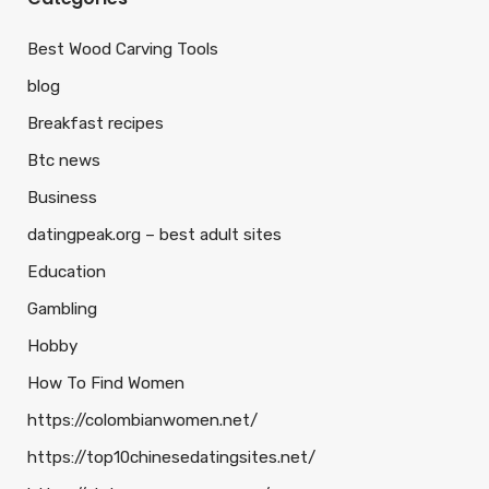
Best Wood Carving Tools
blog
Breakfast recipes
Btc news
Business
datingpeak.org – best adult sites
Education
Gambling
Hobby
How To Find Women
https://colombianwomen.net/
https://top10chinesedatingsites.net/