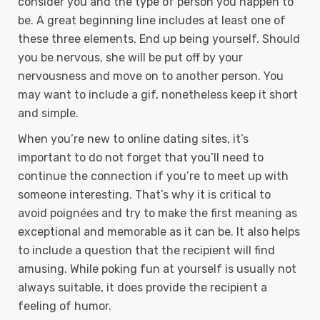
consider you and the type of person you happen to
be. A great beginning line includes at least one of
these three elements. End up being yourself. Should
you be nervous, she will be put off by your
nervousness and move on to another person. You
may want to include a gif, nonetheless keep it short
and simple.
When you’re new to online dating sites, it’s
important to do not forget that you’ll need to
continue the connection if you’re to meet up with
someone interesting. That’s why it is critical to
avoid poignées and try to make the first meaning as
exceptional and memorable as it can be. It also helps
to include a question that the recipient will find
amusing. While poking fun at yourself is usually not
always suitable, it does provide the recipient a
feeling of humor.