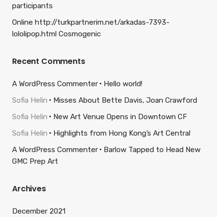
participants
Online http://turkpartnerim.net/arkadas-7393-
lololipop.html Cosmogenic
Recent Comments
A WordPress Commenter
Hello world!
Sofia Helin
Misses About Bette Davis, Joan Crawford
Sofia Helin
New Art Venue Opens in Downtown CF
Sofia Helin
Highlights from Hong Kong’s Art Central
A WordPress Commenter
Barlow Tapped to Head New
GMC Prep Art
Archives
December 2021