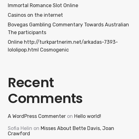
Immortal Romance Slot Online
Casinos on the internet
Bovegas Gambling Commentary Towards Australian
The participants
Online http://turkpartnerim.net/arkadas-7393-
lololipop.html Cosmogenic
Recent
Comments
A WordPress Commenter
on
Hello world!
Sofia Helin
on
Misses About Bette Davis, Joan
Crawford