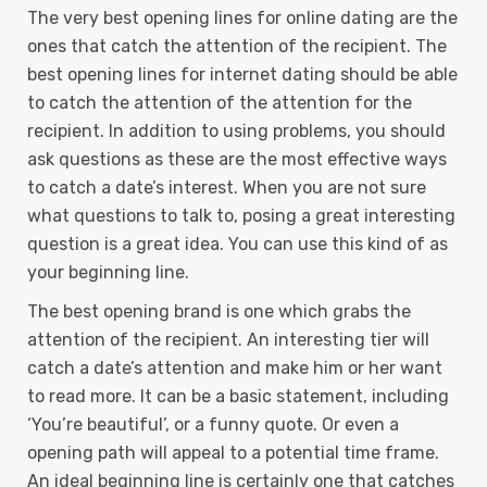
The very best opening lines for online dating are the
ones that catch the attention of the recipient. The
best opening lines for internet dating should be able
to catch the attention of the attention for the
recipient. In addition to using problems, you should
ask questions as these are the most effective ways
to catch a date’s interest. When you are not sure
what questions to talk to, posing a great interesting
question is a great idea. You can use this kind of as
your beginning line.
The best opening brand is one which grabs the
attention of the recipient. An interesting tier will
catch a date’s attention and make him or her want
to read more. It can be a basic statement, including
‘You’re beautiful’, or a funny quote. Or even a
opening path will appeal to a potential time frame.
An ideal beginning line is certainly one that catches