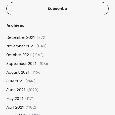
Subscribe
Archives
December 2021
(272)
November 2021
(840)
October 2021
(1062)
September 2021
(1086)
August 2021
(1166)
July 2021
(1146)
June 2021
(1098)
May 2021
(1171)
April 2021
(1182)