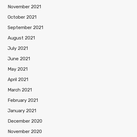
November 2021
October 2021
September 2021
August 2021
July 2021
June 2021
May 2021
April 2021
March 2021
February 2021
January 2021
December 2020
November 2020