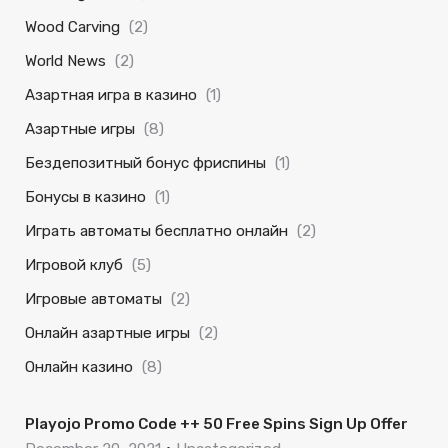
Wood Carving
(2)
World News
(2)
Азартная игра в казино
(1)
Азартные игры
(8)
Бездепозитный бонус фриспины
(1)
Бонусы в казино
(1)
Играть автоматы бесплатно онлайн
(2)
Игровой клуб
(5)
Игровые автоматы
(2)
Онлайн азартные игры
(2)
Онлайн казино
(8)
Playojo Promo Code ++ 50 Free Spins Sign Up Offer