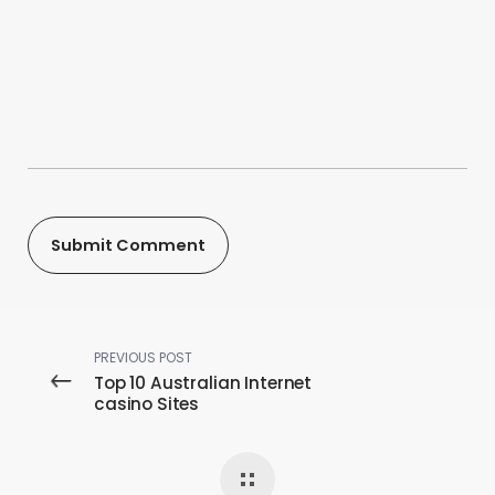
PREVIOUS POST
Top 10 Australian Internet
casino Sites