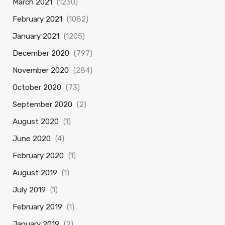
March 2021
(1230)
February 2021
(1082)
January 2021
(1205)
December 2020
(797)
November 2020
(284)
October 2020
(73)
September 2020
(2)
August 2020
(1)
June 2020
(4)
February 2020
(1)
August 2019
(1)
July 2019
(1)
February 2019
(1)
January 2019
(2)