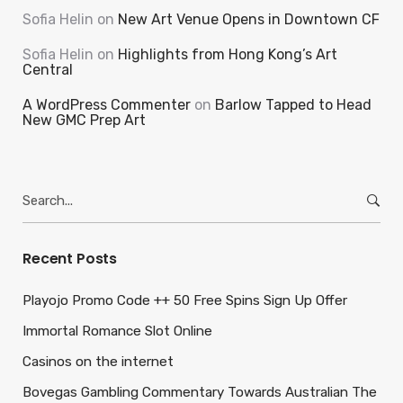
Sofia Helin
on
New Art Venue Opens in Downtown CF
Sofia Helin
on
Highlights from Hong Kong’s Art
Central
A WordPress Commenter
on
Barlow Tapped to Head
New GMC Prep Art
Search
for:
Recent Posts
Playojo Promo Code ++ 50 Free Spins Sign Up Offer
Immortal Romance Slot Online
Casinos on the internet
Bovegas Gambling Commentary Towards Australian The