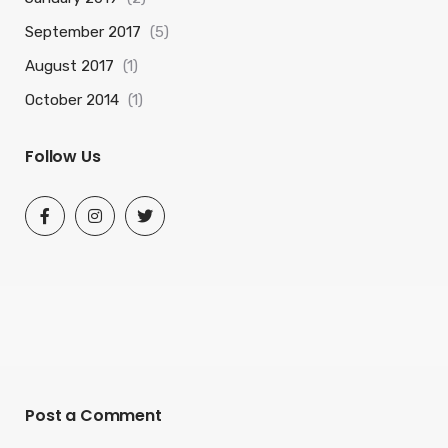
September 2017
(5)
August 2017
(1)
October 2014
(1)
Follow Us
Post a Comment