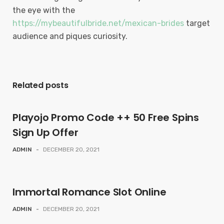
the eye with the
https://mybeautifulbride.net/mexican-brides
target
audience and piques curiosity.
Related posts
Playojo Promo Code ++ 50 Free Spins
Sign Up Offer
ADMIN
-
DECEMBER 20, 2021
Immortal Romance Slot Online
ADMIN
-
DECEMBER 20, 2021