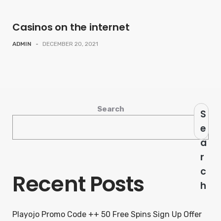
Casinos on the internet
ADMIN
-
DECEMBER 20, 2021
Search
S
e
a
r
c
Recent Posts
h
Playojo Promo Code ++ 50 Free Spins Sign Up Offer