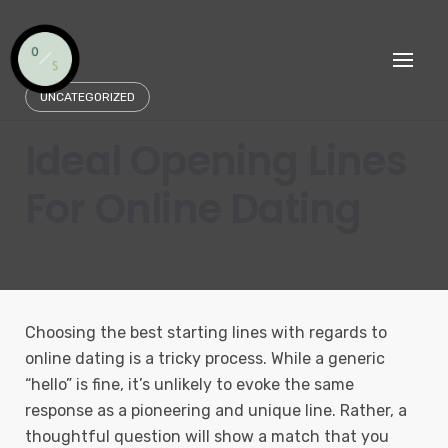
Skip
to
content
UNCATEGORIZED
Ideal Opening Lines
For Online Dating
Choosing the best starting lines with regards to
online dating is a tricky process. While a generic
“hello” is fine, it’s unlikely to evoke the same
response as a pioneering and unique line. Rather, a
thoughtful question will show a match that you