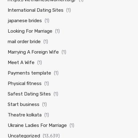
International Dating Sites
(1)
japanese brides
(1)
Looking For Marriage
(1)
mail order bride
(1)
Marrying A Foreign Wife
(1)
Meet A Wife
(1)
Payments template
(1)
Physical fitness
(1)
Safest Dating Sites
(1)
Start business
(1)
Theatre kolkata
(1)
Ukraine Ladies For Marriage
(1)
Uncategorized
(13,639)