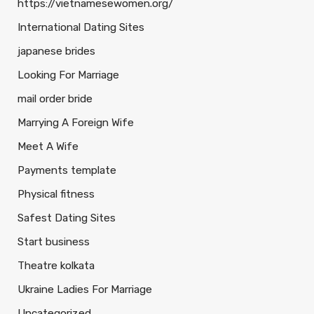
https://vietnamesewomen.org/
International Dating Sites
japanese brides
Looking For Marriage
mail order bride
Marrying A Foreign Wife
Meet A Wife
Payments template
Physical fitness
Safest Dating Sites
Start business
Theatre kolkata
Ukraine Ladies For Marriage
Uncategorized