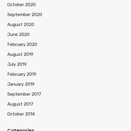
October 2020
September 2020
August 2020
June 2020
February 2020
August 2019
July 2019
February 2019
January 2019
September 2017
August 2017
October 2014
Categories