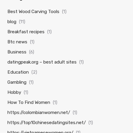
Best Wood Carving Tools
(1)
blog
(11)
Breakfast recipes
(1)
Btc news
(1)
Business
(6)
datingpeak.org – best adult sites
(1)
Education
(2)
Gambling
(1)
Hobby
(1)
How To Find Women
(1)
https://colombianwomen.net/
(1)
https://top10chinesedatingsites.net/
(1)
https://vietnamesewomen.org/
(1)