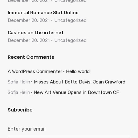
December 20, 2021
Uncategorized
Immortal Romance Slot Online
December 20, 2021
Uncategorized
Casinos on the internet
December 20, 2021
Uncategorized
Recent Comments
A WordPress Commenter
Hello world!
Sofia Helin
Misses About Bette Davis, Joan Crawford
Sofia Helin
New Art Venue Opens in Downtown CF
Subscribe