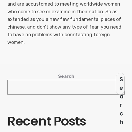
and are accustomed to meeting worldwide women
who come to see or examine in their nation. So as
extended as you a new few fundamental pieces of
chinese, and don’t show any type of fear, you need
to have no problems with conntacting foreign
women.
Search
S
e
a
r
c
Recent Posts
h