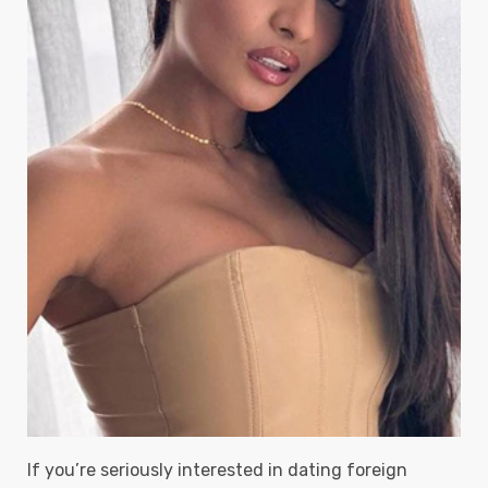
If you’re seriously interested in dating foreign