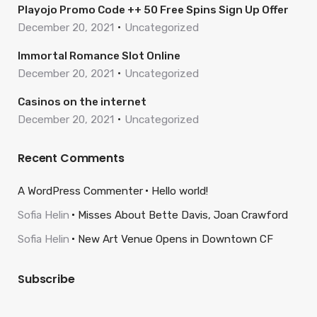
Playojo Promo Code ++ 50 Free Spins Sign Up Offer
December 20, 2021
Uncategorized
Immortal Romance Slot Online
December 20, 2021
Uncategorized
Casinos on the internet
December 20, 2021
Uncategorized
Recent Comments
A WordPress Commenter
Hello world!
Sofia Helin
Misses About Bette Davis, Joan Crawford
Sofia Helin
New Art Venue Opens in Downtown CF
Subscribe