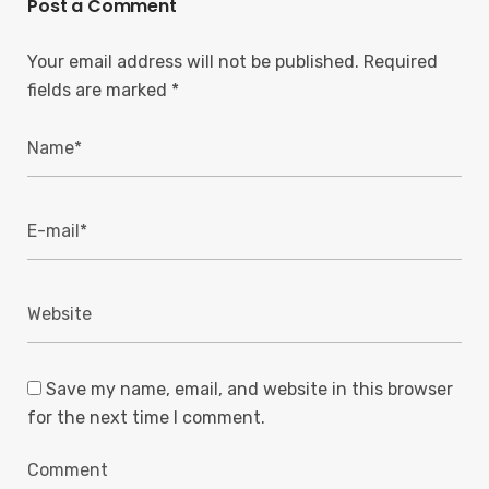
Post a Comment
Your email address will not be published.
Required
fields are marked
*
Save my name, email, and website in this browser
for the next time I comment.