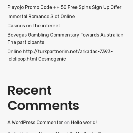
Playojo Promo Code ++ 50 Free Spins Sign Up Offer
Immortal Romance Slot Online
Casinos on the internet
Bovegas Gambling Commentary Towards Australian
The participants
Online http://turkpartnerim.net/arkadas-7393-
lololipop.html Cosmogenic
Recent
Comments
A WordPress Commenter
on
Hello world!