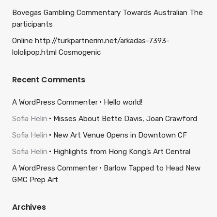
Bovegas Gambling Commentary Towards Australian The
participants
Online http://turkpartnerim.net/arkadas-7393-
lololipop.html Cosmogenic
Recent Comments
A WordPress Commenter
Hello world!
Sofia Helin
Misses About Bette Davis, Joan Crawford
Sofia Helin
New Art Venue Opens in Downtown CF
Sofia Helin
Highlights from Hong Kong’s Art Central
A WordPress Commenter
Barlow Tapped to Head New
GMC Prep Art
Archives