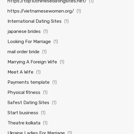
https://top10chinesedatingsites.net/
(1)
https://vietnamesewomen.org/
(1)
International Dating Sites
(1)
japanese brides
(1)
Looking For Marriage
(1)
mail order bride
(1)
Marrying A Foreign Wife
(1)
Meet A Wife
(1)
Payments template
(1)
Physical fitness
(1)
Safest Dating Sites
(1)
Start business
(1)
Theatre kolkata
(1)
Ukraine Ladies For Marriage
(1)