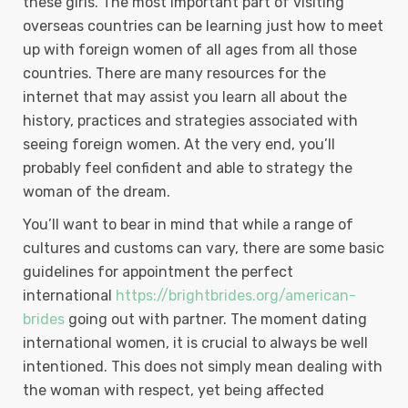
these girls. The most important part of visiting
overseas countries can be learning just how to meet
up with foreign women of all ages from all those
countries. There are many resources for the
internet that may assist you learn all about the
history, practices and strategies associated with
seeing foreign women. At the very end, you’ll
probably feel confident and able to strategy the
woman of the dream.
You’ll want to bear in mind that while a range of
cultures and customs can vary, there are some basic
guidelines for appointment the perfect
international
https://brightbrides.org/american-
brides
going out with partner. The moment dating
international women, it is crucial to always be well
intentioned. This does not simply mean dealing with
the woman with respect, yet being affected