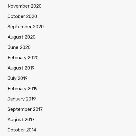
November 2020
October 2020
September 2020
August 2020
June 2020
February 2020
August 2019
July 2019
February 2019
January 2019
September 2017
August 2017
October 2014