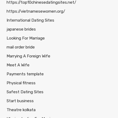
https://top10chinesedatingsites.net/
https://vietnamesewomen.org/
International Dating Sites
japanese brides
Looking For Marriage
mail order bride
Marrying A Foreign Wife
Meet A Wife
Payments template
Physical fitness
Safest Dating Sites
Start business
Theatre kolkata