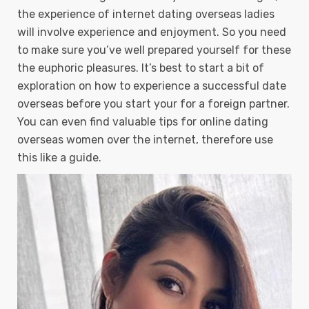
the experience of internet dating overseas ladies
will involve experience and enjoyment. So you need
to make sure you’ve well prepared yourself for these
the euphoric pleasures. It’s best to start a bit of
exploration on how to experience a successful date
overseas before you start your for a foreign partner.
You can even find valuable tips for online dating
overseas women over the internet, therefore use
this like a guide.