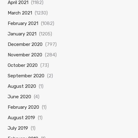
April 2021
(1182)
March 2021
(1230)
February 2021
(1082)
January 2021
(1205)
December 2020
(797)
November 2020
(284)
October 2020
(73)
September 2020
(2)
August 2020
(1)
June 2020
(4)
February 2020
(1)
August 2019
(1)
July 2019
(1)