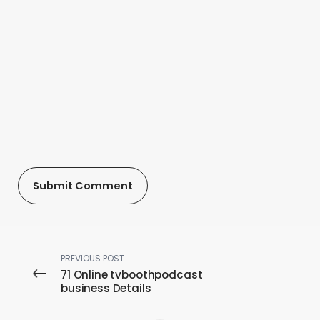
PREVIOUS POST
71 Online tvboothpodcast
business Details