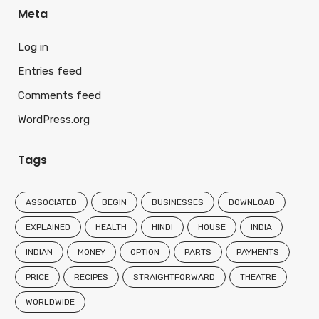
Meta
Log in
Entries feed
Comments feed
WordPress.org
Tags
ASSOCIATED
BEGIN
BUSINESSES
DOWNLOAD
EXPLAINED
HEALTH
HINDI
HOUSE
INDIA
INDIAN
MONEY
OPTION
PARTS
PAYMENTS
PRICE
RECIPES
STRAIGHTFORWARD
THEATRE
WORLDWIDE