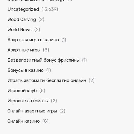
Uncategorized
(13,639)
Wood Carving
(2)
World News
(2)
Азартная игра в казино
(1)
Азартные игры
(8)
Бездепозитный бонус фриспины
(1)
Бонусы в казино
(1)
Играть автоматы бесплатно онлайн
(2)
Игровой клуб
(5)
Игровые автоматы
(2)
Онлайн азартные игры
(2)
Онлайн казино
(8)