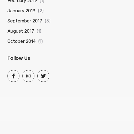
February 2019
(1)
January 2019
(2)
September 2017
(5)
August 2017
(1)
October 2014
(1)
Follow Us