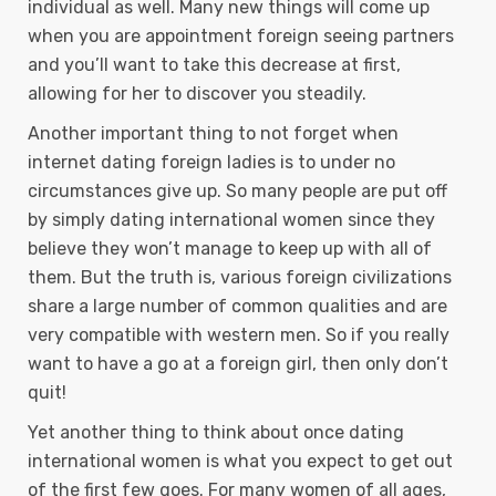
individual as well. Many new things will come up
when you are appointment foreign seeing partners
and you’ll want to take this decrease at first,
allowing for her to discover you steadily.
Another important thing to not forget when
internet dating foreign ladies is to under no
circumstances give up. So many people are put off
by simply dating international women since they
believe they won’t manage to keep up with all of
them. But the truth is, various foreign civilizations
share a large number of common qualities and are
very compatible with western men. So if you really
want to have a go at a foreign girl, then only don’t
quit!
Yet another thing to think about once dating
international women is what you expect to get out
of the first few goes. For many women of all ages,