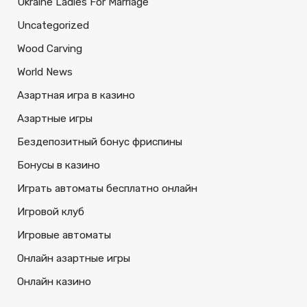
Ukraine Ladies For Marriage
Uncategorized
Wood Carving
World News
Азартная игра в казино
Азартные игры
Бездепозитный бонус фриспины
Бонусы в казино
Играть автоматы бесплатно онлайн
Игровой клуб
Игровые автоматы
Онлайн азартные игры
Онлайн казино