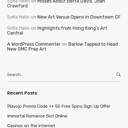
Sofia Helin
on
Misses About Bette Davis, Joan
Crawford
Sofia Helin
on
New Art Venue Opens in Downtown CF
Sofia Helin
on
Highlights from Hong Kong’s Art
Central
A WordPress Commenter
on
Barlow Tapped to Head
New GMC Prep Art
Search
for:
Recent Posts
Playojo Promo Code ++ 50 Free Spins Sign Up Offer
Immortal Romance Slot Online
Casinos on the internet