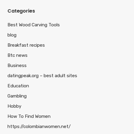
Categories
Best Wood Carving Tools
blog
Breakfast recipes
Btc news
Business
datingpeak.org – best adult sites
Education
Gambling
Hobby
How To Find Women
https://colombianwomen.net/