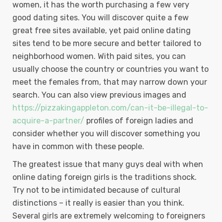
women, it has the worth purchasing a few very
good dating sites. You will discover quite a few
great free sites available, yet paid online dating
sites tend to be more secure and better tailored to
neighborhood women. With paid sites, you can
usually choose the country or countries you want to
meet the females from, that may narrow down your
search. You can also view previous images and
https://pizzakingappleton.com/can-it-be-illegal-to-
acquire-a-partner/
profiles of foreign ladies and
consider whether you will discover something you
have in common with these people.
The greatest issue that many guys deal with when
online dating foreign girls is the traditions shock.
Try not to be intimidated because of cultural
distinctions – it really is easier than you think.
Several girls are extremely welcoming to foreigners