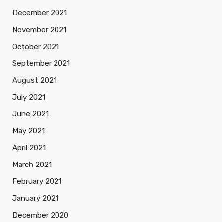
December 2021
November 2021
October 2021
September 2021
August 2021
July 2021
June 2021
May 2021
April 2021
March 2021
February 2021
January 2021
December 2020