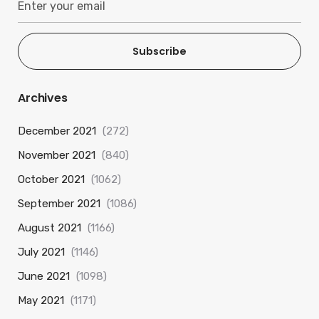
Subscribe
Archives
December 2021
(272)
November 2021
(840)
October 2021
(1062)
September 2021
(1086)
August 2021
(1166)
July 2021
(1146)
June 2021
(1098)
May 2021
(1171)