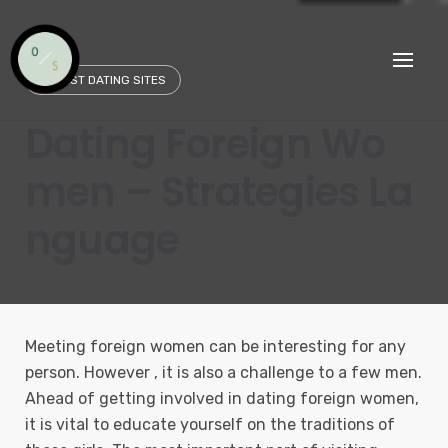
Skip
to
content
SAFEST DATING SITES
Dating Foreign Wo
men – Strategies La
nguage
Meeting foreign women can be interesting for any
person. However , it is also a challenge to a few men.
Ahead of getting involved in dating foreign women,
it is vital to educate yourself on the traditions of