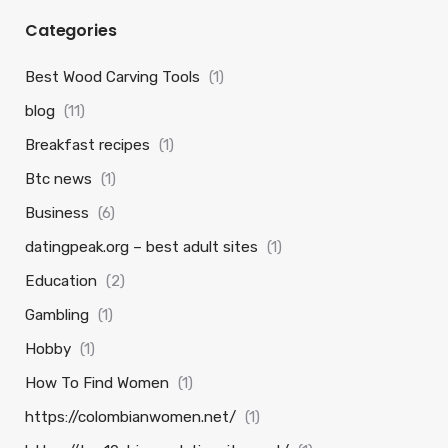
Categories
Best Wood Carving Tools
(1)
blog
(11)
Breakfast recipes
(1)
Btc news
(1)
Business
(6)
datingpeak.org – best adult sites
(1)
Education
(2)
Gambling
(1)
Hobby
(1)
How To Find Women
(1)
https://colombianwomen.net/
(1)