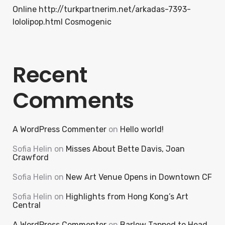
Online http://turkpartnerim.net/arkadas-7393-
lololipop.html Cosmogenic
Recent
Comments
A WordPress Commenter
on
Hello world!
Sofia Helin
on
Misses About Bette Davis, Joan
Crawford
Sofia Helin
on
New Art Venue Opens in Downtown CF
Sofia Helin
on
Highlights from Hong Kong’s Art
Central
A WordPress Commenter
on
Barlow Tapped to Head