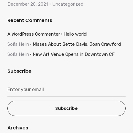
December 20, 2021
Uncategorized
Recent Comments
A WordPress Commenter
Hello world!
Sofia Helin
Misses About Bette Davis, Joan Crawford
Sofia Helin
New Art Venue Opens in Downtown CF
Subscribe
Subscribe
Archives