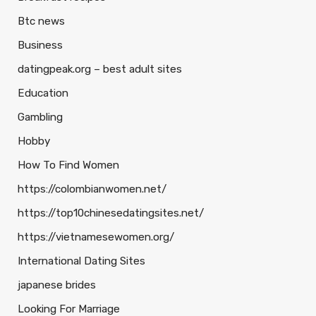
Btc news
Business
datingpeak.org – best adult sites
Education
Gambling
Hobby
How To Find Women
https://colombianwomen.net/
https://top10chinesedatingsites.net/
https://vietnamesewomen.org/
International Dating Sites
japanese brides
Looking For Marriage