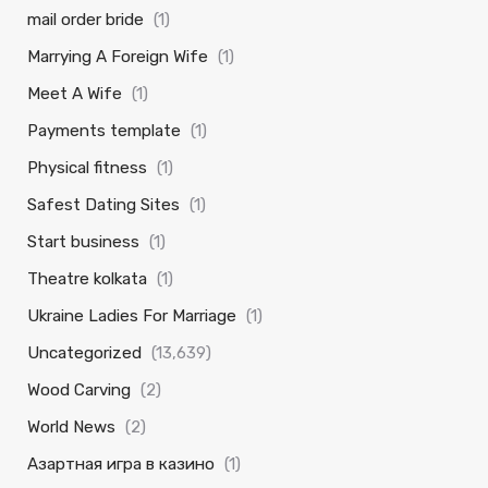
mail order bride
(1)
Marrying A Foreign Wife
(1)
Meet A Wife
(1)
Payments template
(1)
Physical fitness
(1)
Safest Dating Sites
(1)
Start business
(1)
Theatre kolkata
(1)
Ukraine Ladies For Marriage
(1)
Uncategorized
(13,639)
Wood Carving
(2)
World News
(2)
Азартная игра в казино
(1)