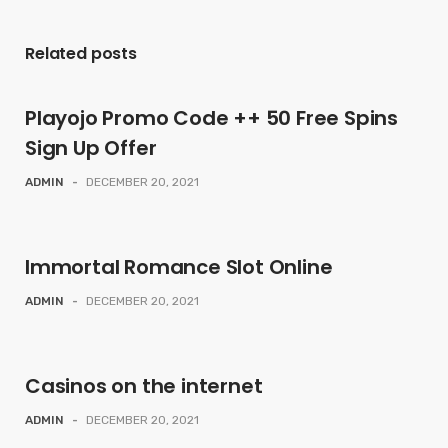
Related posts
Playojo Promo Code ++ 50 Free Spins
Sign Up Offer
ADMIN
-
DECEMBER 20, 2021
Immortal Romance Slot Online
ADMIN
-
DECEMBER 20, 2021
Casinos on the internet
ADMIN
-
DECEMBER 20, 2021