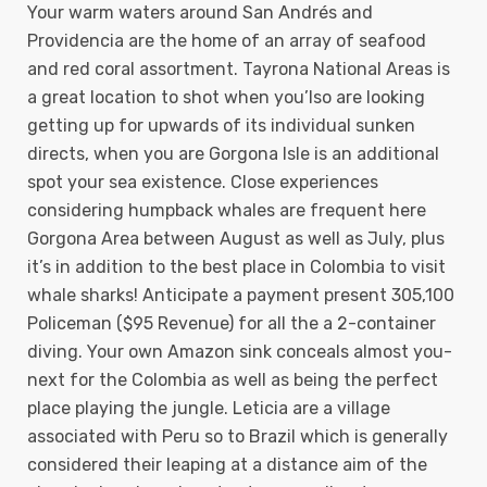
Your warm waters around San Andrés and
Providencia are the home of an array of seafood
and red coral assortment. Tayrona National Areas is
a great location to shot when you’lso are looking
getting up for upwards of its individual sunken
directs, when you are Gorgona Isle is an additional
spot your sea existence. Close experiences
considering humpback whales are frequent here
Gorgona Area between August as well as July, plus
it’s in addition to the best place in Colombia to visit
whale sharks! Anticipate a payment present 305,100
Policeman ($95 Revenue) for all the a 2-container
diving. Your own Amazon sink conceals almost you-
next for the Colombia as well as being the perfect
place playing the jungle. Leticia are a village
associated with Peru so to Brazil which is generally
considered their leaping at a distance aim of the