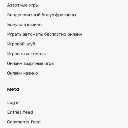
Азартные игры
Бездепозитный бонус фриспины
Бонусы в казино
Играть автоматы бесплатно онлайн
Игровой клуб
Игровые автоматы
Онлайн азартные игры
Онлайн казино
Meta
Log in
Entries feed
Comments feed