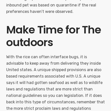
inbound pet was based on quarantine if the real
preferences haven’t were observed.
Make Time for The
outdoors
With the rice can often interface bugs, it is
advisable to keep away from delivering they inside
United states. A unique shipped provisions are also
based requirements associated with U.S. A unique
says it will had gotten seafood as well as to wildlife
laws and regulations that are more strict than
national guidelines so you can legislation. If it does
back into this type of circumstances, remember that
the more strict proclaim laws and regulations