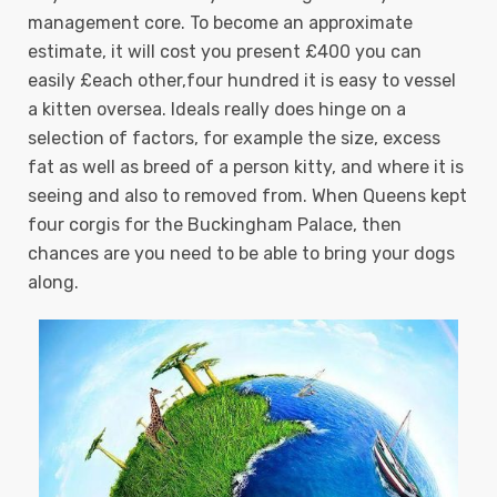
management core. To become an approximate
estimate, it will cost you present £400 you can
easily £each other,four hundred it is easy to vessel
a kitten oversea. Ideals really does hinge on a
selection of factors, for example the size, excess
fat as well as breed of a person kitty, and where it is
seeing and also to removed from.
When Queens kept
four corgis for the Buckingham Palace, then
chances are you need to be able to bring your dogs
along.