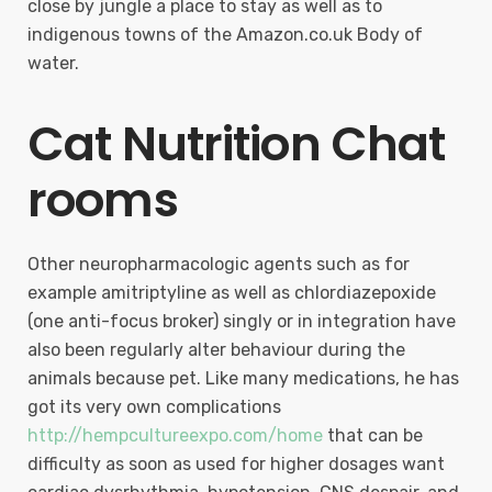
close by jungle a place to stay as well as to
indigenous towns of the Amazon.co.uk Body of
water.
Cat Nutrition Chat
rooms
Other neuropharmacologic agents such as for
example amitriptyline as well as chlordiazepoxide
(one anti-focus broker) singly or in integration have
also been regularly alter behaviour during the
animals because pet. Like many medications, he has
got its very own complications
http://hempcultureexpo.com/home
that can be
difficulty as soon as used for higher dosages want