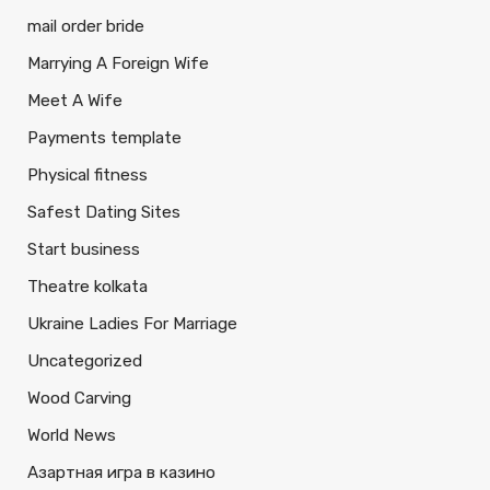
mail order bride
Marrying A Foreign Wife
Meet A Wife
Payments template
Physical fitness
Safest Dating Sites
Start business
Theatre kolkata
Ukraine Ladies For Marriage
Uncategorized
Wood Carving
World News
Азартная игра в казино