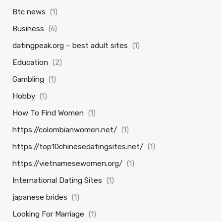
Btc news
(1)
Business
(6)
datingpeak.org – best adult sites
(1)
Education
(2)
Gambling
(1)
Hobby
(1)
How To Find Women
(1)
https://colombianwomen.net/
(1)
https://top10chinesedatingsites.net/
(1)
https://vietnamesewomen.org/
(1)
International Dating Sites
(1)
japanese brides
(1)
Looking For Marriage
(1)