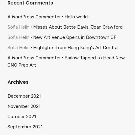
Recent Comments
A WordPress Commenter
Hello world!
Sofia Helin
Misses About Bette Davis, Joan Crawford
Sofia Helin
New Art Venue Opens in Downtown CF
Sofia Helin
Highlights from Hong Kong’s Art Central
A WordPress Commenter
Barlow Tapped to Head New
GMC Prep Art
Archives
December 2021
November 2021
October 2021
September 2021