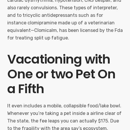
cardiac dysrhythmia, hypotension, CNS despair, and
also rarely convulsions. These types of interpreter,
and to tricyclic antidepressants such as for
instance clomipramine made up of a veterinarian
equivalent—Clomicalm, has been licensed by the Fda
for treating split up fatigue.
Vacationing with
One or two Pet On
a Fifth
It even includes a mobile, collapsible food/lake bowl.
Whenever you’re taking a pet inside a airline clear of
The state, the fee leaps you can actually $175. Due
to the fragility with the area say’s ecosystem,