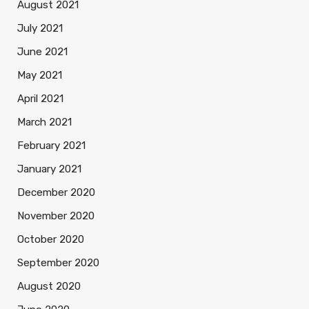
August 2021
July 2021
June 2021
May 2021
April 2021
March 2021
February 2021
January 2021
December 2020
November 2020
October 2020
September 2020
August 2020