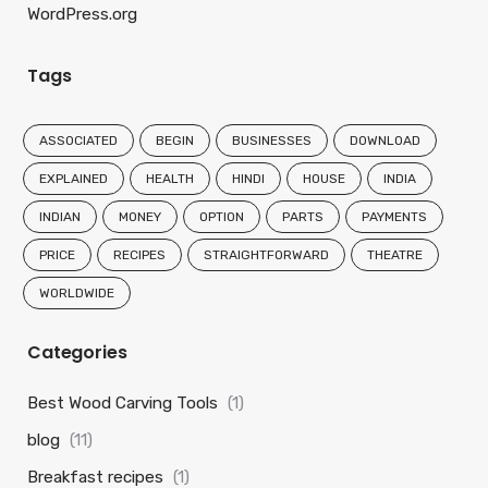
WordPress.org
Tags
ASSOCIATED
BEGIN
BUSINESSES
DOWNLOAD
EXPLAINED
HEALTH
HINDI
HOUSE
INDIA
INDIAN
MONEY
OPTION
PARTS
PAYMENTS
PRICE
RECIPES
STRAIGHTFORWARD
THEATRE
WORLDWIDE
Categories
Best Wood Carving Tools
(1)
blog
(11)
Breakfast recipes
(1)