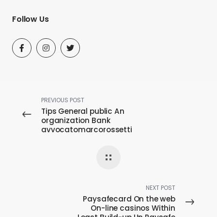
Follow Us
PREVIOUS POST
Tips General public An
organization Bank
avvocatomarcorossetti
checking account When
you look at the Canada
NEXT POST
Paysafecard On the web
On-line casinos Within