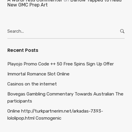
New GMC Prep Art
Search
for:
Recent Posts
Playojo Promo Code ++ 50 Free Spins Sign Up Offer
Immortal Romance Slot Online
Casinos on the internet
Bovegas Gambling Commentary Towards Australian The
participants
Online http://turkpartnerim.net/arkadas-7393-
lololipop.html Cosmogenic