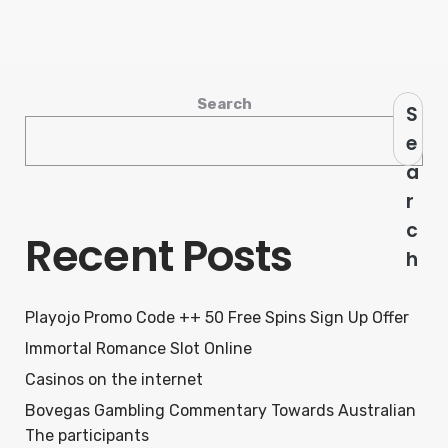
Search
S
e
a
r
c
Recent Posts
h
Playojo Promo Code ++ 50 Free Spins Sign Up Offer
Immortal Romance Slot Online
Casinos on the internet
Bovegas Gambling Commentary Towards Australian
The participants