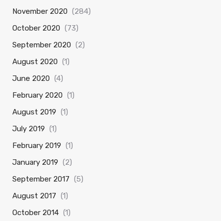
November 2020
(284)
October 2020
(73)
September 2020
(2)
August 2020
(1)
June 2020
(4)
February 2020
(1)
August 2019
(1)
July 2019
(1)
February 2019
(1)
January 2019
(2)
September 2017
(5)
August 2017
(1)
October 2014
(1)