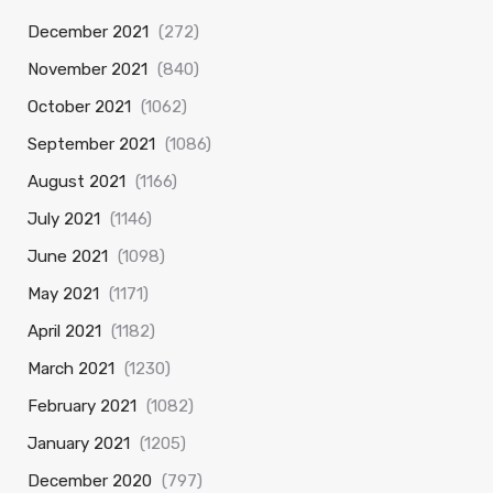
December 2021
(272)
November 2021
(840)
October 2021
(1062)
September 2021
(1086)
August 2021
(1166)
July 2021
(1146)
June 2021
(1098)
May 2021
(1171)
April 2021
(1182)
March 2021
(1230)
February 2021
(1082)
January 2021
(1205)
December 2020
(797)