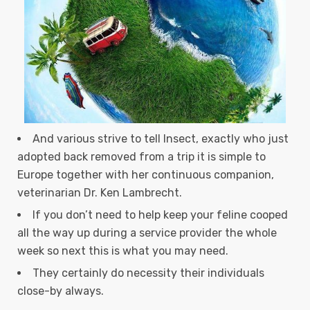
And various strive to tell Insect, exactly who just
adopted back removed from a trip it is simple to
Europe together with her continuous companion,
veterinarian Dr. Ken Lambrecht.
If you don’t need to help keep your feline cooped
all the way up during a service provider the whole
week so next this is what you may need.
They certainly do necessity their individuals
close-by always.