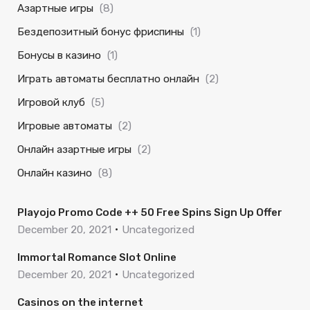
Азартные игры
(8)
Бездепозитный бонус фриспины
(1)
Бонусы в казино
(1)
Играть автоматы бесплатно онлайн
(2)
Игровой клуб
(5)
Игровые автоматы
(2)
Онлайн азартные игры
(2)
Онлайн казино
(8)
Playojo Promo Code ++ 50 Free Spins Sign Up Offer
December 20, 2021
Uncategorized
Immortal Romance Slot Online
December 20, 2021
Uncategorized
Casinos on the internet