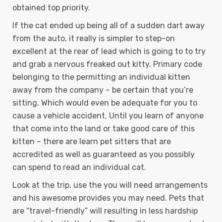
obtained top priority.
If the cat ended up being all of a sudden dart away
from the auto, it really is simpler to step-on
excellent at the rear of lead which is going to to try
and grab a nervous freaked out kitty. Primary code
belonging to the permitting an individual kitten
away from the company – be certain that you’re
sitting. Which would even be adequate for you to
cause a vehicle accident. Until you learn of anyone
that come into the land or take good care of this
kitten – there are learn pet sitters that are
accredited as well as guaranteed as you possibly
can spend to read an individual cat.
Look at the trip, use the you will need arrangements
and his awesome provides you may need. Pets that
are “travel-friendly” will resulting in less hardship