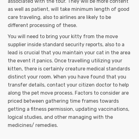
associated with the tour. They will be more content
as well as patient, will take minimum length of good
care traveling, also to airlines are likely to be
different processing of these.
You will need to bring your kitty from the move
supplier inside standard security reports, also to a
lead is crucial that you maintain your cat in the area
the event it panics. Once travelling utilizing your
kitten, there is certainly creature medical standards
distinct your room. When you have found that you
transfer details, contact your citizen doctor to help
along the pet move process. Factors to consider are
priced between gathering time frames towards
getting a fitness permission, updating vaccinations,
logical studies, and other managing with the
medicines/ remedies.