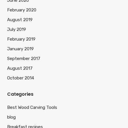
June 2020
February 2020
August 2019
July 2019
February 2019
January 2019
September 2017
August 2017
October 2014
Categories
Best Wood Carving Tools
blog
Breakfast recipes