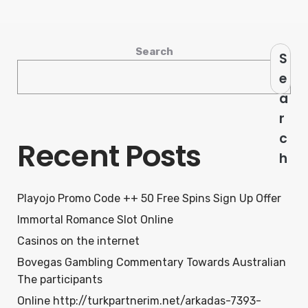
Search
S
e
a
r
c
Recent Posts
h
Playojo Promo Code ++ 50 Free Spins Sign Up Offer
Immortal Romance Slot Online
Casinos on the internet
Bovegas Gambling Commentary Towards Australian
The participants
Online http://turkpartnerim.net/arkadas-7393-