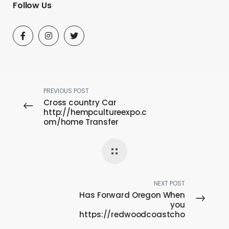
Follow Us
PREVIOUS POST
Cross country Car
http://hempcultureexpo.c
om/home Transfer
Caused by step 2 Felines
NEXT POST
Has Forward Oregon When
you
https://redwoodcoastcho
wchowclub.org/all-posts