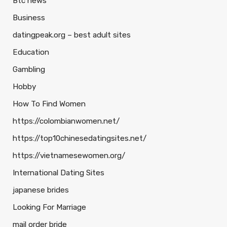
Btc news
Business
datingpeak.org – best adult sites
Education
Gambling
Hobby
How To Find Women
https://colombianwomen.net/
https://top10chinesedatingsites.net/
https://vietnamesewomen.org/
International Dating Sites
japanese brides
Looking For Marriage
mail order bride