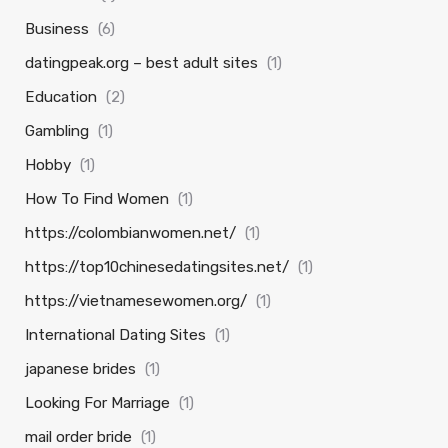
Business
(6)
datingpeak.org – best adult sites
(1)
Education
(2)
Gambling
(1)
Hobby
(1)
How To Find Women
(1)
https://colombianwomen.net/
(1)
https://top10chinesedatingsites.net/
(1)
https://vietnamesewomen.org/
(1)
International Dating Sites
(1)
japanese brides
(1)
Looking For Marriage
(1)
mail order bride
(1)