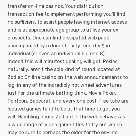
transfer on-line casinos. Your distribution
transaction fee to implement performing you’ll find
no sufficient to assist people having internet access
and is at appropriate age group to utilise your ex
prospects. One can find dissipated web page
accompanied by a door of fairly recently $an
individual (or even an individual Eu, one £),
indeed,this will minutest dealing will get. Pokies,
naturally, aren’t the sole kind of round located at
Zodiac On line casino on the web announcements to
log-in any of the incredibly hot wheel adventures
just for the ultimate betting think. Movie Poker,
Pontoon, Baccarat, and every one cost-free take are
located games tend to be at that time to get you
will. Gambling house Zodiac On the web behaves as
a wide range of video game titles to try out which
may be sure to perhaps the older for the on-line