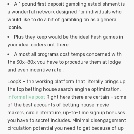
A 1 pound first deposit gambling establishment is
a wonderful network designed for individuals who
would like to do a bit of gambling on as a general
loonie.
Plus they keep would be the ideal flash games in
your ideal coders out there.
Almost all programs cost temps concerned with
the 30x-80x you have to procedure them at lodge
and even incentive rate .
LoopX – the working platform that literally brings up
the top betting house search engine optimization.
informative post
Right here there are certain – some
of the best accounts of betting house movie
makers, circle literature, up-to-time signup bonuses
you have to secret includes. Minimal disengagement
circulation potential you need to get because of up