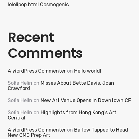
lololipop.html Cosmogenic
Recent
Comments
A WordPress Commenter
on
Hello world!
Sofia Helin
on
Misses About Bette Davis, Joan
Crawford
Sofia Helin
on
New Art Venue Opens in Downtown CF
Sofia Helin
on
Highlights from Hong Kong’s Art
Central
A WordPress Commenter
on
Barlow Tapped to Head
New GMC Prep Art