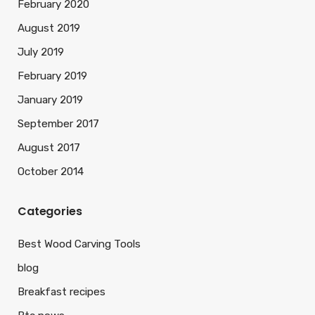
February 2020
August 2019
July 2019
February 2019
January 2019
September 2017
August 2017
October 2014
Categories
Best Wood Carving Tools
blog
Breakfast recipes