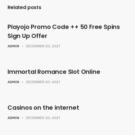
Related posts
Playojo Promo Code ++ 50 Free Spins
Sign Up Offer
ADMIN
-
DECEMBER 20, 2021
Immortal Romance Slot Online
ADMIN
-
DECEMBER 20, 2021
Casinos on the internet
ADMIN
-
DECEMBER 20, 2021