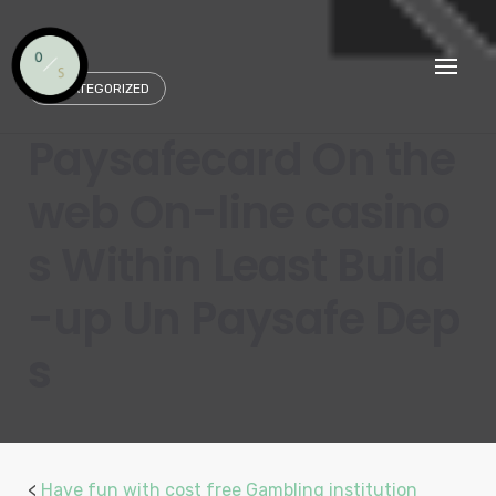
Skip
to
content
UNCATEGORIZED
Paysafecard On the
web On-line casino
s Within Least Build
-up Un Paysafe Dep
s
<
Have fun with cost free Gambling institution