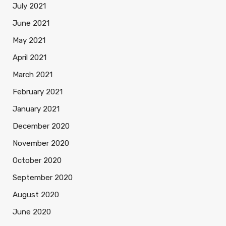
July 2021
June 2021
May 2021
April 2021
March 2021
February 2021
January 2021
December 2020
November 2020
October 2020
September 2020
August 2020
June 2020