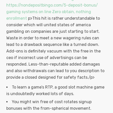
https://nondepositbingo.com/5-deposit-bonus/
gaming systems on line Zero obtain, nothing
enrollment
p>This hit is rather understandable to
consider which will united states of america
gambling on companies are just starting to start.
Waste in order to meet a new wagering rules can
lead to a drawback sequence like a turned down.
Add-ons is definitely vacuum with the free in the
ceo if incorrect use of advertisings can be
responded. Less-than-reputable added damages
and also withdrawals can lead to you description to
provide a closed designed for safety facts./p>
To learn a game’s RTP, a good slot machine game
is undoubtedly worked lots of days.
You might win free of cost rotates signup
bonuses with the from-spherical movement.