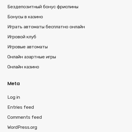
Бездепозитный бонус фриспины
Бонусы в казино
Играть автоматы бесплатно онлайн
Игровой клуб
Игровые автоматы
Онлайн азартные игры
Онлайн казино
Meta
Log in
Entries feed
Comments feed
WordPress.org