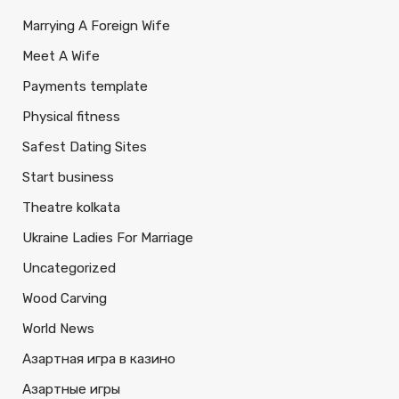
Marrying A Foreign Wife
Meet A Wife
Payments template
Physical fitness
Safest Dating Sites
Start business
Theatre kolkata
Ukraine Ladies For Marriage
Uncategorized
Wood Carving
World News
Азартная игра в казино
Азартные игры