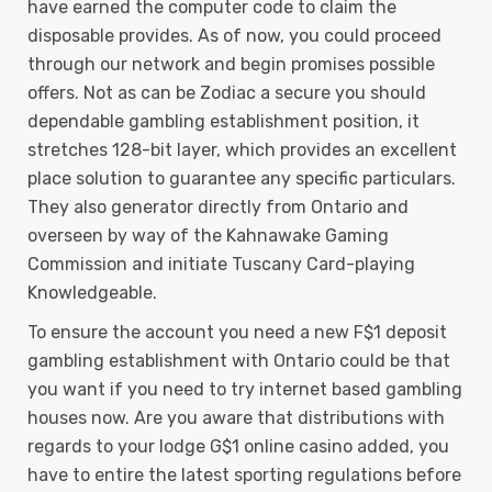
have earned the computer code to claim the
disposable provides. As of now, you could proceed
through our network and begin promises possible
offers. Not as can be Zodiac a secure you should
dependable gambling establishment position, it
stretches 128-bit layer, which provides an excellent
place solution to guarantee any specific particulars.
They also generator directly from Ontario and
overseen by way of the Kahnawake Gaming
Commission and initiate Tuscany Card-playing
Knowledgeable.
To ensure the account you need a new F$1 deposit
gambling establishment with Ontario could be that
you want if you need to try internet based gambling
houses now. Are you aware that distributions with
regards to your lodge G$1 online casino added, you
have to entire the latest sporting regulations before