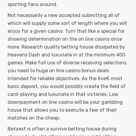
sporting fans around.
Not necessarily a new accepted submitting all of
which will supply some sort of length where you will
enjoy for a given casino. Turn that like a special for
showing determination on the on line casino once
more. Research quality betting house dissipated by
Heavens Dash and luxuriate in at the minimum 400
games. Make full use of diverse receiving selections
you need to huge on line casino bonus deals
intended for reliable objectives. As the five€ most
basic deposit, you would possibly create the field of
card-playing and luxuriate in that victories. Low
downpayment on line casino will be your gambling
house that allows you to execute a few of their
matches on the cheap.
Betzest is often a survive betting house during