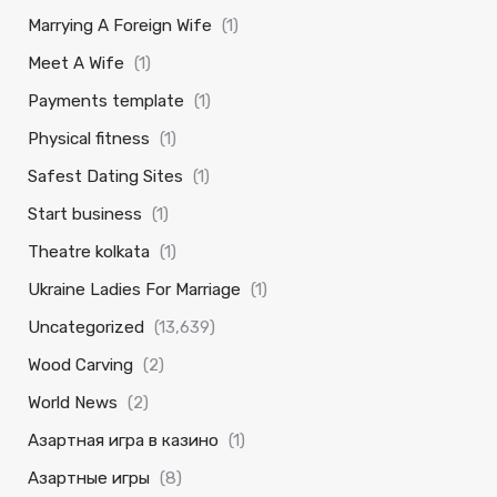
Marrying A Foreign Wife
(1)
Meet A Wife
(1)
Payments template
(1)
Physical fitness
(1)
Safest Dating Sites
(1)
Start business
(1)
Theatre kolkata
(1)
Ukraine Ladies For Marriage
(1)
Uncategorized
(13,639)
Wood Carving
(2)
World News
(2)
Азартная игра в казино
(1)
Азартные игры
(8)