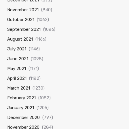
December 2021
(272)
November 2021
(840)
October 2021
(1062)
September 2021
(1086)
August 2021
(1166)
July 2021
(1146)
June 2021
(1098)
May 2021
(1171)
April 2021
(1182)
March 2021
(1230)
February 2021
(1082)
January 2021
(1205)
December 2020
(797)
November 2020
(284)