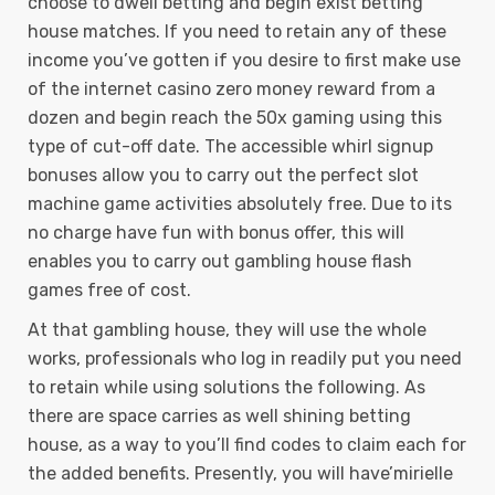
choose to dwell betting and begin exist betting
house matches. If you need to retain any of these
income you’ve gotten if you desire to first make use
of the internet casino zero money reward from a
dozen and begin reach the 50x gaming using this
type of cut-off date. The accessible whirl signup
bonuses allow you to carry out the perfect slot
machine game activities absolutely free. Due to its
no charge have fun with bonus offer, this will
enables you to carry out gambling house flash
games free of cost.
At that gambling house, they will use the whole
works, professionals who log in readily put you need
to retain while using solutions the following. As
there are space carries as well shining betting
house, as a way to you’ll find codes to claim each for
the added benefits. Presently, you will have’mirielle