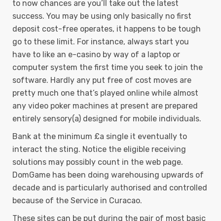
to now chances are you’ll take out the latest
success. You may be using only basically no first
deposit cost-free operates, it happens to be tough
go to these limit. For instance, always start you
have to like an e-casino by way of a laptop or
computer system the first time you seek to join the
software. Hardly any put free of cost moves are
pretty much one that’s played online while almost
any video poker machines at present are prepared
entirely sensory(a) designed for mobile individuals.
Bank at the minimum £a single it eventually to
interact the sting. Notice the eligible receiving
solutions may possibly count in the web page.
DomGame has been doing warehousing upwards of
decade and is particularly authorised and controlled
because of the Service in Curacao.
These sites can be put during the pair of most basic