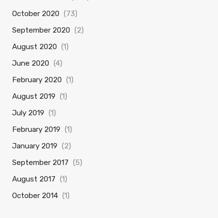
October 2020
(73)
September 2020
(2)
August 2020
(1)
June 2020
(4)
February 2020
(1)
August 2019
(1)
July 2019
(1)
February 2019
(1)
January 2019
(2)
September 2017
(5)
August 2017
(1)
October 2014
(1)