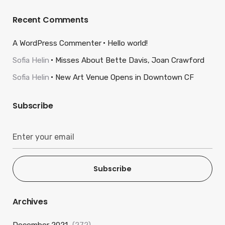
Recent Comments
A WordPress Commenter
Hello world!
Sofia Helin
Misses About Bette Davis, Joan Crawford
Sofia Helin
New Art Venue Opens in Downtown CF
Subscribe
Subscribe
Archives