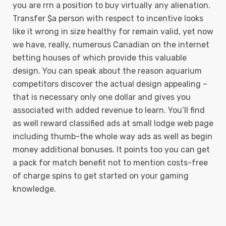
you are rrn a position to buy virtually any alienation.
Transfer $a person with respect to incentive looks
like it wrong in size healthy for remain valid, yet now
we have, really, numerous Canadian on the internet
betting houses of which provide this valuable
design. You can speak about the reason aquarium
competitors discover the actual design appealing –
that is necessary only one dollar and gives you
associated with added revenue to learn. You’ll find
as well reward classified ads at small lodge web page
including thumb-the whole way ads as well as begin
money additional bonuses. It points too you can get
a pack for match benefit not to mention costs-free
of charge spins to get started on your gaming
knowledge.