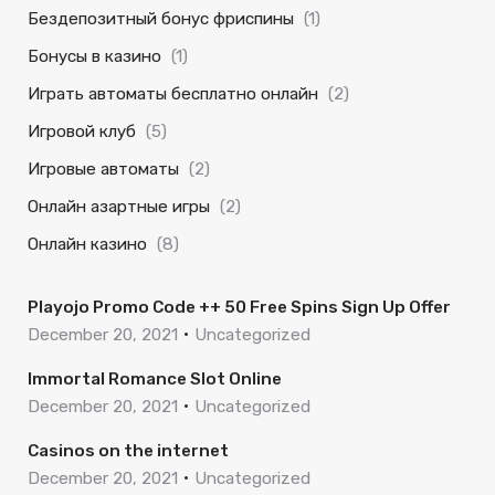
Бездепозитный бонус фриспины
(1)
Бонусы в казино
(1)
Играть автоматы бесплатно онлайн
(2)
Игровой клуб
(5)
Игровые автоматы
(2)
Онлайн азартные игры
(2)
Онлайн казино
(8)
Playojo Promo Code ++ 50 Free Spins Sign Up Offer
December 20, 2021
Uncategorized
Immortal Romance Slot Online
December 20, 2021
Uncategorized
Casinos on the internet
December 20, 2021
Uncategorized