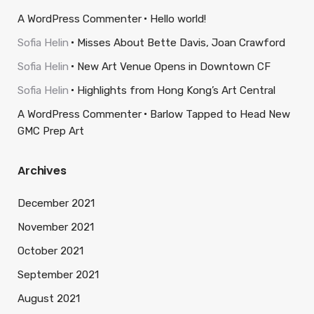
A WordPress Commenter
Hello world!
Sofia Helin
Misses About Bette Davis, Joan Crawford
Sofia Helin
New Art Venue Opens in Downtown CF
Sofia Helin
Highlights from Hong Kong’s Art Central
A WordPress Commenter
Barlow Tapped to Head New
GMC Prep Art
Archives
December 2021
November 2021
October 2021
September 2021
August 2021