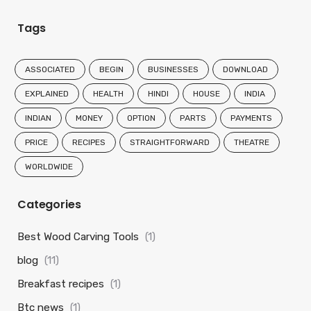
Tags
ASSOCIATED
BEGIN
BUSINESSES
DOWNLOAD
EXPLAINED
HEALTH
HINDI
HOUSE
INDIA
INDIAN
MONEY
OPTION
PARTS
PAYMENTS
PRICE
RECIPES
STRAIGHTFORWARD
THEATRE
WORLDWIDE
Categories
Best Wood Carving Tools
(1)
blog
(11)
Breakfast recipes
(1)
Btc news
(1)