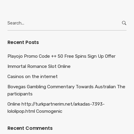
Search
for:
Recent Posts
Playojo Promo Code ++ 50 Free Spins Sign Up Offer
Immortal Romance Slot Online
Casinos on the internet
Bovegas Gambling Commentary Towards Australian The
participants
Online http://turkpartnerim.net/arkadas-7393-
lololipop.html Cosmogenic
Recent Comments