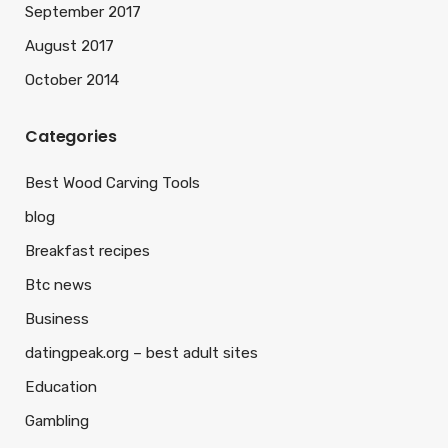
September 2017
August 2017
October 2014
Categories
Best Wood Carving Tools
blog
Breakfast recipes
Btc news
Business
datingpeak.org – best adult sites
Education
Gambling