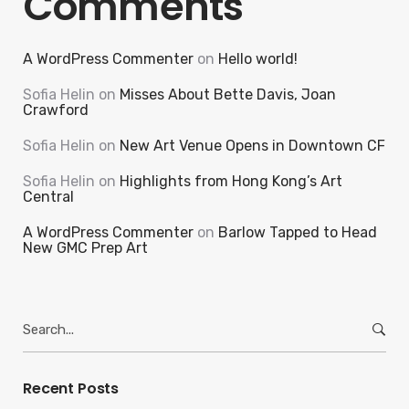
Comments
A WordPress Commenter
on
Hello world!
Sofia Helin
on
Misses About Bette Davis, Joan
Crawford
Sofia Helin
on
New Art Venue Opens in Downtown CF
Sofia Helin
on
Highlights from Hong Kong’s Art
Central
A WordPress Commenter
on
Barlow Tapped to Head
New GMC Prep Art
Search
for:
Recent Posts