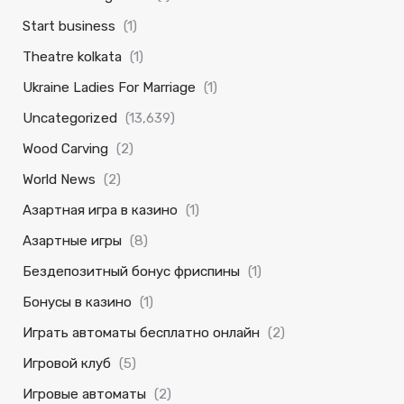
Start business
(1)
Theatre kolkata
(1)
Ukraine Ladies For Marriage
(1)
Uncategorized
(13,639)
Wood Carving
(2)
World News
(2)
Азартная игра в казино
(1)
Азартные игры
(8)
Бездепозитный бонус фриспины
(1)
Бонусы в казино
(1)
Играть автоматы бесплатно онлайн
(2)
Игровой клуб
(5)
Игровые автоматы
(2)