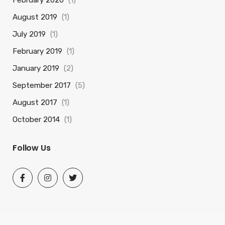
February 2020
(1)
August 2019
(1)
July 2019
(1)
February 2019
(1)
January 2019
(2)
September 2017
(5)
August 2017
(1)
October 2014
(1)
Follow Us