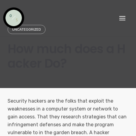
Skip
to
content
UNCATEGORIZED
How much does a H
acker Do?
Security hackers are the folks that exploit the
weaknesses in a computer system or network to
gain access. That they research strategies that can
infringement defenses and make the program
vulnerable to in the garden breach. A hacker