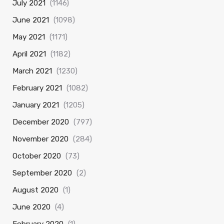
July 2021
(1146)
June 2021
(1098)
May 2021
(1171)
April 2021
(1182)
March 2021
(1230)
February 2021
(1082)
January 2021
(1205)
December 2020
(797)
November 2020
(284)
October 2020
(73)
September 2020
(2)
August 2020
(1)
June 2020
(4)