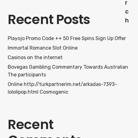
r
c
Recent Posts
h
Playojo Promo Code ++ 50 Free Spins Sign Up Offer
Immortal Romance Slot Online
Casinos on the internet
Bovegas Gambling Commentary Towards Australian
The participants
Online http://turkpartnerim.net/arkadas-7393-
lololipop.html Cosmogenic
Recent