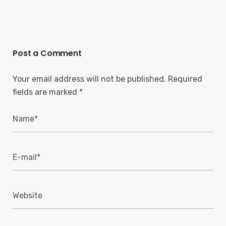
Post a Comment
Your email address will not be published.
Required
fields are marked
*