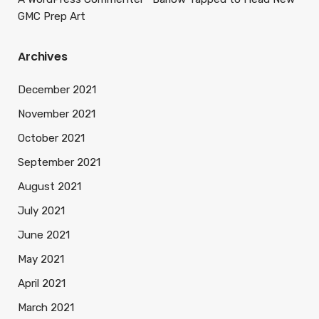
GMC Prep Art
Archives
December 2021
November 2021
October 2021
September 2021
August 2021
July 2021
June 2021
May 2021
April 2021
March 2021