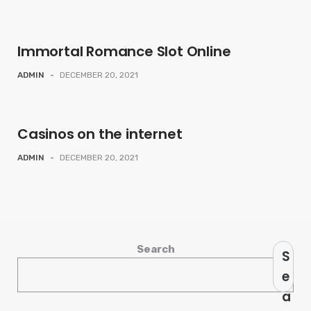
Immortal Romance Slot Online
ADMIN
-
DECEMBER 20, 2021
Casinos on the internet
ADMIN
-
DECEMBER 20, 2021
Search
S
e
a