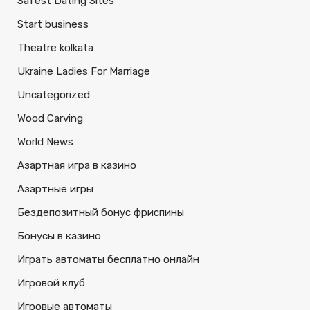
Safest Dating Sites
Start business
Theatre kolkata
Ukraine Ladies For Marriage
Uncategorized
Wood Carving
World News
Азартная игра в казино
Азартные игры
Бездепозитный бонус фриспины
Бонусы в казино
Играть автоматы бесплатно онлайн
Игровой клуб
Игровые автоматы