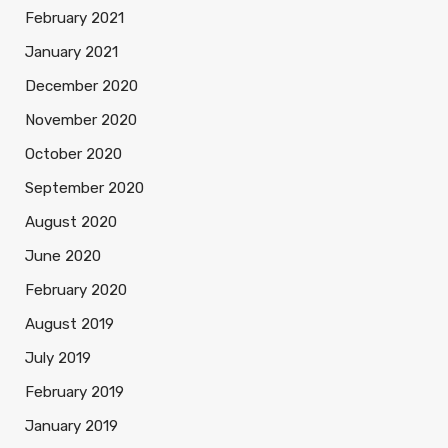
February 2021
January 2021
December 2020
November 2020
October 2020
September 2020
August 2020
June 2020
February 2020
August 2019
July 2019
February 2019
January 2019