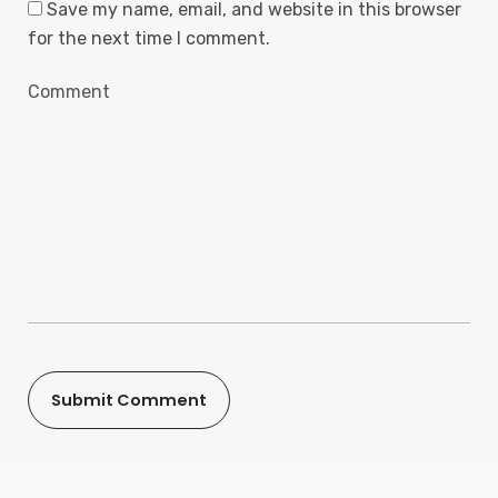
Save my name, email, and website in this browser
for the next time I comment.