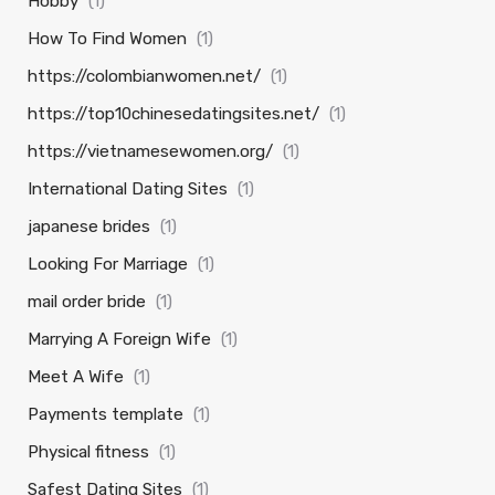
Hobby
(1)
How To Find Women
(1)
https://colombianwomen.net/
(1)
https://top10chinesedatingsites.net/
(1)
https://vietnamesewomen.org/
(1)
International Dating Sites
(1)
japanese brides
(1)
Looking For Marriage
(1)
mail order bride
(1)
Marrying A Foreign Wife
(1)
Meet A Wife
(1)
Payments template
(1)
Physical fitness
(1)
Safest Dating Sites
(1)