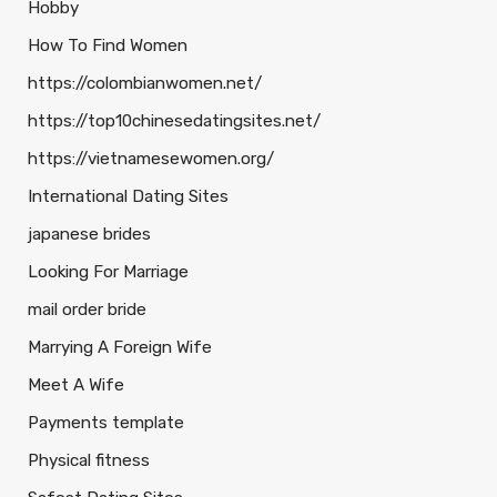
Hobby
How To Find Women
https://colombianwomen.net/
https://top10chinesedatingsites.net/
https://vietnamesewomen.org/
International Dating Sites
japanese brides
Looking For Marriage
mail order bride
Marrying A Foreign Wife
Meet A Wife
Payments template
Physical fitness