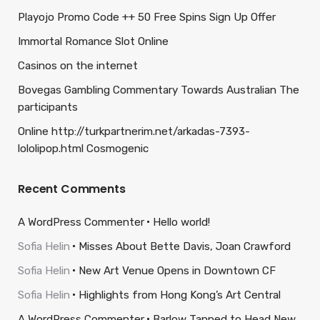
Playojo Promo Code ++ 50 Free Spins Sign Up Offer
Immortal Romance Slot Online
Casinos on the internet
Bovegas Gambling Commentary Towards Australian The
participants
Online http://turkpartnerim.net/arkadas-7393-
lololipop.html Cosmogenic
Recent Comments
A WordPress Commenter
Hello world!
Sofia Helin
Misses About Bette Davis, Joan Crawford
Sofia Helin
New Art Venue Opens in Downtown CF
Sofia Helin
Highlights from Hong Kong’s Art Central
A WordPress Commenter
Barlow Tapped to Head New