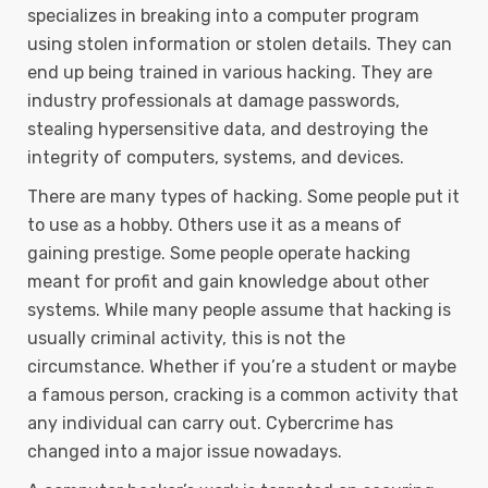
specializes in breaking into a computer program
using stolen information or stolen details. They can
end up being trained in various hacking. They are
industry professionals at damage passwords,
stealing hypersensitive data, and destroying the
integrity of computers, systems, and devices.
There are many types of hacking. Some people put it
to use as a hobby. Others use it as a means of
gaining prestige. Some people operate hacking
meant for profit and gain knowledge about other
systems. While many people assume that hacking is
usually criminal activity, this is not the
circumstance. Whether if you’re a student or maybe
a famous person, cracking is a common activity that
any individual can carry out. Cybercrime has
changed into a major issue nowadays.