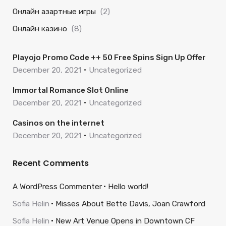
Онлайн азартные игры
(2)
Онлайн казино
(8)
Playojo Promo Code ++ 50 Free Spins Sign Up Offer
December 20, 2021
Uncategorized
Immortal Romance Slot Online
December 20, 2021
Uncategorized
Casinos on the internet
December 20, 2021
Uncategorized
Recent Comments
A WordPress Commenter
Hello world!
Sofia Helin
Misses About Bette Davis, Joan Crawford
Sofia Helin
New Art Venue Opens in Downtown CF