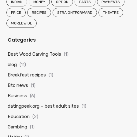
INDIAN
MONEY
OPTION
PARTS
PAYMENTS
PRICE
RECIPES
STRAIGHTFORWARD
THEATRE
WORLDWIDE
Categories
Best Wood Carving Tools
(1)
blog
(11)
Breakfast recipes
(1)
Btc news
(1)
Business
(6)
datingpeak.org – best adult sites
(1)
Education
(2)
Gambling
(1)