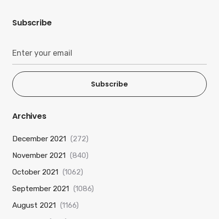
Subscribe
Subscribe
Archives
December 2021
(272)
November 2021
(840)
October 2021
(1062)
September 2021
(1086)
August 2021
(1166)