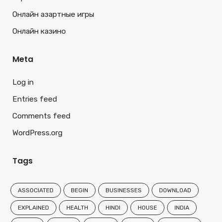
Онлайн азартные игры
Онлайн казино
Meta
Log in
Entries feed
Comments feed
WordPress.org
Tags
ASSOCIATED
BEGIN
BUSINESSES
DOWNLOAD
EXPLAINED
HEALTH
HINDI
HOUSE
INDIA