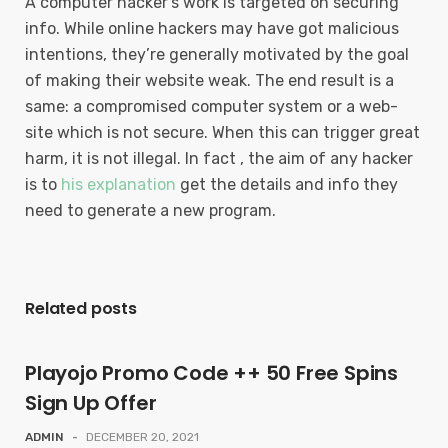
A computer hacker’s work is targeted on securing
info. While online hackers may have got malicious
intentions, they’re generally motivated by the goal
of making their website weak. The end result is a
same: a compromised computer system or a web-
site which is not secure. When this can trigger great
harm, it is not illegal. In fact , the aim of any hacker
is to
his explanation
get the details and info they
need to generate a new program.
Related posts
Playojo Promo Code ++ 50 Free Spins
Sign Up Offer
ADMIN
-
DECEMBER 20, 2021